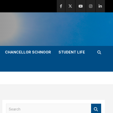
CHANCELLOR SCHNOOR
STUDENT LIFE
S
e