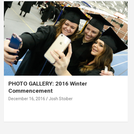
PHOTO GALLERY: 2016 Winter
Commencement
December 16, 2016
Josh Stoiber