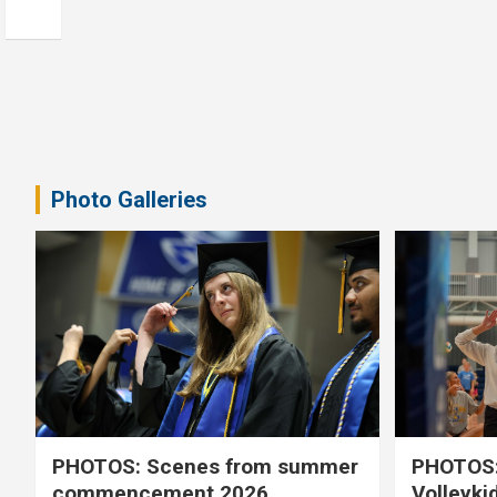
Photo Galleries
PHOTOS: Scenes from summer
PHOTOS:
commencement 2026
Volleyki