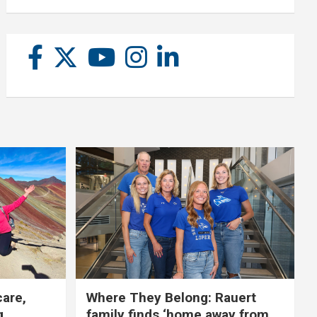
care,
Where They Belong: Rauert
g
family finds ‘home away from