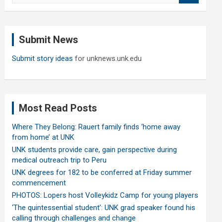
a
r
c
Submit News
h
Submit story ideas
for unknews.unk.edu
Most Read Posts
Where They Belong: Rauert family finds ‘home away
from home’ at UNK
UNK students provide care, gain perspective during
medical outreach trip to Peru
UNK degrees for 182 to be conferred at Friday summer
commencement
PHOTOS: Lopers host Volleykidz Camp for young players
‘The quintessential student’: UNK grad speaker found his
calling through challenges and change