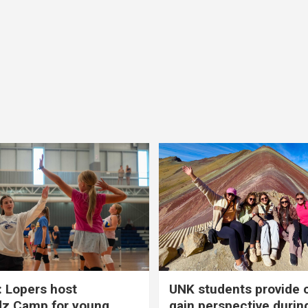
 Lopers host
UNK students provide 
dz Camp for young
gain perspective durin