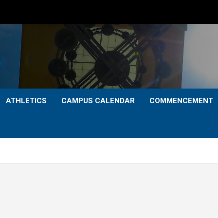
ATHLETICS
CAMPUS CALENDAR
COMMENCEMENT