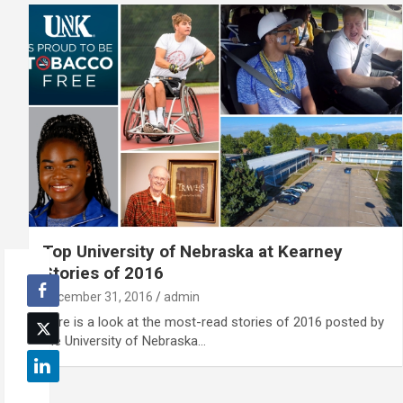
Top University of Nebraska at Kearney
Stories of 2016
December 31, 2016
admin
Here is a look at the most-read stories of 2016 posted by
the University of Nebraska…