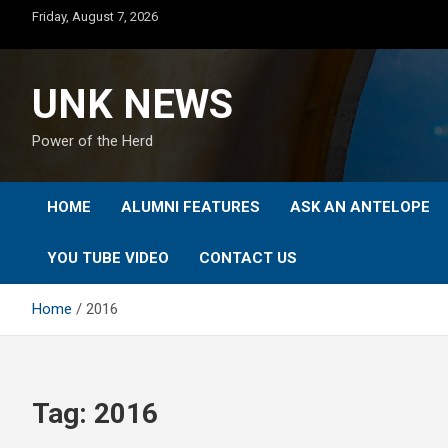
Skip
Friday, August 7, 2026
to
content
UNK NEWS
Power of the Herd
HOME
ALUMNI FEATURES
ASK AN ANTELOPE
YOU TUBE VIDEO
CONTACT US
Home
2016
Tag:
2016