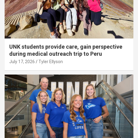
UNK students provide care, gain perspective
during medical outreach trip to Peru
July 17, 2026
Tyler Ellyson