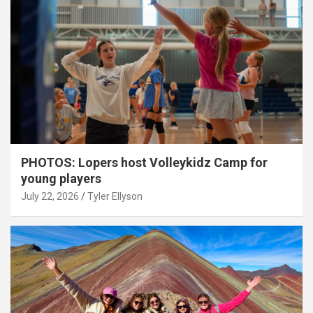
PHOTOS: Lopers host Volleykidz Camp for
young players
July 22, 2026
Tyler Ellyson