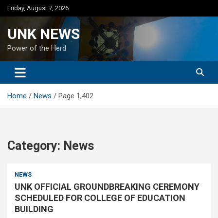
Skip
Friday, August 7, 2026
to
content
UNK NEWS
Power of the Herd
Home
News
Page 1,402
Category:
News
NEWS
UNK OFFICIAL GROUNDBREAKING CEREMONY
SCHEDULED FOR COLLEGE OF EDUCATION
BUILDING