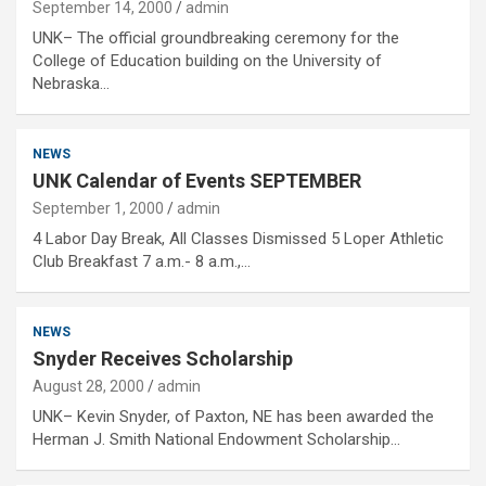
September 14, 2000
admin
UNK– The official groundbreaking ceremony for the
College of Education building on the University of
Nebraska…
NEWS
UNK Calendar of Events SEPTEMBER
September 1, 2000
admin
4 Labor Day Break, All Classes Dismissed 5 Loper Athletic
Club Breakfast 7 a.m.- 8 a.m.,…
NEWS
Snyder Receives Scholarship
August 28, 2000
admin
UNK– Kevin Snyder, of Paxton, NE has been awarded the
Herman J. Smith National Endowment Scholarship…