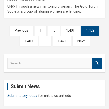
UNK-Through a new mentoring program, The Gold Torch
Society, a group of alumni women are lending…
Posts
Previous
1
…
1,401
1,402
pagination
1,403
…
1,421
Next
S
e
a
r
c
Submit News
h
Submit story ideas
for unknews.unk.edu