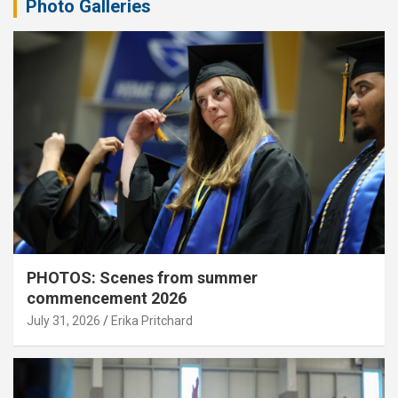
Photo Galleries
PHOTOS: Scenes from summer
commencement 2026
July 31, 2026
Erika Pritchard