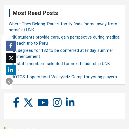
Most Read Posts
Where They Belong: Rauert family finds ‘home away from
home’ at UNK
UNK students provide care, gain perspective during medical
outreach trip to Peru
UNK degrees for 182 to be conferred at Friday summer
commencement
Ten staff members selected for next Leadership UNK
class
PHOTOS: Lopers host Volleykidz Camp for young players