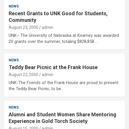
NEWS
Recent Grants to UNK Good for Students,
Community
August 23, 2000
admin
UNK– The University of Nebraska at Kearney was awarded
20 grants over the summer, totaling $828,858.…
NEWS
Teddy Bear Picnic at the Frank House
August 22, 2000
admin
UNK-The Friends of the Frank House are proud to present
the Teddy Bear Picnic, to be…
NEWS
Alumni and Student Women Share Mentoring
Experience in Gold Torch Society
August 15, 2000
admin