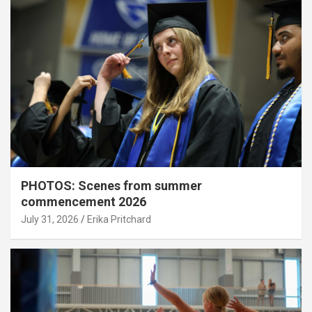
PHOTOS: Scenes from summer
commencement 2026
July 31, 2026
Erika Pritchard