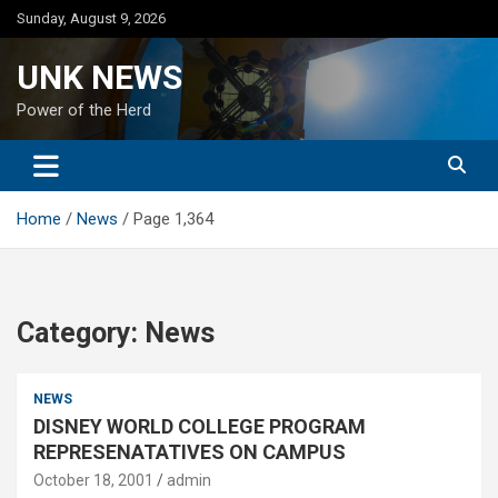
Skip
Sunday, August 9, 2026
to
content
UNK NEWS
Power of the Herd
Home
News
Page 1,364
Category:
News
NEWS
DISNEY WORLD COLLEGE PROGRAM
REPRESENATATIVES ON CAMPUS
October 18, 2001
admin