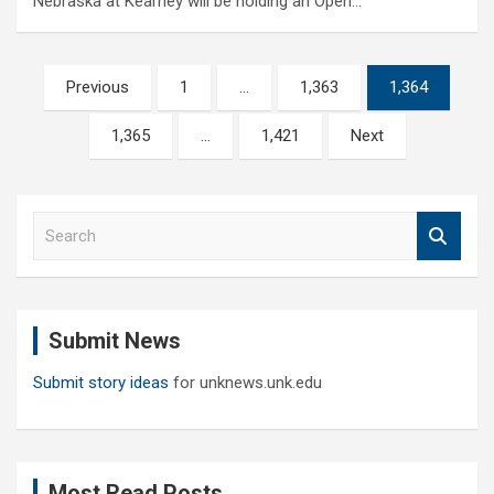
Nebraska at Kearney will be holding an Open…
Posts
Previous
1
…
1,363
1,364
pagination
1,365
…
1,421
Next
S
e
a
r
c
Submit News
h
Submit story ideas
for unknews.unk.edu
Most Read Posts