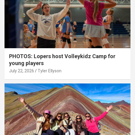
PHOTOS: Lopers host Volleykidz Camp for
young players
July 22, 2026
Tyler Ellyson