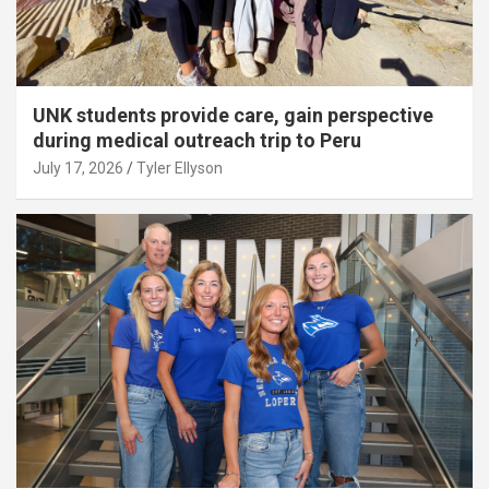
UNK students provide care, gain perspective
during medical outreach trip to Peru
July 17, 2026
Tyler Ellyson