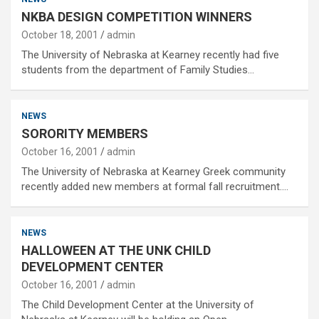
NKBA DESIGN COMPETITION WINNERS
October 18, 2001
admin
The University of Nebraska at Kearney recently had five
students from the department of Family Studies…
NEWS
SORORITY MEMBERS
October 16, 2001
admin
The University of Nebraska at Kearney Greek community
recently added new members at formal fall recruitment.…
NEWS
HALLOWEEN AT THE UNK CHILD
DEVELOPMENT CENTER
October 16, 2001
admin
The Child Development Center at the University of