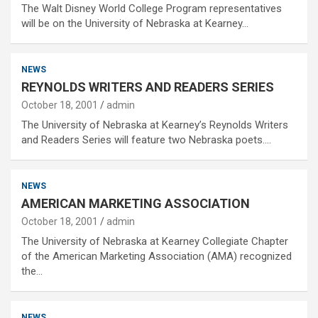
The Walt Disney World College Program representatives
will be on the University of Nebraska at Kearney…
NEWS
REYNOLDS WRITERS AND READERS SERIES
October 18, 2001
admin
The University of Nebraska at Kearney’s Reynolds Writers
and Readers Series will feature two Nebraska poets.…
NEWS
AMERICAN MARKETING ASSOCIATION
October 18, 2001
admin
The University of Nebraska at Kearney Collegiate Chapter
of the American Marketing Association (AMA) recognized
the…
NEWS