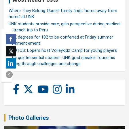
Where They Belong: Rauert family finds ‘home away from
home’ at UNK
UNK students provide care, gain perspective during medical
outreach trip to Peru
UNK degrees for 182 to be conferred at Friday summer
commencement
PHOTOS: Lopers host Volleykidz Camp for young players
‘The quintessential student’: UNK grad speaker found his
calling through challenges and change
Photo Galleries