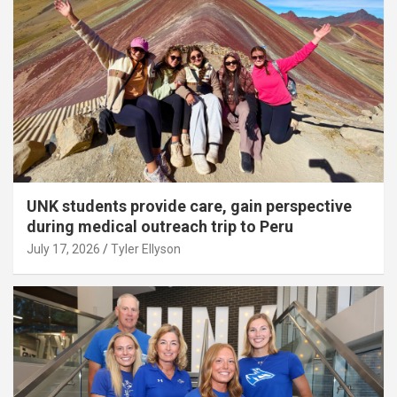
UNK students provide care, gain perspective
during medical outreach trip to Peru
July 17, 2026
Tyler Ellyson