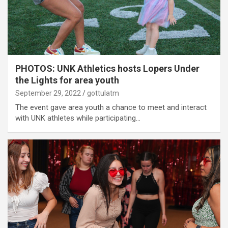
PHOTOS: UNK Athletics hosts Lopers Under
the Lights for area youth
September 29, 2022
gottulatm
The event gave area youth a chance to meet and interact
with UNK athletes while participating…