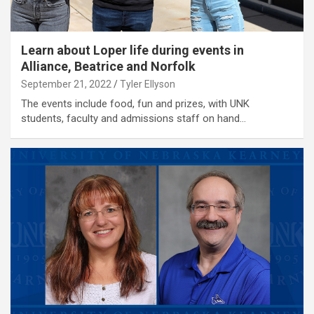
Learn about Loper life during events in
Alliance, Beatrice and Norfolk
September 21, 2022
Tyler Ellyson
The events include food, fun and prizes, with UNK
students, faculty and admissions staff on hand…