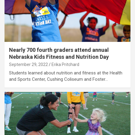
Nearly 700 fourth graders attend annual
Nebraska Kids Fitness and Nutrition Day
September 29, 2022
Erika Pritchard
Students learned about nutrition and fitness at the Health
and Sports Center, Cushing Coliseum and Foster…