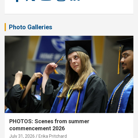
Photo Galleries
PHOTOS: Scenes from summer
commencement 2026
July 31, 2026
Erika Pritchard