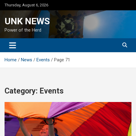
Skip
Thursday, August 6, 2026
to
content
UNK NEWS
Power of the Herd
Home
News
Events
Page 71
Category:
Events