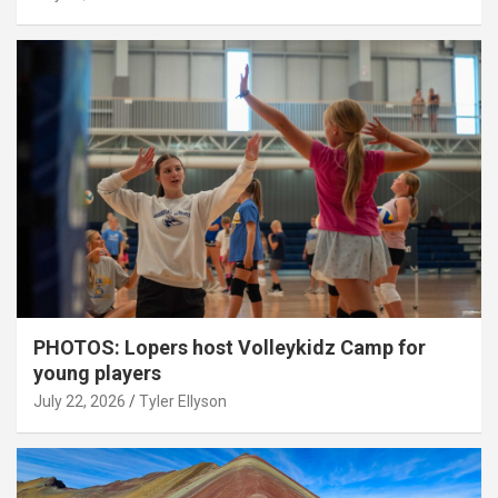
PHOTOS: Lopers host Volleykidz Camp for
young players
July 22, 2026
Tyler Ellyson