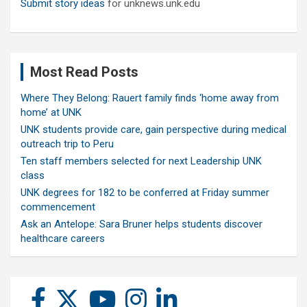
Submit story ideas
for unknews.unk.edu
Most Read Posts
Where They Belong: Rauert family finds ‘home away from
home’ at UNK
UNK students provide care, gain perspective during medical
outreach trip to Peru
Ten staff members selected for next Leadership UNK
class
UNK degrees for 182 to be conferred at Friday summer
commencement
Ask an Antelope: Sara Bruner helps students discover
healthcare careers