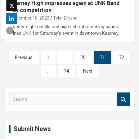
Kearney High impresses again at UNK Band
Day competition
September 18, 2022
Tyler Ellyson
Twenty-eight middle and high school marching bands
joined UNK for Saturday’s event in downtown Kearney.
Posts
Previous
1
…
70
71
72
pagination
…
74
Next
S
e
a
r
c
Submit News
h