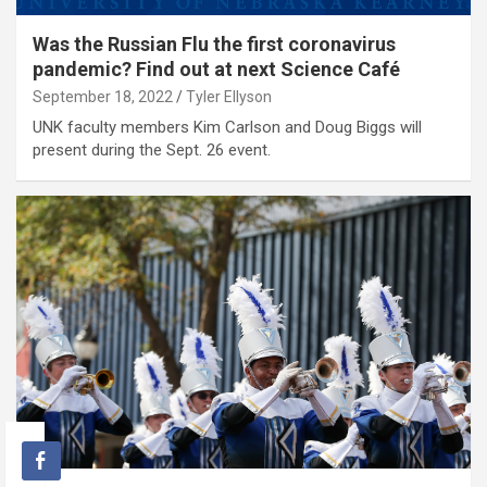
Was the Russian Flu the first coronavirus
pandemic? Find out at next Science Café
September 18, 2022
Tyler Ellyson
UNK faculty members Kim Carlson and Doug Biggs will
present during the Sept. 26 event.