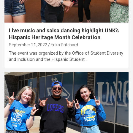
Live music and salsa dancing highlight UNK’s
Hispanic Heritage Month Celebration
September 21, 2022
Erika Pritchard
The event was organized by the Office of Student Diversity
and Inclusion and the Hispanic Student…