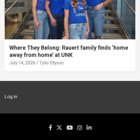
Where They Belong: Rauert family finds ‘home
away from home’ at UNK
July 14, 2026
Tyler Ellyson
Log in