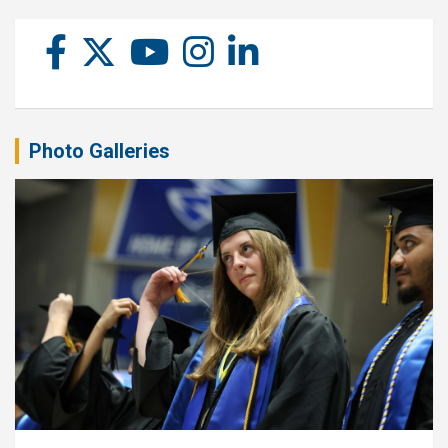
Photo Galleries