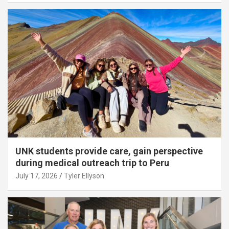
UNK students provide care, gain perspective
during medical outreach trip to Peru
July 17, 2026
Tyler Ellyson