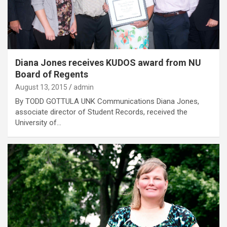
Diana Jones receives KUDOS award from NU
Board of Regents
August 13, 2015
admin
By TODD GOTTULA UNK Communications Diana Jones,
associate director of Student Records, received the
University of…