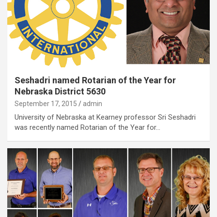
Seshadri named Rotarian of the Year for
Nebraska District 5630
September 17, 2015
admin
University of Nebraska at Kearney professor Sri Seshadri
was recently named Rotarian of the Year for…