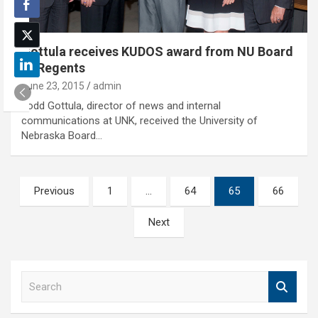
Gottula receives KUDOS award from NU Board
of Regents
June 23, 2015
admin
Todd Gottula, director of news and internal
communications at UNK, received the University of
Nebraska Board…
Posts
Previous
1
…
64
65
66
pagination
Next
S
e
a