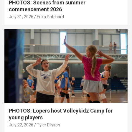
PHOTOS: Scenes from summer
commencement 2026
July 31, 2026
Erika Pritchard
PHOTOS: Lopers host Volleykidz Camp for
young players
July 22, 2026
Tyler Ellyson