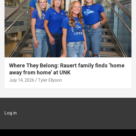
Where They Belong: Rauert family finds ‘home
away from home’ at UNK
July 14, 2026
Tyler Ellyson
Log in