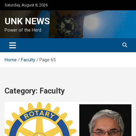
Skip
Saturday, August 8, 2026
to
content
UNK NEWS
Power of the Herd
Home
Faculty
Page 65
Category:
Faculty