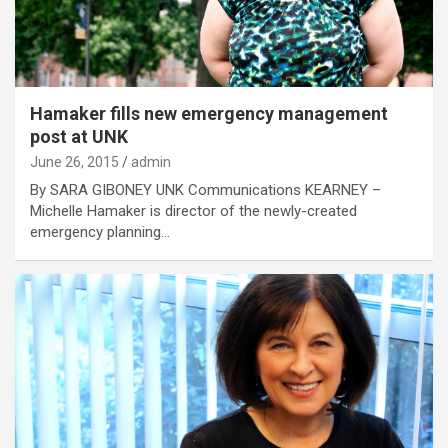
Hamaker fills new emergency management
post at UNK
June 26, 2015
admin
By SARA GIBONEY UNK Communications KEARNEY –
Michelle Hamaker is director of the newly-created
emergency planning…