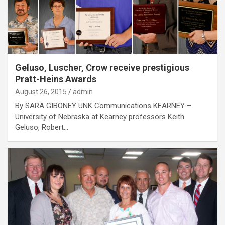
Geluso, Luscher, Crow receive prestigious
Pratt-Heins Awards
August 26, 2015
admin
By SARA GIBONEY UNK Communications KEARNEY –
University of Nebraska at Kearney professors Keith
Geluso, Robert…