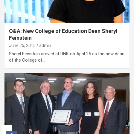
Q&A: New College of Education Dean Sheryl
Feinstein
June 25, 2015
admin
Sheryl Feinstein arrived at UNK on April 25 as the new dean
of the College of…