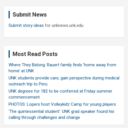
r
c
Submit News
h
Submit story ideas
for unknews.unk.edu
Most Read Posts
Where They Belong: Rauert family finds ‘home away from
home’ at UNK
UNK students provide care, gain perspective during medical
outreach trip to Peru
UNK degrees for 182 to be conferred at Friday summer
commencement
PHOTOS: Lopers host Volleykidz Camp for young players
‘The quintessential student’: UNK grad speaker found his
calling through challenges and change