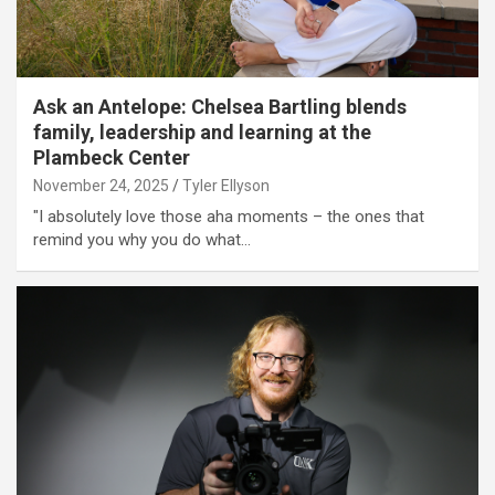
Ask an Antelope: Chelsea Bartling blends
family, leadership and learning at the
Plambeck Center
November 24, 2025
Tyler Ellyson
"I absolutely love those aha moments – the ones that
remind you why you do what…