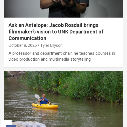
Ask an Antelope: Jacob Rosdail brings
filmmaker’s vision to UNK Department of
Communication
October 8, 2025
Tyler Ellyson
A professor and department chair, he teaches courses in
video production and multimedia storytelling.