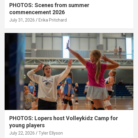
PHOTOS: Scenes from summer
commencement 2026
July 31, 2026
Erika Pritchard
PHOTOS: Lopers host Volleykidz Camp for
young players
July 22, 2026
Tyler Ellyson