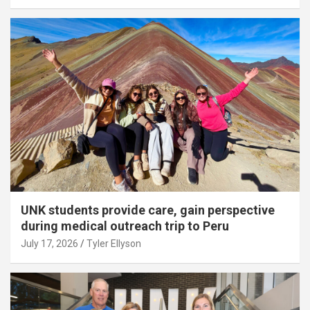
UNK students provide care, gain perspective
during medical outreach trip to Peru
July 17, 2026
Tyler Ellyson