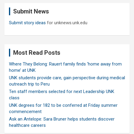
c
Submit News
h
Submit story ideas
for unknews.unk.edu
Most Read Posts
Where They Belong: Rauert family finds ‘home away from
home’ at UNK
UNK students provide care, gain perspective during medical
outreach trip to Peru
Ten staff members selected for next Leadership UNK
class
UNK degrees for 182 to be conferred at Friday summer
commencement
Ask an Antelope: Sara Bruner helps students discover
healthcare careers