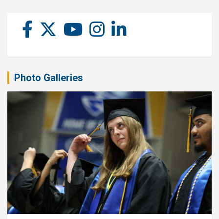
Photo Galleries