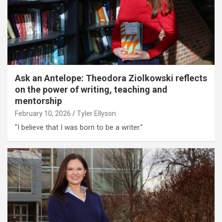
Ask an Antelope: Theodora Ziolkowski reflects
on the power of writing, teaching and
mentorship
February 10, 2026
Tyler Ellyson
"I believe that I was born to be a writer."