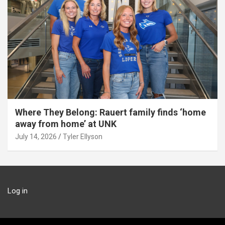
Where They Belong: Rauert family finds ‘home
away from home’ at UNK
July 14, 2026
Tyler Ellyson
Log in