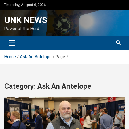
Skip
Thursday, August 6, 2026
to
content
UNK NEWS
Power of the Herd
Home
Ask An Antelope
Page 2
Category:
Ask An Antelope