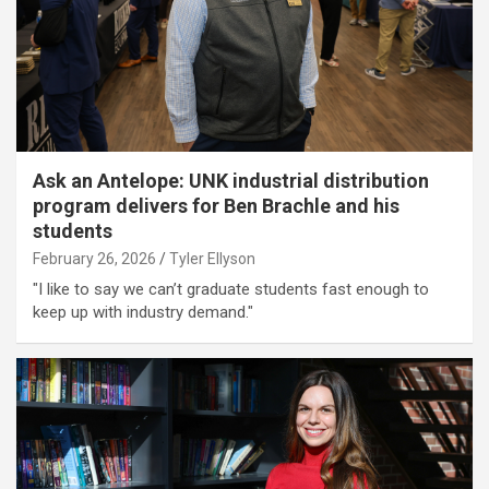
Ask an Antelope: UNK industrial distribution
program delivers for Ben Brachle and his
students
February 26, 2026
Tyler Ellyson
"I like to say we can’t graduate students fast enough to
keep up with industry demand."