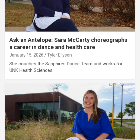
Ask an Antelope: Sara McCarty choreographs
a career in dance and health care
January 15, 2026
Tyler Ellyson
She coaches the Sapphires Dance Team and works for
UNK Health Sciences.