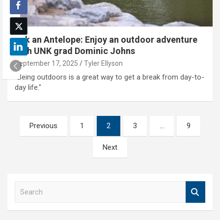
Ask an Antelope: Enjoy an outdoor adventure
with UNK grad Dominic Johns
September 17, 2025
Tyler Ellyson
"Being outdoors is a great way to get a break from day-to-
day life."
Posts
Previous
1
2
3
…
9
pagination
Next
S
e
a
r