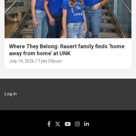
Where They Belong: Rauert family finds ‘home
away from home’ at UNK
July 14, 2026
Tyler Ellyson
Log in