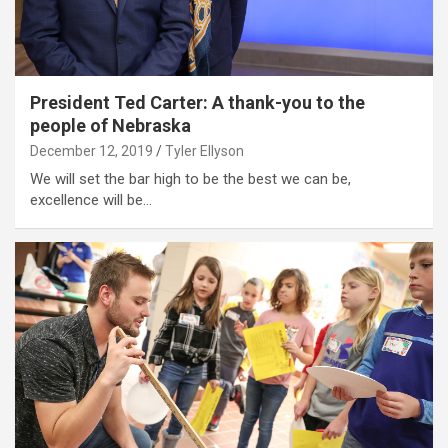
President Ted Carter: A thank-you to the
people of Nebraska
December 12, 2019
Tyler Ellyson
We will set the bar high to be the best we can be,
excellence will be…