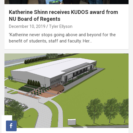
Katherine Shinn receives KUDOS award from
NU Board of Regents
December 10, 2019
Tyler Ellyson
'Katherine never stops going above and beyond for the
benefit of students, staff and faculty. Her…