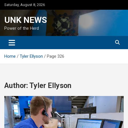
Skip
Saturday, August 8, 2026
to
content
UNK NEWS
Power of the Herd
Home
Tyler Ellyson
Page 326
Author:
Tyler Ellyson