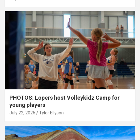
PHOTOS: Lopers host Volleykidz Camp for
young players
July 22, 2026
Tyler Ellyson