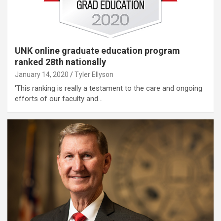
UNK online graduate education program
ranked 28th nationally
January 14, 2020
Tyler Ellyson
'This ranking is really a testament to the care and ongoing
efforts of our faculty and…