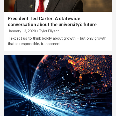
President Ted Carter: A statewide
conversation about the university’s future
January 13, 2020
Tyler Ellyson
'I expect us to think boldly about growth – but only growth
that is responsible, transparent…