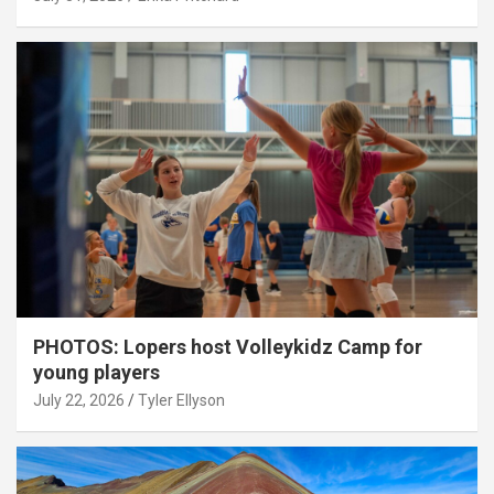
PHOTOS: Lopers host Volleykidz Camp for
young players
July 22, 2026
Tyler Ellyson