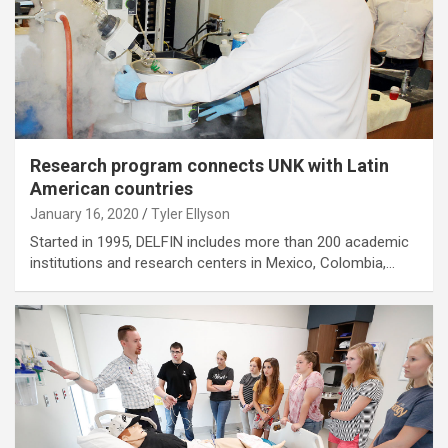
Research program connects UNK with Latin
American countries
January 16, 2020
Tyler Ellyson
Started in 1995, DELFIN includes more than 200 academic
institutions and research centers in Mexico, Colombia,…