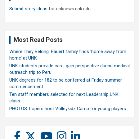
Submit story ideas
for unknews.unk.edu
Most Read Posts
Where They Belong: Rauert family finds ‘home away from
home’ at UNK
UNK students provide care, gain perspective during medical
outreach trip to Peru
UNK degrees for 182 to be conferred at Friday summer
commencement
Ten staff members selected for next Leadership UNK
class
PHOTOS: Lopers host Volleykidz Camp for young players