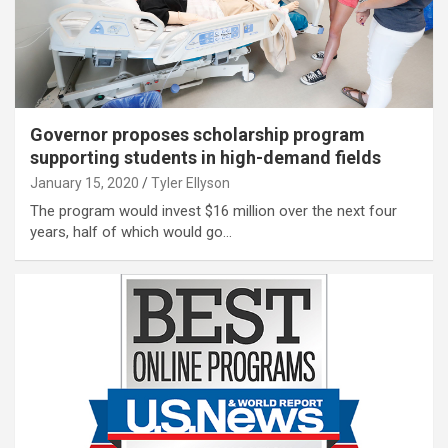
Governor proposes scholarship program
supporting students in high-demand fields
January 15, 2020
Tyler Ellyson
The program would invest $16 million over the next four
years, half of which would go…