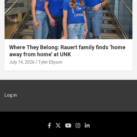
Where They Belong: Rauert family finds ‘home
away from home’ at UNK
July 14, 2026
Tyler Ellyson
Log in