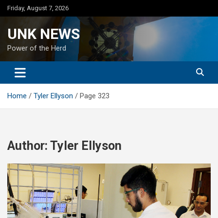
Skip
Friday, August 7, 2026
to
content
UNK NEWS
Power of the Herd
Home
Tyler Ellyson
Page 323
Author:
Tyler Ellyson