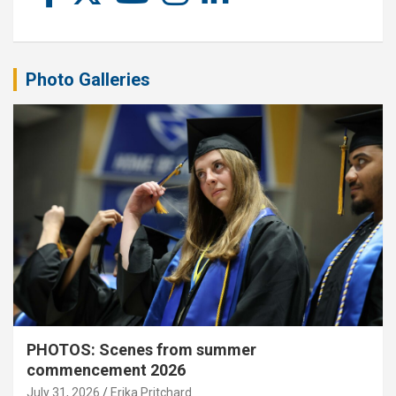
Photo Galleries
PHOTOS: Scenes from summer
commencement 2026
July 31, 2026
Erika Pritchard