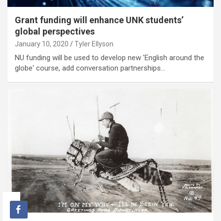
Grant funding will enhance UNK students’
global perspectives
January 10, 2020
Tyler Ellyson
NU funding will be used to develop new 'English around the
globe' course, add conversation partnerships…