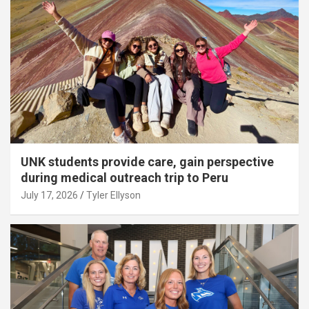
UNK students provide care, gain perspective
during medical outreach trip to Peru
July 17, 2026
Tyler Ellyson