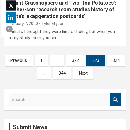
‘Giant Grasshoppers and Two-Ton Potatoes’:
Father-son research team studies history of
state’s ‘exaggeration postcards’
January 7, 2020
Tyler Ellyson
'Initially, I thought they were kind of hokey, but when you
really study them you see…
Posts
Previous
1
…
322
323
324
pagination
…
344
Next
S
e
a
r
c
Submit News
h