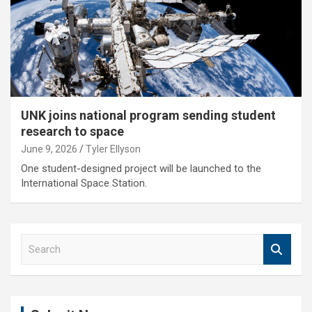
UNK joins national program sending student
research to space
June 9, 2026
Tyler Ellyson
One student-designed project will be launched to the
International Space Station.
S
e
a
r
c