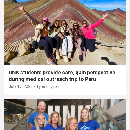
UNK students provide care, gain perspective
during medical outreach trip to Peru
July 17, 2026
Tyler Ellyson