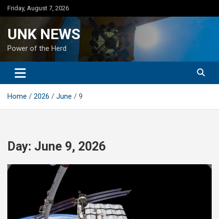
Skip
Friday, August 7, 2026
to
content
UNK NEWS
Power of the Herd
Home
2026
June
9
Day:
June 9, 2026