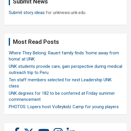
Submit News
h
Submit story ideas
for unknews.unk.edu
Most Read Posts
Where They Belong: Rauert family finds ‘home away from
home’ at UNK
UNK students provide care, gain perspective during medical
outreach trip to Peru
Ten staff members selected for next Leadership UNK
class
UNK degrees for 182 to be conferred at Friday summer
commencement
PHOTOS: Lopers host Volleykidz Camp for young players