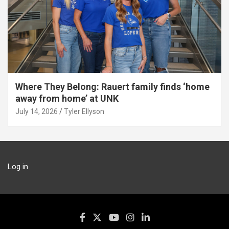
Where They Belong: Rauert family finds ‘home
away from home’ at UNK
July 14, 2026
Tyler Ellyson
Log in