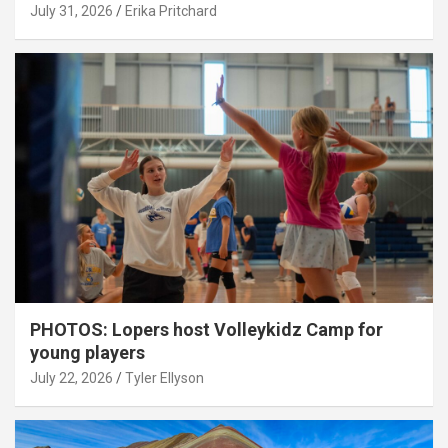
July 31, 2026
Erika Pritchard
PHOTOS: Lopers host Volleykidz Camp for
young players
July 22, 2026
Tyler Ellyson