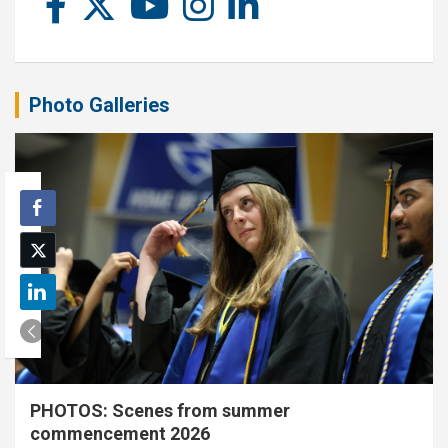
Photo Galleries
PHOTOS: Scenes from summer
commencement 2026