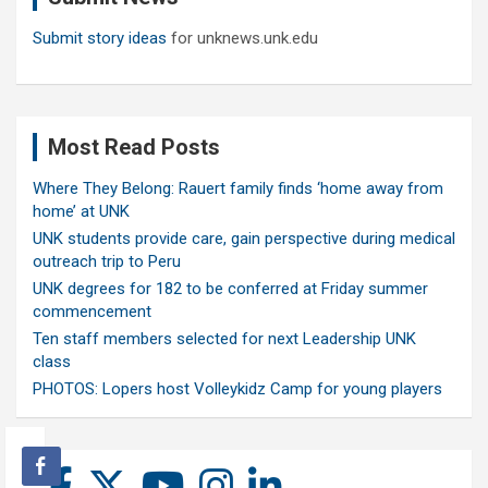
Submit story ideas
for unknews.unk.edu
Most Read Posts
Where They Belong: Rauert family finds ‘home away from
home’ at UNK
UNK students provide care, gain perspective during medical
outreach trip to Peru
UNK degrees for 182 to be conferred at Friday summer
commencement
Ten staff members selected for next Leadership UNK
class
PHOTOS: Lopers host Volleykidz Camp for young players