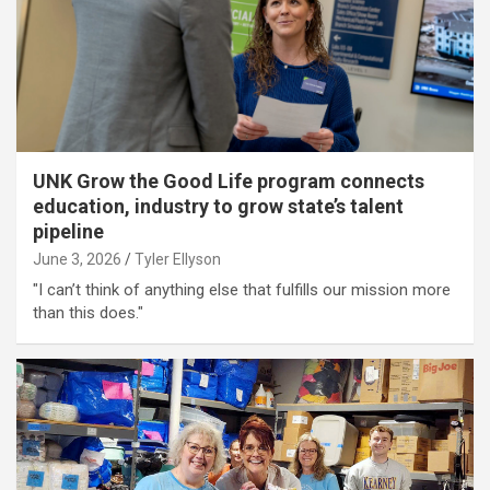
UNK Grow the Good Life program connects
education, industry to grow state’s talent
pipeline
June 3, 2026
Tyler Ellyson
"I can’t think of anything else that fulfills our mission more
than this does."