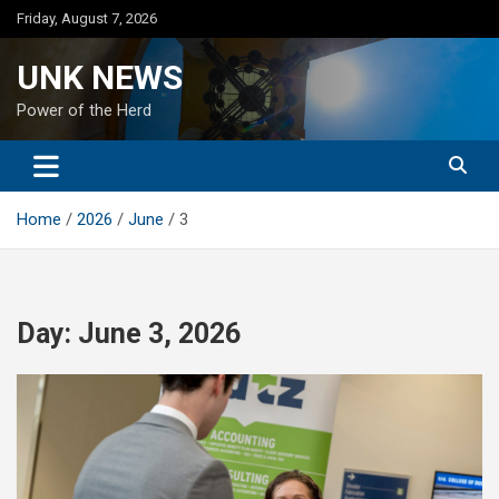
Skip
Friday, August 7, 2026
to
content
UNK NEWS
Power of the Herd
Home
2026
June
3
Day:
June 3, 2026