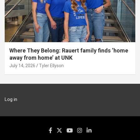
Where They Belong: Rauert family finds ‘home
away from home’ at UNK
July 14, 2026
Tyler Ellyson
Log in