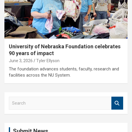
University of Nebraska Foundation celebrates
90 years of impact
June 3, 2026
Tyler Ellyson
The foundation advances students, faculty, research and
facilities across the NU System.
S
e
a
r
c
Submit News
h