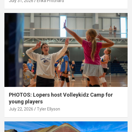
July 31, 2026
Erika Pritchard
PHOTOS: Lopers host Volleykidz Camp for
young players
July 22, 2026
Tyler Ellyson