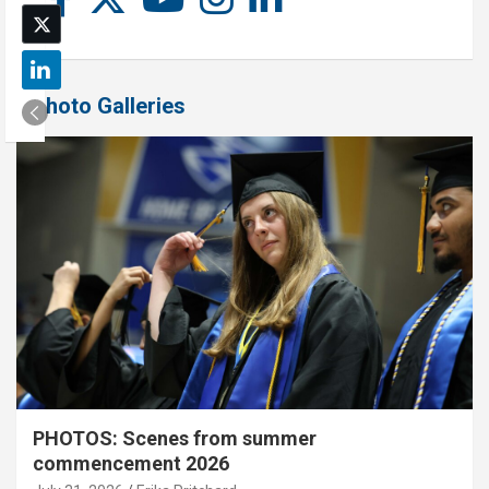
Photo Galleries
PHOTOS: Scenes from summer
commencement 2026