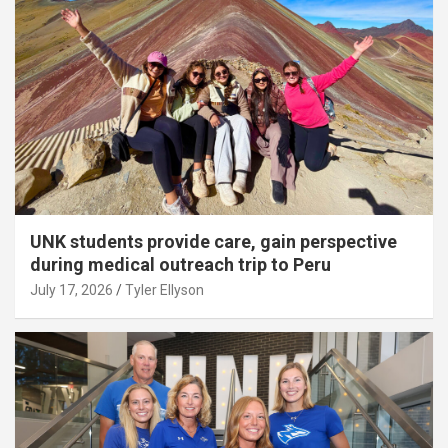
UNK students provide care, gain perspective
during medical outreach trip to Peru
July 17, 2026
Tyler Ellyson