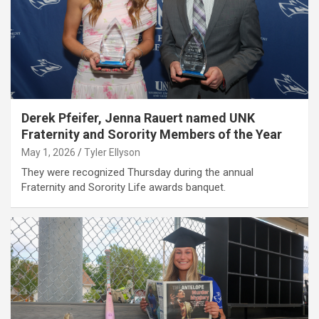
Derek Pfeifer, Jenna Rauert named UNK
Fraternity and Sorority Members of the Year
May 1, 2026
Tyler Ellyson
They were recognized Thursday during the annual
Fraternity and Sorority Life awards banquet.