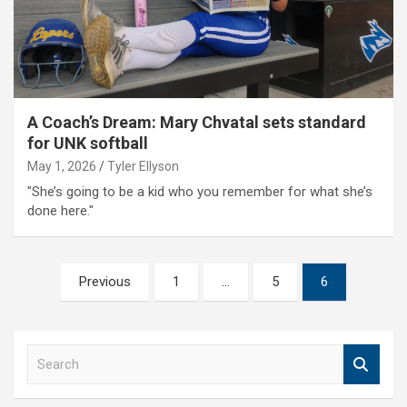
A Coach’s Dream: Mary Chvatal sets standard
for UNK softball
May 1, 2026
Tyler Ellyson
"She’s going to be a kid who you remember for what she’s
done here."
Posts
Previous
1
…
5
6
pagination
S
e
a