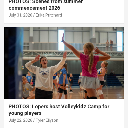
PHOTOS: Scenes from summer
commencement 2026
July 31, 2026
Erika Pritchard
PHOTOS: Lopers host Volleykidz Camp for
young players
July 22, 2026
Tyler Ellyson