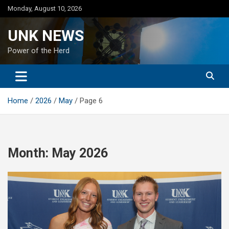
Skip
Monday, August 10, 2026
to
content
UNK NEWS
Power of the Herd
Home
2026
May
Page 6
Month:
May 2026