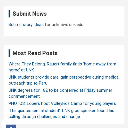
r
c
Submit News
h
Submit story ideas
for unknews.unk.edu
Most Read Posts
Where They Belong: Rauert family finds ‘home away from
home’ at UNK
UNK students provide care, gain perspective during medical
outreach trip to Peru
UNK degrees for 182 to be conferred at Friday summer
commencement
PHOTOS: Lopers host Volleykidz Camp for young players
‘The quintessential student’: UNK grad speaker found his
calling through challenges and change