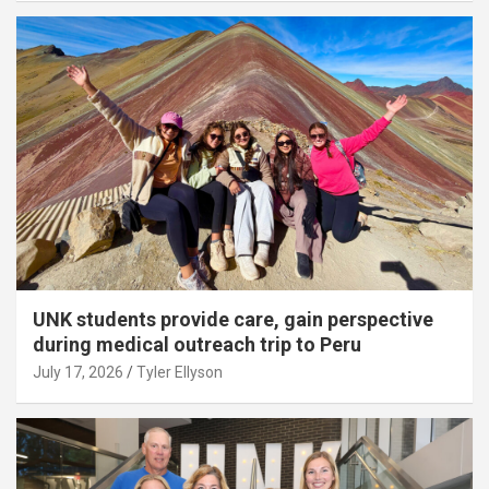
UNK students provide care, gain perspective
during medical outreach trip to Peru
July 17, 2026
Tyler Ellyson