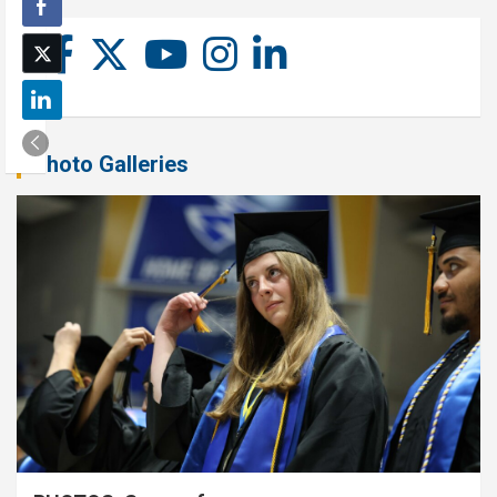
Photo Galleries