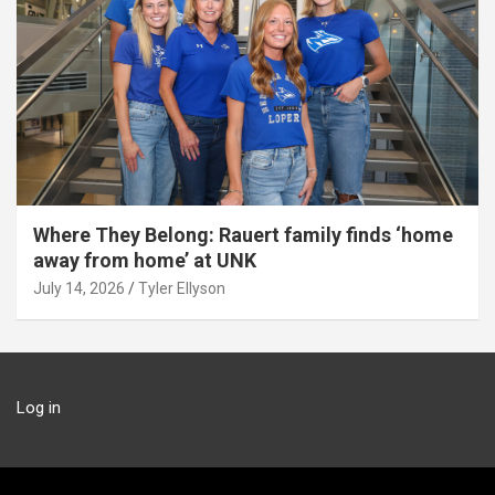
Where They Belong: Rauert family finds ‘home
away from home’ at UNK
July 14, 2026
Tyler Ellyson
Log in