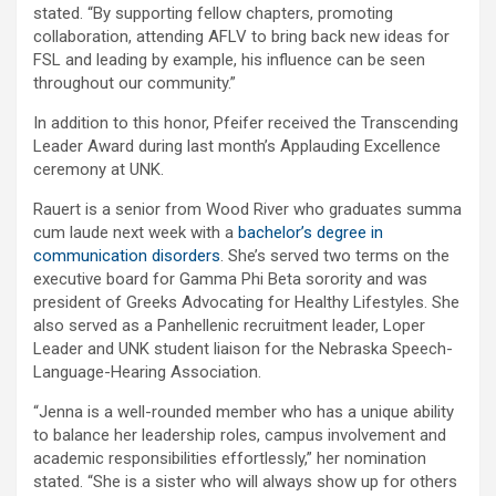
stated. “By supporting fellow chapters, promoting
collaboration, attending AFLV to bring back new ideas for
FSL and leading by example, his influence can be seen
throughout our community.”
In addition to this honor, Pfeifer received the Transcending
Leader Award during last month’s Applauding Excellence
ceremony at UNK.
Rauert is a senior from Wood River who graduates summa
cum laude next week with a
bachelor’s degree in
communication disorders
. She’s served two terms on the
executive board for Gamma Phi Beta sorority and was
president of Greeks Advocating for Healthy Lifestyles. She
also served as a Panhellenic recruitment leader, Loper
Leader and UNK student liaison for the Nebraska Speech-
Language-Hearing Association.
“Jenna is a well-rounded member who has a unique ability
to balance her leadership roles, campus involvement and
academic responsibilities effortlessly,” her nomination
stated. “She is a sister who will always show up for others