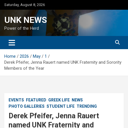
Skip
Saturday, August 8, 2026
to
content
UNK NEWS
Power of the Herd
Home
2026
May
1
Derek Pfeifer, Jenna Rauert named UNK Fraternity and Sorority
Members of the Year
EVENTS
FEATURED
GREEK LIFE
NEWS
PHOTO GALLERIES
STUDENT LIFE
TRENDING
Derek Pfeifer, Jenna Rauert
named UNK Fraternity and