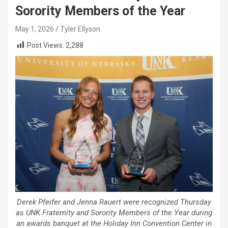
Sorority Members of the Year
May 1, 2026
Tyler Ellyson
Post Views:
2,288
Derek Pfeifer and Jenna Rauert were recognized Thursday
as UNK Fraternity and Sorority Members of the Year during
an awards banquet at the Holiday Inn Convention Center in