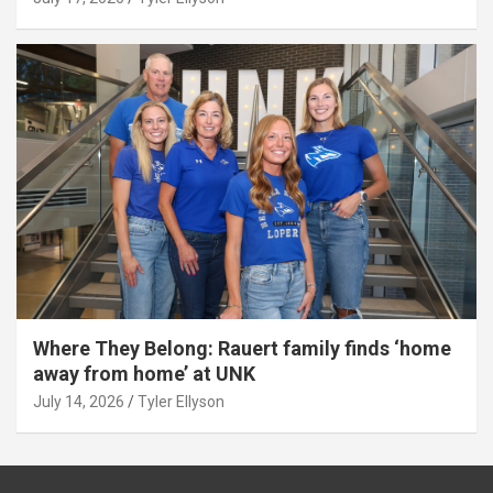
Where They Belong: Rauert family finds ‘home
away from home’ at UNK
July 14, 2026
Tyler Ellyson