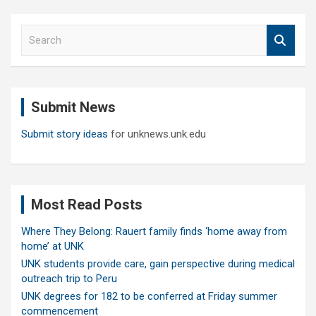
S
e
a
r
c
Submit News
h
Submit story ideas
for unknews.unk.edu
Most Read Posts
Where They Belong: Rauert family finds ‘home away from
home’ at UNK
UNK students provide care, gain perspective during medical
outreach trip to Peru
UNK degrees for 182 to be conferred at Friday summer
commencement