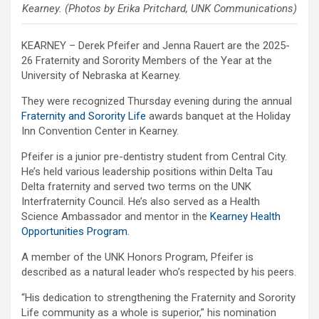
Kearney. (Photos by Erika Pritchard, UNK Communications)
KEARNEY – Derek Pfeifer and Jenna Rauert are the 2025-
26 Fraternity and Sorority Members of the Year at the
University of Nebraska at Kearney.
They were recognized Thursday evening during the annual
Fraternity and Sorority Life
awards banquet at the Holiday
Inn Convention Center in Kearney.
Pfeifer is a junior pre-dentistry student from Central City.
He’s held various leadership positions within Delta Tau
Delta fraternity and served two terms on the UNK
Interfraternity Council. He’s also served as a Health
Science Ambassador and mentor in the
Kearney Health
Opportunities Program
.
A member of the UNK Honors Program, Pfeifer is
described as a natural leader who’s respected by his peers.
“His dedication to strengthening the Fraternity and Sorority
Life community as a whole is superior,” his nomination