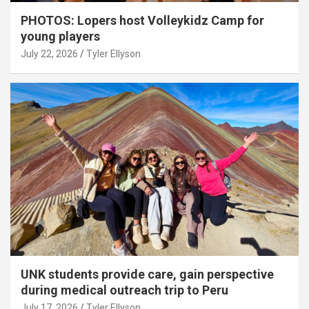
PHOTOS: Lopers host Volleykidz Camp for
young players
July 22, 2026
Tyler Ellyson
UNK students provide care, gain perspective
during medical outreach trip to Peru
July 17, 2026
Tyler Ellyson