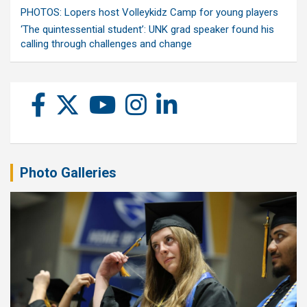
PHOTOS: Lopers host Volleykidz Camp for young players
‘The quintessential student’: UNK grad speaker found his
calling through challenges and change
Photo Galleries