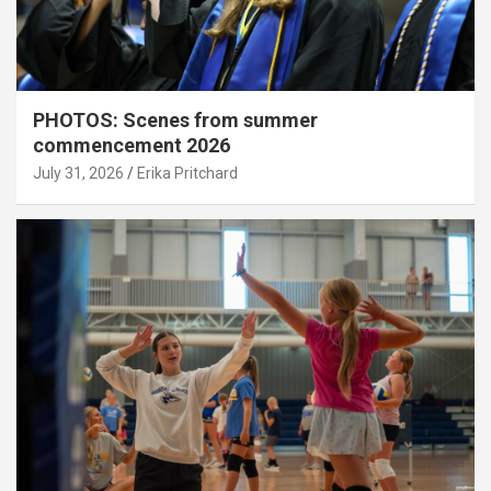
PHOTOS: Scenes from summer
commencement 2026
July 31, 2026
Erika Pritchard