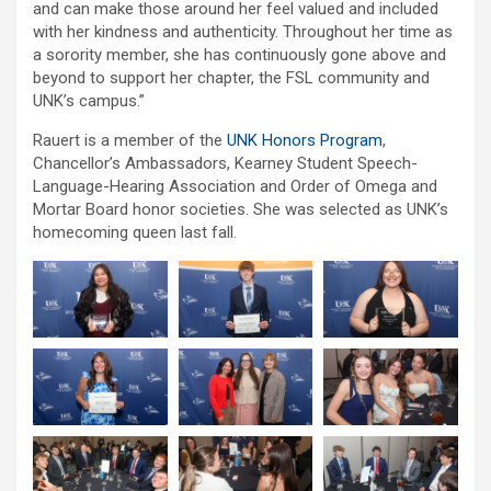
and can make those around her feel valued and included
with her kindness and authenticity. Throughout her time as
a sorority member, she has continuously gone above and
beyond to support her chapter, the FSL community and
UNK’s campus.”
Rauert is a member of the
UNK Honors Program
,
Chancellor’s Ambassadors, Kearney Student Speech-
Language-Hearing Association and Order of Omega and
Mortar Board honor societies. She was selected as UNK’s
homecoming queen last fall.