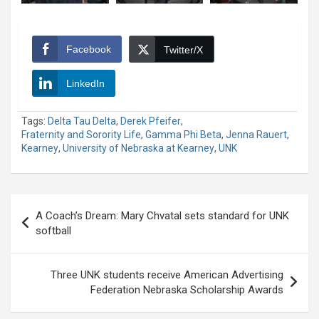
Facebook
Twitter/X
LinkedIn
Tags:
Delta Tau Delta
,
Derek Pfeifer
,
Fraternity and Sorority Life
,
Gamma Phi Beta
,
Jenna Rauert
,
Kearney
,
University of Nebraska at Kearney
,
UNK
Post
A Coach’s Dream: Mary Chvatal sets standard for UNK
navigation
softball
Three UNK students receive American Advertising
Federation Nebraska Scholarship Awards