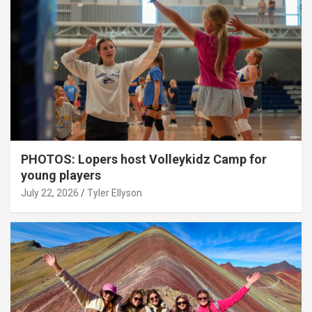
PHOTOS: Lopers host Volleykidz Camp for
young players
July 22, 2026
Tyler Ellyson