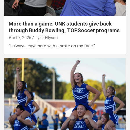
More than a game: UNK students give back
through Buddy Bowling, TOPSoccer programs
April 7, 2026
Tyler Ellyson
"I always leave here with a smile on my face."