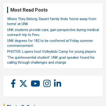
Most Read Posts
Where They Belong: Rauert family finds ‘home away from
home’ at UNK
UNK students provide care, gain perspective during medical
outreach trip to Peru
UNK degrees for 182 to be conferred at Friday summer
commencement
PHOTOS: Lopers host Volleykidz Camp for young players
‘The quintessential student’: UNK grad speaker found his
calling through challenges and change