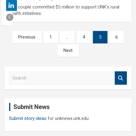
The couple committed $5 million to support UNK’s rural
health initiatives.
Posts
Previous
1
…
4
5
6
pagination
Next
S
e
a
r
c
Submit News
h
Submit story ideas
for unknews.unk.edu