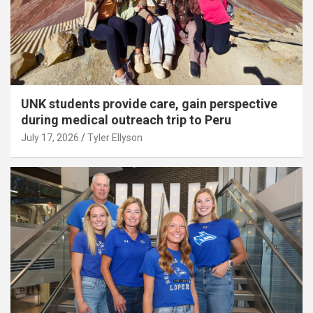
UNK students provide care, gain perspective
during medical outreach trip to Peru
July 17, 2026
Tyler Ellyson