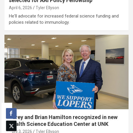
selected for AAI Policy Fellowship
April 6, 2026
Tyler Ellyson
He'll advocate for increased federal science funding and
policies related to immunology.
Carey and Brian Hamilton recognized in new
Health Science Education Center at UNK
April 3, 2026
Tyler Ellyson