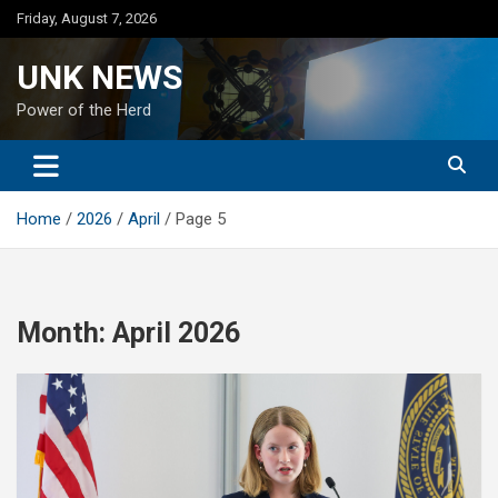
Skip
Friday, August 7, 2026
to
content
UNK NEWS
Power of the Herd
Home
2026
April
Page 5
Month:
April 2026