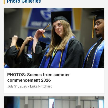
Photo Galleries
PHOTOS: Scenes from summer
commencement 2026
July 31, 2026
Erika Pritchard