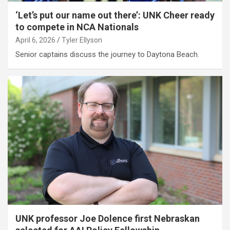
‘Let’s put our name out there’: UNK Cheer ready
to compete in NCA Nationals
April 6, 2026
Tyler Ellyson
Senior captains discuss the journey to Daytona Beach.
UNK professor Joe Dolence first Nebraskan