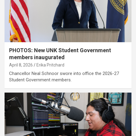
PHOTOS: New UNK Student Government
members inaugurated
April 8, 2026
Erika Pritchard
Chancellor Neal Schnoor swore into office the 2026-27
Student Government members.