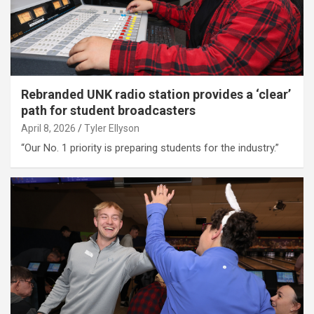
Rebranded UNK radio station provides a ‘clear’
path for student broadcasters
April 8, 2026
Tyler Ellyson
“Our No. 1 priority is preparing students for the industry.”