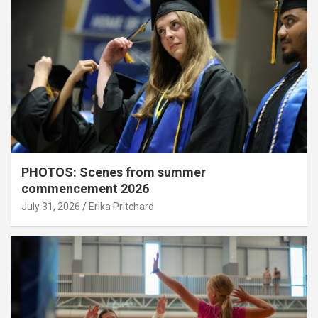
PHOTOS: Scenes from summer
commencement 2026
July 31, 2026
Erika Pritchard