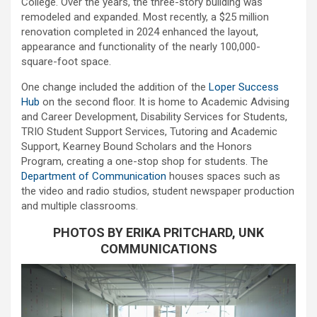
College. Over the years, the three-story building was
remodeled and expanded. Most recently, a $25 million
renovation completed in 2024 enhanced the layout,
appearance and functionality of the nearly 100,000-
square-foot space.
One change included the addition of the
Loper Success
Hub
on the second floor. It is home to Academic Advising
and Career Development, Disability Services for Students,
TRIO Student Support Services, Tutoring and Academic
Support, Kearney Bound Scholars and the Honors
Program, creating a one-stop shop for students. The
Department of Communication
houses spaces such as
the video and radio studios, student newspaper production
and multiple classrooms.
PHOTOS BY ERIKA PRITCHARD, UNK
COMMUNICATIONS