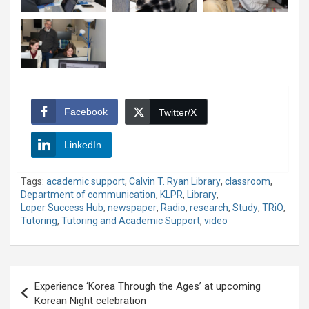
Facebook
Twitter/X
LinkedIn
Tags:
academic support
,
Calvin T. Ryan Library
,
classroom
,
Department of communication
,
KLPR
,
Library
,
Loper Success Hub
,
newspaper
,
Radio
,
research
,
Study
,
TRiO
,
Tutoring
,
Tutoring and Academic Support
,
video
Post
Experience ‘Korea Through the Ages’ at upcoming
navigation
Korean Night celebration