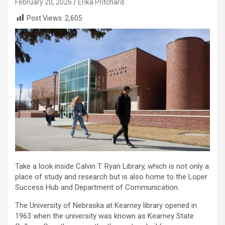
February 20, 2026
Erika Pritchard
Post Views:
2,605
Take a look inside Calvin T. Ryan Library, which is not only a
place of study and research but is also home to the Loper
Success Hub and Department of Communication.
The University of Nebraska at Kearney library opened in
1963 when the university was known as Kearney State