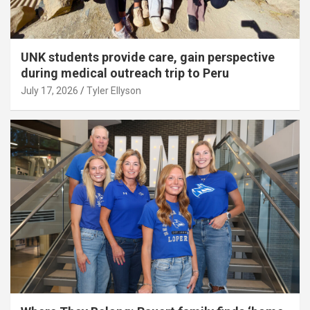
UNK students provide care, gain perspective
during medical outreach trip to Peru
July 17, 2026
Tyler Ellyson