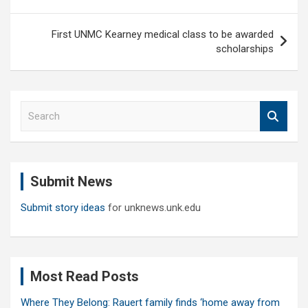
First UNMC Kearney medical class to be awarded
scholarships
S
e
a
r
c
Submit News
h
Submit story ideas
for unknews.unk.edu
Most Read Posts
Where They Belong: Rauert family finds ‘home away from