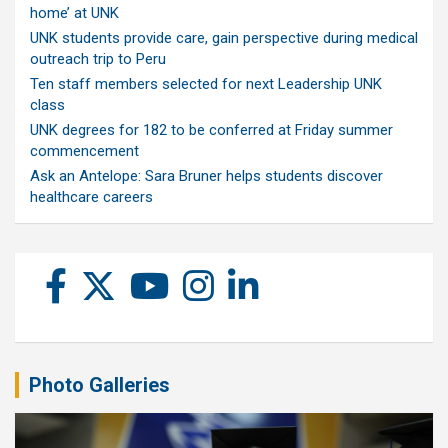
home’ at UNK
UNK students provide care, gain perspective during medical
outreach trip to Peru
Ten staff members selected for next Leadership UNK
class
UNK degrees for 182 to be conferred at Friday summer
commencement
Ask an Antelope: Sara Bruner helps students discover
healthcare careers
Photo Galleries