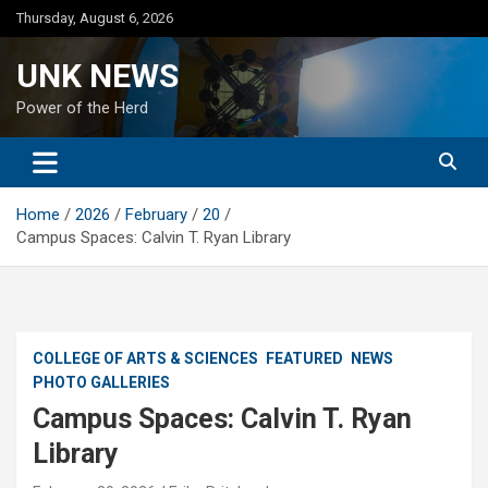
Skip
Thursday, August 6, 2026
to
content
UNK NEWS
Power of the Herd
Home
2026
February
20
Campus Spaces: Calvin T. Ryan Library
COLLEGE OF ARTS & SCIENCES
FEATURED
NEWS
PHOTO GALLERIES
Campus Spaces: Calvin T. Ryan
Library