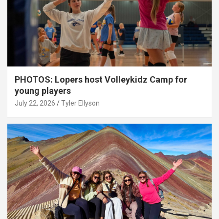
PHOTOS: Lopers host Volleykidz Camp for
young players
July 22, 2026
Tyler Ellyson