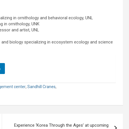
lizing in ornithology and behavioral ecology, UNL
g in ornithology, UNK
essor and artist, UNL
and biology specializing in ecosystem ecology and science
n
gement center
,
Sandhill Cranes
,
Experience ‘Korea Through the Ages’ at upcoming