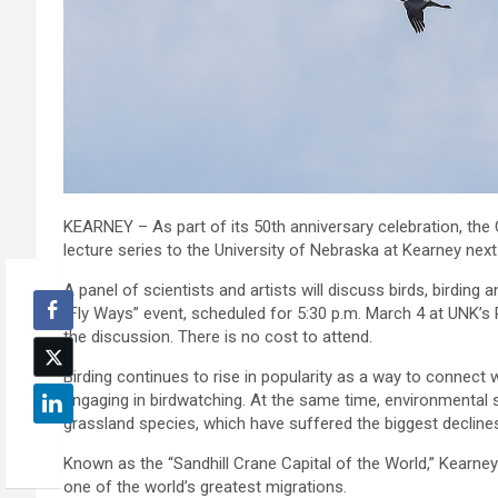
KEARNEY – As part of its 50th anniversary celebration, the C
lecture series to the University of Nebraska at Kearney nex
A panel of scientists and artists will discuss birds, birdin
“Fly Ways” event, scheduled for 5:30 p.m. March 4 at UNK’s
the discussion. There is no cost to attend.
Birding continues to rise in popularity as a way to connect wi
engaging in birdwatching. At the same time, environmental s
grassland species, which have suffered the biggest decline
Known as the “Sandhill Crane Capital of the World,” Kearney 
one of the world’s greatest migrations.