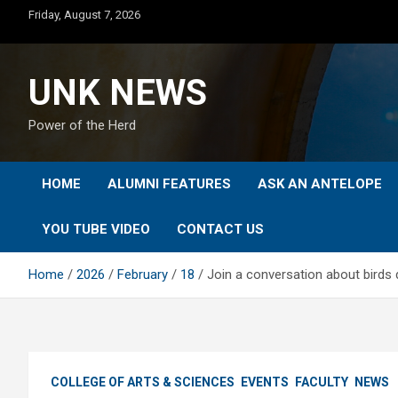
Skip
Friday, August 7, 2026
to
content
UNK NEWS
Power of the Herd
HOME
ALUMNI FEATURES
ASK AN ANTELOPE
YOU TUBE VIDEO
CONTACT US
Home
2026
February
18
Join a conversation about birds 
COLLEGE OF ARTS & SCIENCES
EVENTS
FACULTY
NEWS