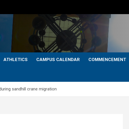
ATHLETICS
CAMPUS CALENDAR
COMMENCEMENT
during sandhill crane migration