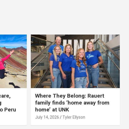
care,
Where They Belong: Rauert
g
family finds ‘home away from
to Peru
home’ at UNK
July 14, 2026
Tyler Ellyson