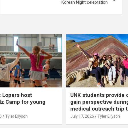
Korean Night celebration
 Lopers host
UNK students provide 
dz Camp for young
gain perspective durin
medical outreach trip 
6
Tyler Ellyson
July 17, 2026
Tyler Ellyson