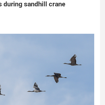
s during sandhill crane