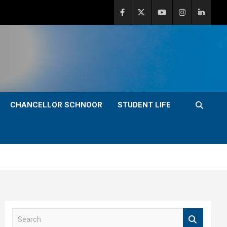
CHANCELLOR SCHNOOR
STUDENT LIFE
S
e