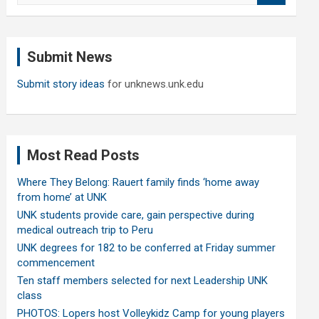
a
r
c
Submit News
h
Submit story ideas
for unknews.unk.edu
Most Read Posts
Where They Belong: Rauert family finds ‘home away
from home’ at UNK
UNK students provide care, gain perspective during
medical outreach trip to Peru
UNK degrees for 182 to be conferred at Friday summer
commencement
Ten staff members selected for next Leadership UNK
class
PHOTOS: Lopers host Volleykidz Camp for young players