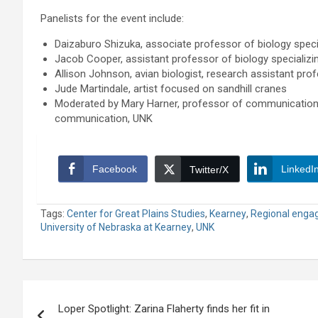
Panelists for the event include:
Daizaburo Shizuka, associate professor of biology specia
Jacob Cooper, assistant professor of biology specializin
Allison Johnson, avian biologist, research assistant prof
Jude Martindale, artist focused on sandhill cranes
Moderated by Mary Harner, professor of communication 
communication, UNK
Facebook
LinkedI
Twitter/X
Tags:
Center for Great Plains Studies
,
Kearney
,
Regional enga
University of Nebraska at Kearney
,
UNK
Post
Loper Spotlight: Zarina Flaherty finds her fit in