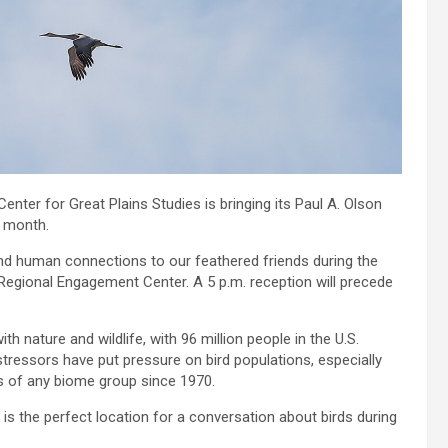
enter for Great Plains Studies is bringing its Paul A. Olson
t month.
g and human connections to our feathered friends during the
 Regional Engagement Center. A 5 p.m. reception will precede
th nature and wildlife, with 96 million people in the U.S.
tressors have put pressure on bird populations, especially
s of any biome group since 1970.
is the perfect location for a conversation about birds during