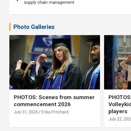
navigation
supply chain management
Photo Galleries
PHOTOS: Scenes from summer
PHOTOS:
commencement 2026
Volleyki
players
July 31, 2026
Erika Pritchard
July 22, 202