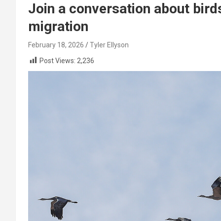
Join a conversation about bird
migration
February 18, 2026
Tyler Ellyson
Post Views:
2,236