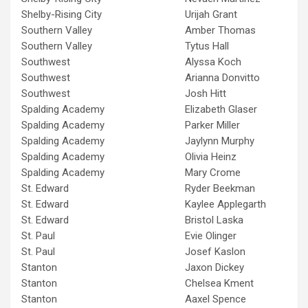
Shelby-Rising City
Urijah Grant
Southern Valley
Amber Thomas
Southern Valley
Tytus Hall
Southwest
Alyssa Koch
Southwest
Arianna Donvitto
Southwest
Josh Hitt
Spalding Academy
Elizabeth Glaser
Spalding Academy
Parker Miller
Spalding Academy
Jaylynn Murphy
Spalding Academy
Olivia Heinz
Spalding Academy
Mary Crome
St. Edward
Ryder Beekman
St. Edward
Kaylee Applegarth
St. Edward
Bristol Laska
St. Paul
Evie Olinger
St. Paul
Josef Kaslon
Stanton
Jaxon Dickey
Stanton
Chelsea Kment
Stanton
Aaxel Spence