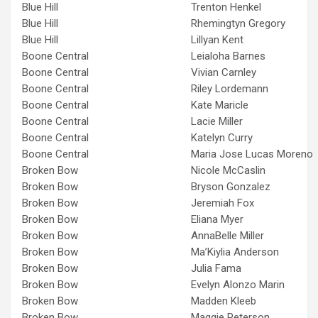
Blue Hill
Trenton Henkel
Blue Hill
Rhemingtyn Gregory
Blue Hill
Lillyan Kent
Boone Central
Leialoha Barnes
Boone Central
Vivian Carnley
Boone Central
Riley Lordemann
Boone Central
Kate Maricle
Boone Central
Lacie Miller
Boone Central
Katelyn Curry
Boone Central
Maria Jose Lucas Moreno
Broken Bow
Nicole McCaslin
Broken Bow
Bryson Gonzalez
Broken Bow
Jeremiah Fox
Broken Bow
Eliana Myer
Broken Bow
AnnaBelle Miller
Broken Bow
Ma’Kiylia Anderson
Broken Bow
Julia Fama
Broken Bow
Evelyn Alonzo Marin
Broken Bow
Madden Kleeb
Broken Bow
Maggie Peterson