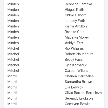
Minden
Rebbeca Lempka
Minden
Abigail Reith
Minden
Chloe Osborn
Minden
Lindsey Foth
Minden
Kierra Antillon
Minden
Brooke Carr
Minden
Madalyn Morey
Minden
Ashlyn Zerr
Mitchell
Rio Williams
Mitchell
Robert Nauenburg
Mitchell
Brody Fuss
Mitchell
Kyle Komarek
Mitchell
Carson Wilkins
Morrill
Charlea Carrizales
Morrill
Samantha Brown
Morrill
Ella Lerwick
Morrill
Olivia Barron-Berrelleza
Morrill
Serenidy Erickson
Morrill
Camrynn Bowlin