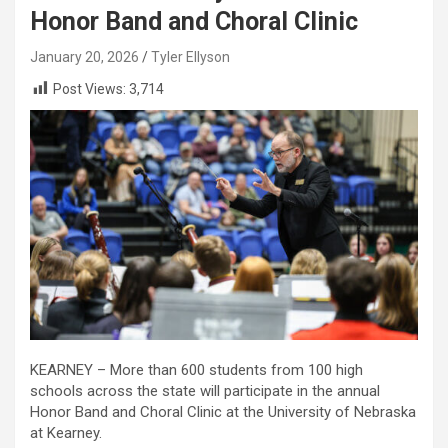
Honor Band and Choral Clinic
January 20, 2026
Tyler Ellyson
Post Views:
3,714
KEARNEY – More than 600 students from 100 high
schools across the state will participate in the annual
Honor Band and Choral Clinic at the University of Nebraska
at Kearney.