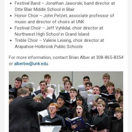
Festival Band – Jonathan Jaworski, band director at
Otte Blair Middle School in Blair
Honor Choir – John Petzet, associate professor of
music and director of choirs at UNK
Festival Choir – Jeff Vyhlidal, choir director at
Northwest High School in Grand Island
Treble Choir – Valerie Leising, choir director at
Arapahoe-Holbrook Public Schools
For more information, contact Brian Alber at 308-865-8354
or
alberbw@unk.edu
.