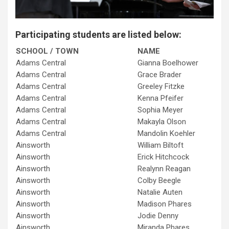
Participating students are listed below:
SCHOOL / TOWN
NAME
Adams Central
Gianna Boelhower
Adams Central
Grace Brader
Adams Central
Greeley Fitzke
Adams Central
Kenna Pfeifer
Adams Central
Sophia Meyer
Adams Central
Makayla Olson
Adams Central
Mandolin Koehler
Ainsworth
William Biltoft
Ainsworth
Erick Hitchcock
Ainsworth
Realynn Reagan
Ainsworth
Colby Beegle
Ainsworth
Natalie Auten
Ainsworth
Madison Phares
Ainsworth
Jodie Denny
Ainsworth
Miranda Phares