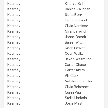
Kearney
Kinbree Bell
Kearney
Danica Vaughan
Kearney
Siena Bonk
Kearney
Faith Sedlacek
Kearney
Olivia Narcisse
Kearney
Miranda Wright
Kearney
Jonas Brandt
Kearney
Barret Witt
Kearney
Noah Fowler
Kearney
Coen Walker
Kearney
Jaxon Wasmund
Kearney
Carter Chase
Kearney
Carter Akers
Kearney
Alli Clark
Kearney
Nataleigh Birchler
Kearney
Olivia Bebensee
Kearney
Quinn Paul
Kearney
Stella Harbols
Kearney
Josie Mast