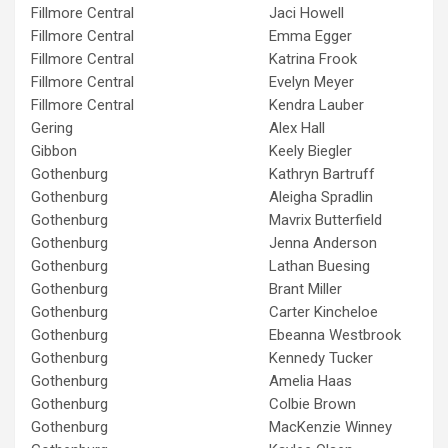
Fillmore Central
Jaci Howell
Fillmore Central
Emma Egger
Fillmore Central
Katrina Frook
Fillmore Central
Evelyn Meyer
Fillmore Central
Kendra Lauber
Gering
Alex Hall
Gibbon
Keely Biegler
Gothenburg
Kathryn Bartruff
Gothenburg
Aleigha Spradlin
Gothenburg
Mavrix Butterfield
Gothenburg
Jenna Anderson
Gothenburg
Lathan Buesing
Gothenburg
Brant Miller
Gothenburg
Carter Kincheloe
Gothenburg
Ebeanna Westbrook
Gothenburg
Kennedy Tucker
Gothenburg
Amelia Haas
Gothenburg
Colbie Brown
Gothenburg
MacKenzie Winney