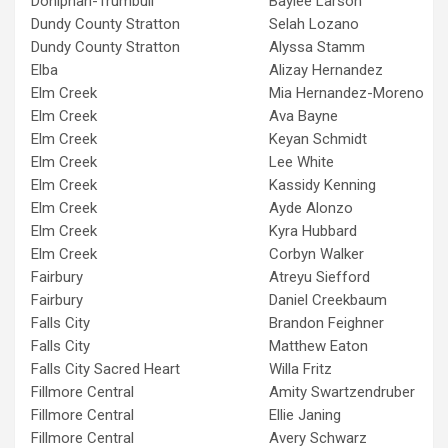
Doniphan-Trumbull
Baylee Larson
Dundy County Stratton
Selah Lozano
Dundy County Stratton
Alyssa Stamm
Elba
Alizay Hernandez
Elm Creek
Mia Hernandez-Moreno
Elm Creek
Ava Bayne
Elm Creek
Keyan Schmidt
Elm Creek
Lee White
Elm Creek
Kassidy Kenning
Elm Creek
Ayde Alonzo
Elm Creek
Kyra Hubbard
Elm Creek
Corbyn Walker
Fairbury
Atreyu Siefford
Fairbury
Daniel Creekbaum
Falls City
Brandon Feighner
Falls City
Matthew Eaton
Falls City Sacred Heart
Willa Fritz
Fillmore Central
Amity Swartzendruber
Fillmore Central
Ellie Janing
Fillmore Central
Avery Schwarz