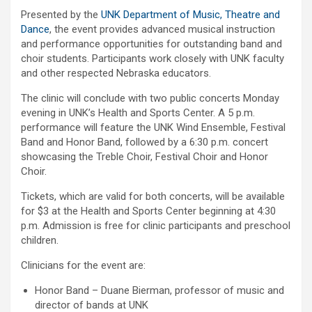
Presented by the
UNK Department of Music, Theatre and
Dance
, the event provides advanced musical instruction
and performance opportunities for outstanding band and
choir students. Participants work closely with UNK faculty
and other respected Nebraska educators.
The clinic will conclude with two public concerts Monday
evening in UNK’s Health and Sports Center. A 5 p.m.
performance will feature the UNK Wind Ensemble, Festival
Band and Honor Band, followed by a 6:30 p.m. concert
showcasing the Treble Choir, Festival Choir and Honor
Choir.
Tickets, which are valid for both concerts, will be available
for $3 at the Health and Sports Center beginning at 4:30
p.m. Admission is free for clinic participants and preschool
children.
Clinicians for the event are:
Honor Band – Duane Bierman, professor of music and
director of bands at UNK