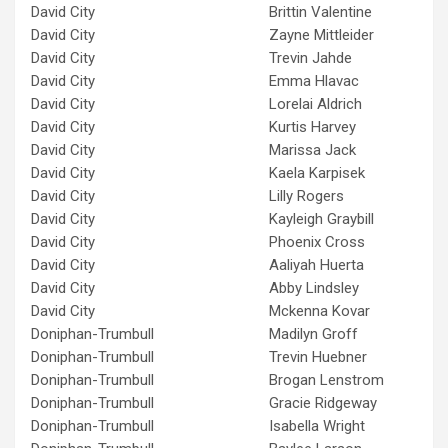
David City
Brittin Valentine
David City
Zayne Mittleider
David City
Trevin Jahde
David City
Emma Hlavac
David City
Lorelai Aldrich
David City
Kurtis Harvey
David City
Marissa Jack
David City
Kaela Karpisek
David City
Lilly Rogers
David City
Kayleigh Graybill
David City
Phoenix Cross
David City
Aaliyah Huerta
David City
Abby Lindsley
David City
Mckenna Kovar
Doniphan-Trumbull
Madilyn Groff
Doniphan-Trumbull
Trevin Huebner
Doniphan-Trumbull
Brogan Lenstrom
Doniphan-Trumbull
Gracie Ridgeway
Doniphan-Trumbull
Isabella Wright