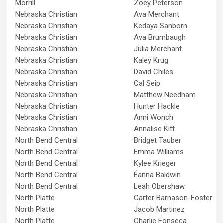
Morrill
Zoey Peterson
Nebraska Christian
Ava Merchant
Nebraska Christian
Kedaya Sanborn
Nebraska Christian
Ava Brumbaugh
Nebraska Christian
Julia Merchant
Nebraska Christian
Kaley Krug
Nebraska Christian
David Chiles
Nebraska Christian
Cal Seip
Nebraska Christian
Matthew Needham
Nebraska Christian
Hunter Hackle
Nebraska Christian
Anni Wonch
Nebraska Christian
Annalise Kitt
North Bend Central
Bridget Tauber
North Bend Central
Emma Williams
North Bend Central
Kylee Krieger
North Bend Central
Éanna Baldwin
North Bend Central
Leah Obershaw
North Platte
Carter Barnason-Foster
North Platte
Jacob Martinez
North Platte
Charlie Fonseca