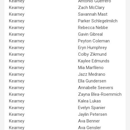
Kearney
Antonio Guerrero
Kearney
Zach McClary
Kearney
Savannah Mast
Kearney
Parker Schlegelmilch
Kearney
Rebecca Nebbe
Kearney
Gavin Gibreal
Kearney
Peyton Coleman
Kearney
Eryn Humphrey
Kearney
Colby Zikmund
Kearney
Kaylee Edmunds
Kearney
Mia Marfileno
Kearney
Jazz Medrano
Kearney
Ella Gundersen
Kearney
Annabelle Seevers
Kearney
Zayna Blea-Roemmich
Kearney
Kalea Lukas
Kearney
Evelyn Spanier
Kearney
Jaylin Petersen
Kearney
Ava Benner
Kearney
Ava Gensler