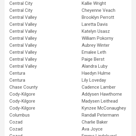
Central City
Kallie Wright
Central City
Cheyenne Veach
Central Valley
Brooklyn Perrott
Central Valley
Laretta Davis
Central Valley
Katelyn Usasz
Central Valley
William Pokorny
Central Valley
Aubrey Winter
Central Valley
Emalee Leth
Central Valley
Paige Berst
Central Valley
Alandra Luby
Centura
Haedyn Hulme
Centura
Lily Loveday
Chase County
Cadence Lamber
Cody-Kilgore
Addysen Hawthorne
Cody-Kilgore
Madysen Leithead
Cody-Kilgore
Kynzee McConaughey
Columbus
Randall Petermann
Cozad
Charlie Baker
Cozad
Ava Joyce
Cozad
Emma Lindekugel