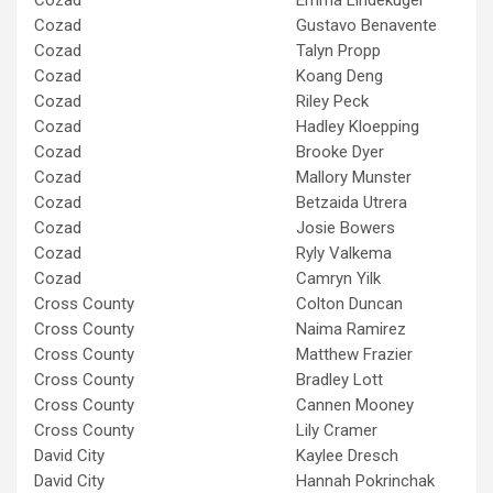
Cozad
Gustavo Benavente
Cozad
Talyn Propp
Cozad
Koang Deng
Cozad
Riley Peck
Cozad
Hadley Kloepping
Cozad
Brooke Dyer
Cozad
Mallory Munster
Cozad
Betzaida Utrera
Cozad
Josie Bowers
Cozad
Ryly Valkema
Cozad
Camryn Yilk
Cross County
Colton Duncan
Cross County
Naima Ramirez
Cross County
Matthew Frazier
Cross County
Bradley Lott
Cross County
Cannen Mooney
Cross County
Lily Cramer
David City
Kaylee Dresch
David City
Hannah Pokrinchak