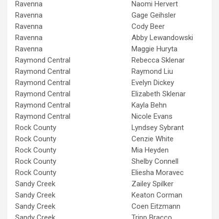
Ravenna
Naomi Hervert
Ravenna
Gage Geihsler
Ravenna
Cody Beer
Ravenna
Abby Lewandowski
Ravenna
Maggie Huryta
Raymond Central
Rebecca Sklenar
Raymond Central
Raymond Liu
Raymond Central
Evelyn Dickey
Raymond Central
Elizabeth Sklenar
Raymond Central
Kayla Behn
Raymond Central
Nicole Evans
Rock County
Lyndsey Sybrant
Rock County
Cenzie White
Rock County
Mia Heyden
Rock County
Shelby Connell
Rock County
Eliesha Moravec
Sandy Creek
Zailey Spilker
Sandy Creek
Keaton Corman
Sandy Creek
Coen Eitzmann
Sandy Creek
Tripp Bracco