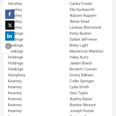
Hershey
Carley Foster
Hershey
Ella Duckworth
Hershey
Adysen Ruppert
Hershey
Alexis Read
Hershey
Lindsay Blomstedt
Holdrege
Kelsy Burken
Holdrege
Darbie deFreese
Holdrege
Briley Light
Holdrege
Mackenzie Martinez
Holdrege
Haley Kunz
Holdrege
Jaiden Brand
Holdrege
Beckett Coenen
Humphrey
Emery Killham
Kearney
Collin Springer
Kearney
Lydia Smith
Kearney
Gavi Taylor
Kearney
Audrey Bauer
Kearney
Brynlee Mesure
Kearney
Joseph Kusek