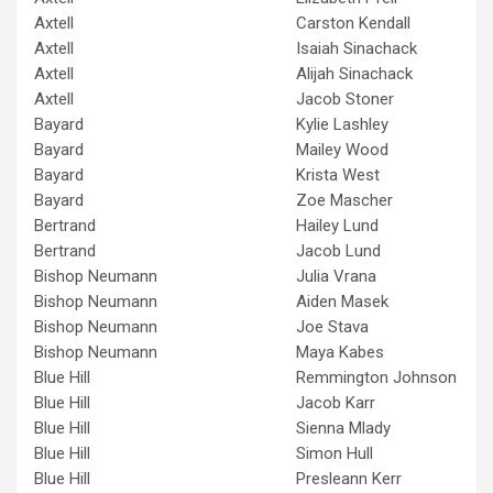
Axtell
Carston Kendall
Axtell
Isaiah Sinachack
Axtell
Alijah Sinachack
Axtell
Jacob Stoner
Bayard
Kylie Lashley
Bayard
Mailey Wood
Bayard
Krista West
Bayard
Zoe Mascher
Bertrand
Hailey Lund
Bertrand
Jacob Lund
Bishop Neumann
Julia Vrana
Bishop Neumann
Aiden Masek
Bishop Neumann
Joe Stava
Bishop Neumann
Maya Kabes
Blue Hill
Remmington Johnson
Blue Hill
Jacob Karr
Blue Hill
Sienna Mlady
Blue Hill
Simon Hull
Blue Hill
Presleann Kerr