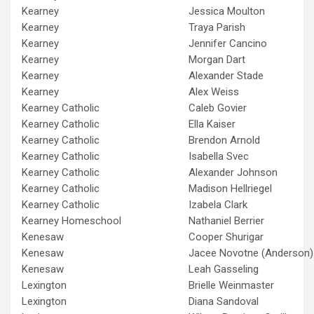
Kearney
Jessica Moulton
Kearney
Traya Parish
Kearney
Jennifer Cancino
Kearney
Morgan Dart
Kearney
Alexander Stade
Kearney
Alex Weiss
Kearney Catholic
Caleb Govier
Kearney Catholic
Ella Kaiser
Kearney Catholic
Brendon Arnold
Kearney Catholic
Isabella Svec
Kearney Catholic
Alexander Johnson
Kearney Catholic
Madison Hellriegel
Kearney Catholic
Izabela Clark
Kearney Homeschool
Nathaniel Berrier
Kenesaw
Cooper Shurigar
Kenesaw
Jacee Novotne (Anderson)
Kenesaw
Leah Gasseling
Lexington
Brielle Weinmaster
Lexington
Diana Sandoval