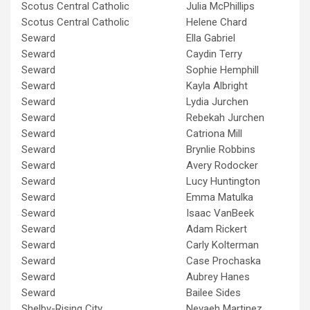
Scotus Central Catholic
Julia McPhillips
Scotus Central Catholic
Helene Chard
Seward
Ella Gabriel
Seward
Caydin Terry
Seward
Sophie Hemphill
Seward
Kayla Albright
Seward
Lydia Jurchen
Seward
Rebekah Jurchen
Seward
Catriona Mill
Seward
Brynlie Robbins
Seward
Avery Rodocker
Seward
Lucy Huntington
Seward
Emma Matulka
Seward
Isaac VanBeek
Seward
Adam Rickert
Seward
Carly Kolterman
Seward
Case Prochaska
Seward
Aubrey Hanes
Seward
Bailee Sides
Shelby-Rising City
Nevaeh Martinez