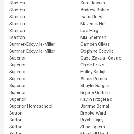
Stanton
Sam Jessen
Stanton
Andrew Bohac
Stanton
Isaac Reese
Stanton
Maverick Hill
Stanton
Levi Haig
Stanton
Mia Sherman
Sumner-Eddyville-Miller
Camden Olivas
Sumner-Eddyville-Miller
Stephine Scoville
Superior
Gabe Zavala- Castro
Superior
Chloe Drake
Superior
Holley Kintigh
Superior
Alexis Primus
Superior
Shaylin Bargen
Superior
Brynna Griffiths
Superior
Kaylin Fitzgerald
Superior Homeschool
Jemma Bernal
Sutton
Brooke Ward
Sutton
Bryah Hajny
Sutton
Shae Eggers
Sutton
Marshall Reed