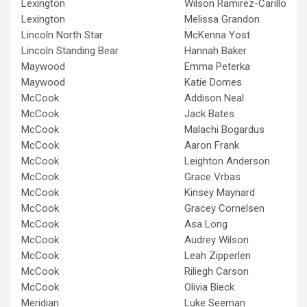
Lexington
Wilson Ramirez-Carillo
Lexington
Melissa Grandon
Lincoln North Star
McKenna Yost
Lincoln Standing Bear
Hannah Baker
Maywood
Emma Peterka
Maywood
Katie Domes
McCook
Addison Neal
McCook
Jack Bates
McCook
Malachi Bogardus
McCook
Aaron Frank
McCook
Leighton Anderson
McCook
Grace Vrbas
McCook
Kinsey Maynard
McCook
Gracey Cornelsen
McCook
Asa Long
McCook
Audrey Wilson
McCook
Leah Zipperlen
McCook
Riliegh Carson
McCook
Olivia Bieck
Meridian
Luke Seeman