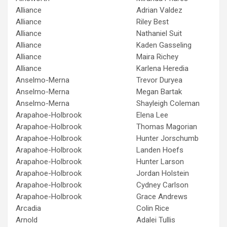
Alliance
Adrian Valdez
Alliance
Riley Best
Alliance
Nathaniel Suit
Alliance
Kaden Gasseling
Alliance
Maira Richey
Alliance
Karlena Heredia
Anselmo-Merna
Trevor Duryea
Anselmo-Merna
Megan Bartak
Anselmo-Merna
Shayleigh Coleman
Arapahoe-Holbrook
Elena Lee
Arapahoe-Holbrook
Thomas Magorian
Arapahoe-Holbrook
Hunter Jorschumb
Arapahoe-Holbrook
Landen Hoefs
Arapahoe-Holbrook
Hunter Larson
Arapahoe-Holbrook
Jordan Holstein
Arapahoe-Holbrook
Cydney Carlson
Arapahoe-Holbrook
Grace Andrews
Arcadia
Colin Rice
Arnold
Adalei Tullis