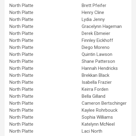
North Platte
Brett Pfeifer
North Platte
Henry Cline
North Platte
Lydia Jenny
North Platte
Gracelynn Hageman
North Platte
Derek Ebmeier
North Platte
Finnley Eickhoff
North Platte
Diego Moreno
North Platte
Quintin Lawson
North Platte
Shane Patterson
North Platte
Hannah Hendricks
North Platte
Brekkan Black
North Platte
Isabella Frazier
North Platte
Keirra Forden
North Platte
Bella Gilland
North Platte
Cameron Bertschinger
North Platte
Kaylee Rohrbouck
North Platte
Sophia Williams
North Platte
Katelynn McNeel
North Platte
Laci North