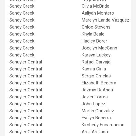
Sandy Creek
Olivia McBride
Sandy Creek
Aaliyah Montero
Sandy Creek
Marelyn Landa Vazquez
Sandy Creek
Chloe Stevens
Sandy Creek
Khyla Beale
Sandy Creek
Hadley Borer
Sandy Creek
Jocelyn MacCann
Sandy Creek
Karsyn Luckey
Schuyler Central
Rafael Carvajal
Schuyler Central
Kamila Cirila
Schuyler Central
Sergio Ornelas
Schuyler Central
Elizabeth Becerra
Schuyler Central
Jazmin DeAnda
Schuyler Central
Javier Torres
Schuyler Central
John Lopez
Schuyler Central
Martin Gonzalez
Schuyler Central
Evelyn Becerra
Schuyler Central
Kimberly Encarnacion
Schuyler Central
Areli Arellano