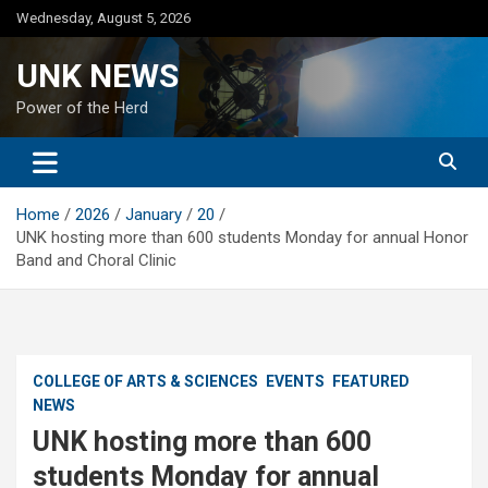
Skip
Wednesday, August 5, 2026
to
content
UNK NEWS
Power of the Herd
Home
2026
January
20
UNK hosting more than 600 students Monday for annual Honor
Band and Choral Clinic
COLLEGE OF ARTS & SCIENCES
EVENTS
FEATURED
NEWS
UNK hosting more than 600
students Monday for annual