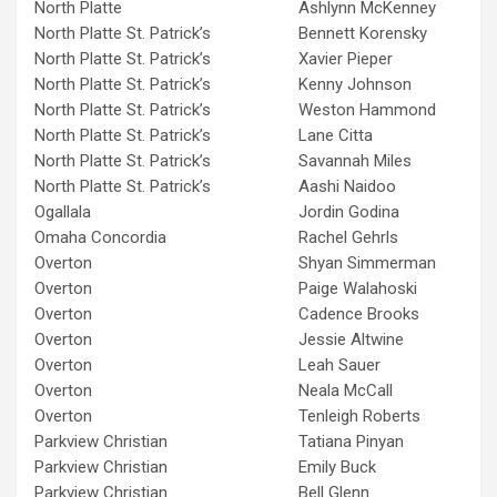
North Platte
Ashlynn McKenney
North Platte St. Patrick’s
Bennett Korensky
North Platte St. Patrick’s
Xavier Pieper
North Platte St. Patrick’s
Kenny Johnson
North Platte St. Patrick’s
Weston Hammond
North Platte St. Patrick’s
Lane Citta
North Platte St. Patrick’s
Savannah Miles
North Platte St. Patrick’s
Aashi Naidoo
Ogallala
Jordin Godina
Omaha Concordia
Rachel Gehrls
Overton
Shyan Simmerman
Overton
Paige Walahoski
Overton
Cadence Brooks
Overton
Jessie Altwine
Overton
Leah Sauer
Overton
Neala McCall
Overton
Tenleigh Roberts
Parkview Christian
Tatiana Pinyan
Parkview Christian
Emily Buck
Parkview Christian
Bell Glenn