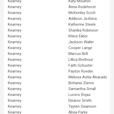
Kearney
Katy Moulton
Kearney
Anna Rodehorst
Kearney
McKinnley Scott
Kearney
Addison Jezbera
Kearney
Katherine Steele
Kearney
Shanika Robinson
Kearney
Khloe Eiklor
Kearney
Jackson Waller
Kearney
Cooper Lange
Kearney
Marcus Brill
Kearney
Lillica Brethour
Kearney
Faith Schuster
Kearney
Payton Roeder
Kearney
Melissa Avitia Alvarado
Kearney
Brittanie Ziems
Kearney
Samantha Small
Kearney
Lucero Rojas
Kearney
Eleanor Smith
Kearney
Tayten Swanson
Kearney
Alivia Parks