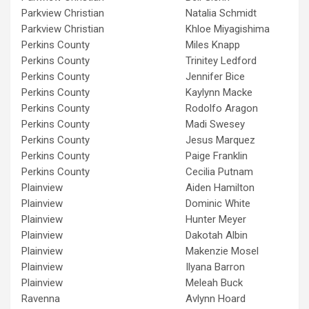
Parkview Christian
Natalia Schmidt
Parkview Christian
Khloe Miyagishima
Perkins County
Miles Knapp
Perkins County
Trinitey Ledford
Perkins County
Jennifer Bice
Perkins County
Kaylynn Macke
Perkins County
Rodolfo Aragon
Perkins County
Madi Swesey
Perkins County
Jesus Marquez
Perkins County
Paige Franklin
Perkins County
Cecilia Putnam
Plainview
Aiden Hamilton
Plainview
Dominic White
Plainview
Hunter Meyer
Plainview
Dakotah Albin
Plainview
Makenzie Mosel
Plainview
Ilyana Barron
Plainview
Meleah Buck
Ravenna
Avlynn Hoard