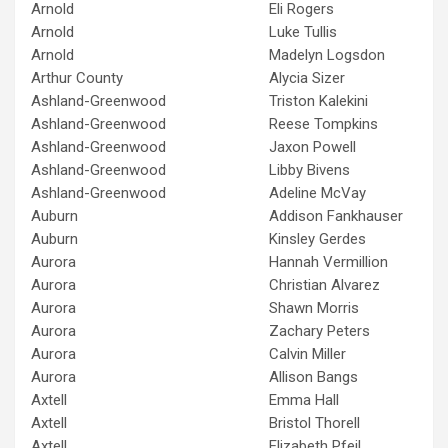
Arnold
Eli Rogers
Arnold
Luke Tullis
Arnold
Madelyn Logsdon
Arthur County
Alycia Sizer
Ashland-Greenwood
Triston Kalekini
Ashland-Greenwood
Reese Tompkins
Ashland-Greenwood
Jaxon Powell
Ashland-Greenwood
Libby Bivens
Ashland-Greenwood
Adeline McVay
Auburn
Addison Fankhauser
Auburn
Kinsley Gerdes
Aurora
Hannah Vermillion
Aurora
Christian Alvarez
Aurora
Shawn Morris
Aurora
Zachary Peters
Aurora
Calvin Miller
Aurora
Allison Bangs
Axtell
Emma Hall
Axtell
Bristol Thorell
Axtell
Elizabeth Pfeil