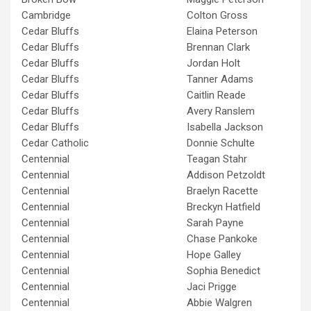
Cambridge
Colton Gross
Cedar Bluffs
Elaina Peterson
Cedar Bluffs
Brennan Clark
Cedar Bluffs
Jordan Holt
Cedar Bluffs
Tanner Adams
Cedar Bluffs
Caitlin Reade
Cedar Bluffs
Avery Ranslem
Cedar Bluffs
Isabella Jackson
Cedar Catholic
Donnie Schulte
Centennial
Teagan Stahr
Centennial
Addison Petzoldt
Centennial
Braelyn Racette
Centennial
Breckyn Hatfield
Centennial
Sarah Payne
Centennial
Chase Pankoke
Centennial
Hope Galley
Centennial
Sophia Benedict
Centennial
Jaci Prigge
Centennial
Abbie Walgren