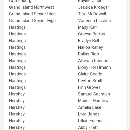
Gothenburg
Kaylee Olsen
Grand Island Northwest
Jessica Kroeger
Grand Island Senior High
Tillie McDowall
Grand Island Senior High
Vanessa Lazalde
Hastings
Mady Karr
Hastings
Gracyn Bartos
Hastings
Bradyn Bell
Hastings
Nakoa Raney
Hastings
Dallas Rios
Hastings
Atreyah Reiman
Hastings
Elody Horstmann
Hastings
Claire Cecrle
Hastings
Peyton Smith
Hastings
Finn Groves
Hershey
Samuel Sachtjen
Hershey
Maddie Haddow
Hershey
Amelia Lake
Hershey
Livia Jones
Hershey
Lillian Fuchser
Hershey
Abby Hiatt