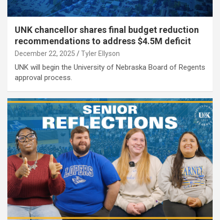
UNK chancellor shares final budget reduction
recommendations to address $4.5M deficit
December 22, 2025
Tyler Ellyson
UNK will begin the University of Nebraska Board of Regents
approval process.