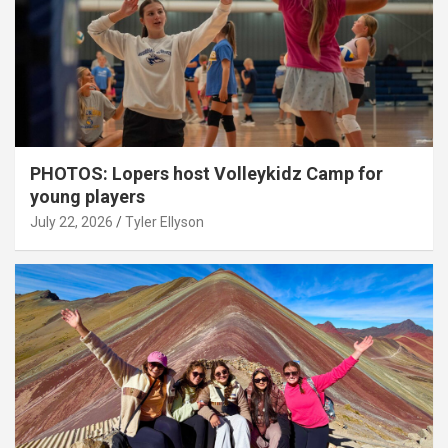
PHOTOS: Lopers host Volleykidz Camp for
young players
July 22, 2026
Tyler Ellyson