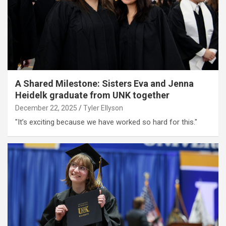
A Shared Milestone: Sisters Eva and Jenna
Heidelk graduate from UNK together
December 22, 2025
Tyler Ellyson
"It’s exciting because we have worked so hard for this."