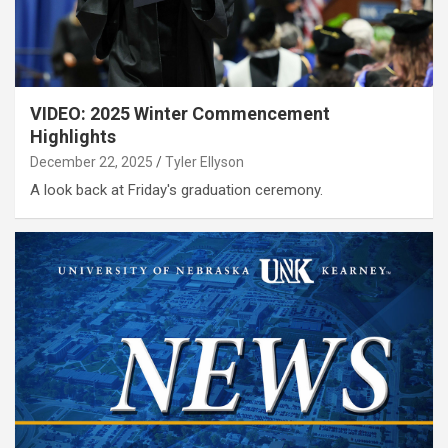
VIDEO: 2025 Winter Commencement
Highlights
December 22, 2025
Tyler Ellyson
A look back at Friday's graduation ceremony.