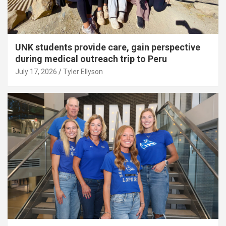
UNK students provide care, gain perspective
during medical outreach trip to Peru
July 17, 2026
Tyler Ellyson