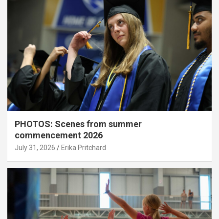
PHOTOS: Scenes from summer
commencement 2026
July 31, 2026
Erika Pritchard