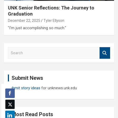
UNK Senior Reflections: The Journey to
Graduation
December 22, 2025
Tyler Ellyson
"I'm just accomplishing so much."
S
e
a
r
c
Submit News
h
Submit story ideas
for unknews.unk.edu
Most Read Posts