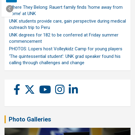
Where They Belong: Rauert family finds ‘home away from
home’ at UNK
UNK students provide care, gain perspective during medical
outreach trip to Peru
UNK degrees for 182 to be conferred at Friday summer
commencement
PHOTOS: Lopers host Volleykidz Camp for young players
‘The quintessential student’: UNK grad speaker found his
calling through challenges and change
Photo Galleries