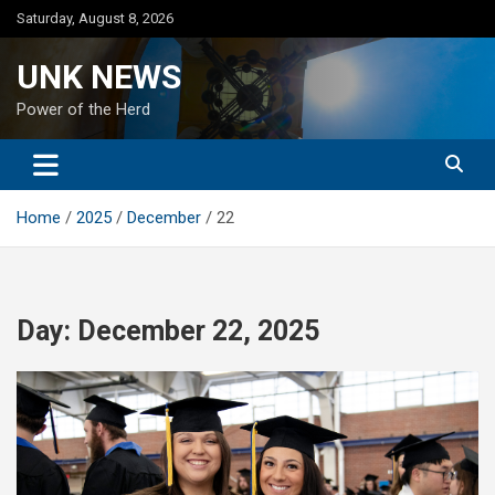
Skip
Saturday, August 8, 2026
to
content
UNK NEWS
Power of the Herd
Home
2025
December
22
Day:
December 22, 2025