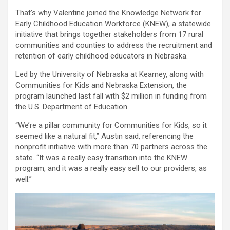
That’s why Valentine joined the Knowledge Network for
Early Childhood Education Workforce (KNEW), a statewide
initiative that brings together stakeholders from 17 rural
communities and counties to address the recruitment and
retention of early childhood educators in Nebraska.
Led by the University of Nebraska at Kearney, along with
Communities for Kids and Nebraska Extension, the
program launched last fall with $2 million in funding from
the U.S. Department of Education.
“We’re a pillar community for Communities for Kids, so it
seemed like a natural fit,” Austin said, referencing the
nonprofit initiative with more than 70 partners across the
state. “It was a really easy transition into the KNEW
program, and it was a really easy sell to our providers, as
well.”