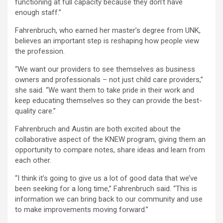
functioning at full capacity because they don’t have
enough staff.”
Fahrenbruch, who earned her master’s degree from UNK,
believes an important step is reshaping how people view
the profession.
“We want our providers to see themselves as business
owners and professionals – not just child care providers,”
she said. “We want them to take pride in their work and
keep educating themselves so they can provide the best-
quality care.”
Fahrenbruch and Austin are both excited about the
collaborative aspect of the KNEW program, giving them an
opportunity to compare notes, share ideas and learn from
each other.
“I think it’s going to give us a lot of good data that we’ve
been seeking for a long time,” Fahrenbruch said. “This is
information we can bring back to our community and use
to make improvements moving forward.”