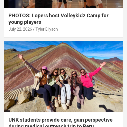
PHOTOS: Lopers host Volleykidz Camp for
young players
July 22, 2026
Tyler Ellyson
UNK students provide care, gain perspective
during medical outreach trip to Peru