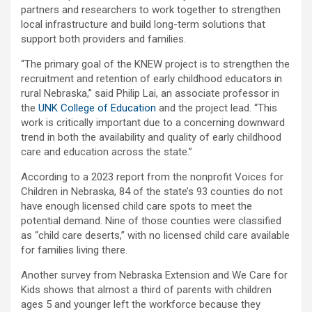
partners and researchers to work together to strengthen
local infrastructure and build long-term solutions that
support both providers and families.
“The primary goal of the KNEW project is to strengthen the
recruitment and retention of early childhood educators in
rural Nebraska,” said Philip Lai, an associate professor in
the
UNK College of Education
and the project lead. “This
work is critically important due to a concerning downward
trend in both the availability and quality of early childhood
care and education across the state.”
According to a 2023 report from the nonprofit Voices for
Children in Nebraska, 84 of the state’s 93 counties do not
have enough licensed child care spots to meet the
potential demand. Nine of those counties were classified
as “child care deserts,” with no licensed child care available
for families living there.
Another survey from Nebraska Extension and We Care for
Kids shows that almost a third of parents with children
ages 5 and younger left the workforce because they