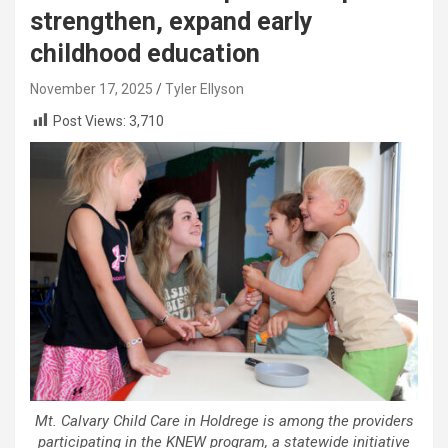
strengthen, expand early
childhood education
November 17, 2025
Tyler Ellyson
Post Views:
3,710
Mt. Calvary Child Care in Holdrege is among the providers
participating in the KNEW program, a statewide initiative