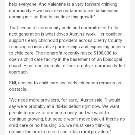
help everyone. And Valentine is a very forward-thinking
community – we have new restaurants and businesses
coming in – so that helps drive this growth.”
That sense of community pride and commitment to the
next generation is what drives Austin’s work. Her coalition
supports early childhood providers across Cherry County,
focusing on innovative partnerships and expanding access
to child care. The nonprofit recently raised $100,000 to
open a child care facility in the basement of an Episcopal
church –just one example of their creative, community-led
approach.
Still, access to child care and early education remains an
obstacle.
“We need more providers, for sure,” Austin said. “I would
say we’re probably at a 40-kid deficit right now. We want
people to move to our community, and we want to
continue growing, but people won’t move back if there’s no
child care or no housing. So, we must keep thinking
outside the box to recruit and retain rural providers.”