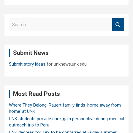
S
e
a
r
c
Submit News
h
Submit story ideas
for unknews.unk.edu
Most Read Posts
Where They Belong: Rauert family finds ‘home away from
home’ at UNK
UNK students provide care, gain perspective during medical
outreach trip to Peru
UNK degrees for 182 to be conferred at Friday summer