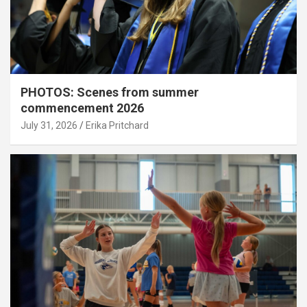
PHOTOS: Scenes from summer
commencement 2026
July 31, 2026
Erika Pritchard