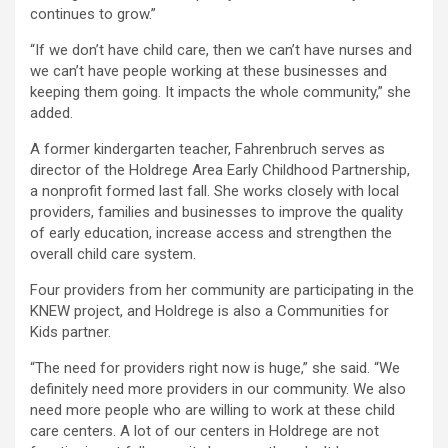
continues to grow.”
“If we don’t have child care, then we can’t have nurses and
we can’t have people working at these businesses and
keeping them going. It impacts the whole community,” she
added.
A former kindergarten teacher, Fahrenbruch serves as
director of the Holdrege Area Early Childhood Partnership,
a nonprofit formed last fall. She works closely with local
providers, families and businesses to improve the quality
of early education, increase access and strengthen the
overall child care system.
Four providers from her community are participating in the
KNEW project, and Holdrege is also a Communities for
Kids partner.
“The need for providers right now is huge,” she said. “We
definitely need more providers in our community. We also
need more people who are willing to work at these child
care centers. A lot of our centers in Holdrege are not