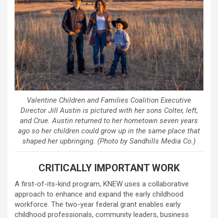
Valentine Children and Families Coalition Executive
Director Jill Austin is pictured with her sons Colter, left,
and Crue. Austin returned to her hometown seven years
ago so her children could grow up in the same place that
shaped her upbringing. (Photo by Sandhills Media Co.)
CRITICALLY IMPORTANT WORK
A first-of-its-kind program, KNEW uses a collaborative
approach to enhance and expand the early childhood
workforce. The two-year federal grant enables early
childhood professionals, community leaders, business