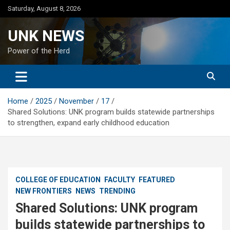
Skip
Saturday, August 8, 2026
to
content
UNK NEWS
Power of the Herd
Home
2025
November
17
Shared Solutions: UNK program builds statewide partnerships
to strengthen, expand early childhood education
COLLEGE OF EDUCATION
FACULTY
FEATURED
NEW FRONTIERS
NEWS
TRENDING
Shared Solutions: UNK program
builds statewide partnerships to