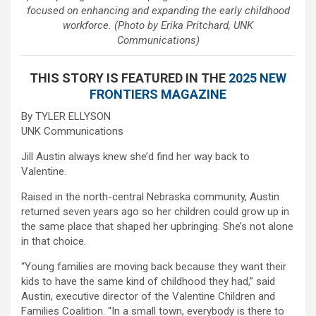
focused on enhancing and expanding the early childhood
workforce. (Photo by Erika Pritchard, UNK
Communications)
THIS STORY IS FEATURED IN THE
2025 NEW
FRONTIERS MAGAZINE
By TYLER ELLYSON
UNK Communications
Jill Austin always knew she’d find her way back to
Valentine.
Raised in the north-central Nebraska community, Austin
returned seven years ago so her children could grow up in
the same place that shaped her upbringing. She’s not alone
in that choice.
“Young families are moving back because they want their
kids to have the same kind of childhood they had,” said
Austin, executive director of the Valentine Children and
Families Coalition. “In a small town, everybody is there to