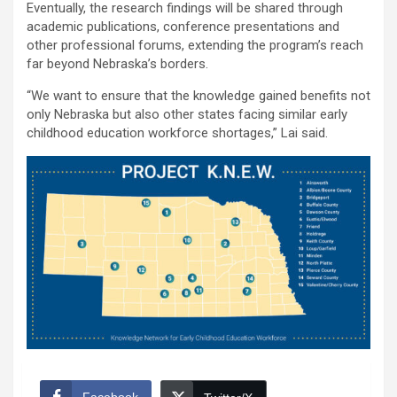
Eventually, the research findings will be shared through
academic publications, conference presentations and
other professional forums, extending the program’s reach
far beyond Nebraska’s borders.
“We want to ensure that the knowledge gained benefits not
only Nebraska but also other states facing similar early
childhood education workforce shortages,” Lai said.
Facebook