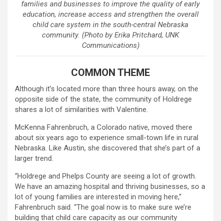
families and businesses to improve the quality of early
education, increase access and strengthen the overall
child care system in the south-central Nebraska
community. (Photo by Erika Pritchard, UNK
Communications)
COMMON THEME
Although it’s located more than three hours away, on the
opposite side of the state, the community of Holdrege
shares a lot of similarities with Valentine.
McKenna Fahrenbruch, a Colorado native, moved there
about six years ago to experience small-town life in rural
Nebraska. Like Austin, she discovered that she’s part of a
larger trend.
“Holdrege and Phelps County are seeing a lot of growth.
We have an amazing hospital and thriving businesses, so a
lot of young families are interested in moving here,”
Fahrenbruch said. “The goal now is to make sure we’re
building that child care capacity as our community