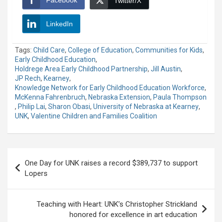
Twitter/X
LinkedIn
Tags:
Child Care
,
College of Education
,
Communities for Kids
,
Early Childhood Education
,
Holdrege Area Early Childhood Partnership
,
Jill Austin
,
JP Rech
,
Kearney
,
Knowledge Network for Early Childhood Education Workforce
,
McKenna Fahrenbruch
,
Nebraska Extension
,
Paula Thompson
,
Philip Lai
,
Sharon Obasi
,
University of Nebraska at Kearney
,
UNK
,
Valentine Children and Families Coalition
Post
One Day for UNK raises a record $389,737 to support
navigation
Lopers
Teaching with Heart: UNK’s Christopher Strickland
honored for excellence in art education