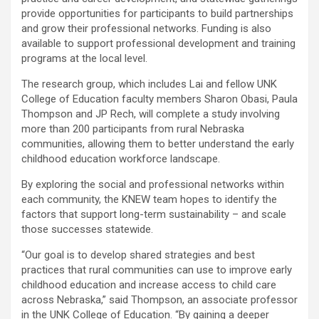
provide opportunities for participants to build partnerships
and grow their professional networks. Funding is also
available to support professional development and training
programs at the local level.
The research group, which includes Lai and fellow UNK
College of Education faculty members Sharon Obasi, Paula
Thompson and JP Rech, will complete a study involving
more than 200 participants from rural Nebraska
communities, allowing them to better understand the early
childhood education workforce landscape.
By exploring the social and professional networks within
each community, the KNEW team hopes to identify the
factors that support long-term sustainability – and scale
those successes statewide.
“Our goal is to develop shared strategies and best
practices that rural communities can use to improve early
childhood education and increase access to child care
across Nebraska,” said Thompson, an associate professor
in the UNK College of Education. “By gaining a deeper