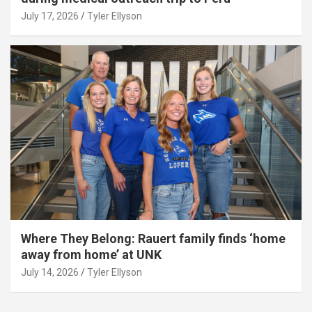
July 17, 2026
Tyler Ellyson
Where They Belong: Rauert family finds ‘home
away from home’ at UNK
July 14, 2026
Tyler Ellyson