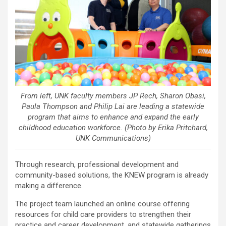
From left, UNK faculty members JP Rech, Sharon Obasi,
Paula Thompson and Philip Lai are leading a statewide
program that aims to enhance and expand the early
childhood education workforce. (Photo by Erika Pritchard,
UNK Communications)
Through research, professional development and
community-based solutions, the KNEW program is already
making a difference.
The project team launched an online course offering
resources for child care providers to strengthen their
practice and career development, and statewide gatherings