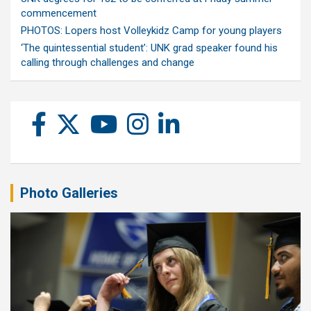
commencement
PHOTOS: Lopers host Volleykidz Camp for young players
‘The quintessential student’: UNK grad speaker found his
calling through challenges and change
Photo Galleries