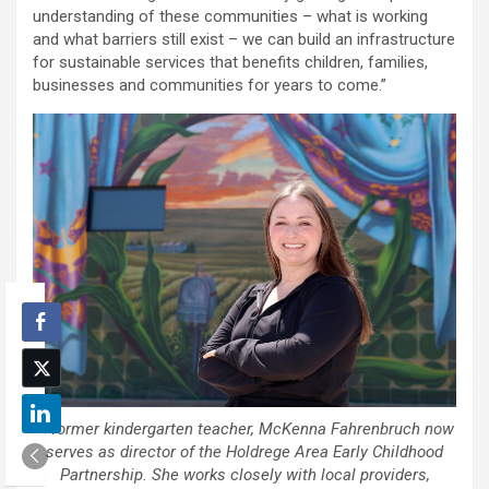
understanding of these communities – what is working
and what barriers still exist – we can build an infrastructure
for sustainable services that benefits children, families,
businesses and communities for years to come.”
A former kindergarten teacher, McKenna Fahrenbruch now
serves as director of the Holdrege Area Early Childhood
Partnership. She works closely with local providers,