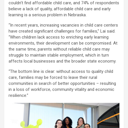
couldn’t find affordable child care, and 74% of respondents
believe a lack of quality, affordable child care and early
learning is a serious problem in Nebraska.
“In recent years, increasing vacancies in child care centers
have created significant challenges for families,” Lai said.
“When children lack access to enriching early learning
environments, their development can be compromised. At
the same time, parents without reliable child care may
struggle to maintain stable employment, which in turn
affects local businesses and the broader state economy.
“The bottom line is clear: without access to quality child
care, families may be forced to leave their rural
communities in search of better opportunities – resulting
in a loss of workforce, community vitality and economic
resilience.”