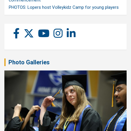
commencement
PHOTOS: Lopers host Volleykidz Camp for young players
Photo Galleries