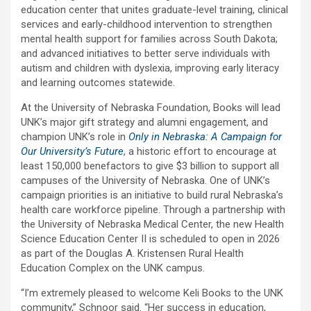
education center that unites graduate-level training, clinical
services and early-childhood intervention to strengthen
mental health support for families across South Dakota;
and advanced initiatives to better serve individuals with
autism and children with dyslexia, improving early literacy
and learning outcomes statewide.
At the University of Nebraska Foundation, Books will lead
UNK’s major gift strategy and alumni engagement, and
champion UNK’s role in
Only in Nebraska: A Campaign for
Our University’s Future
, a historic effort to encourage at
least 150,000 benefactors to give $3 billion to support all
campuses of the University of Nebraska. One of UNK’s
campaign priorities is an initiative to build rural Nebraska’s
health care workforce pipeline. Through a partnership with
the University of Nebraska Medical Center, the new Health
Science Education Center II is scheduled to open in 2026
as part of the Douglas A. Kristensen Rural Health
Education Complex on the UNK campus.
“I’m extremely pleased to welcome Keli Books to the UNK
community,” Schnoor said. “Her success in education,