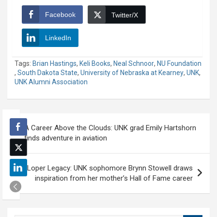
Facebook
Twitter/X
LinkedIn
Tags:
Brian Hastings
,
Keli Books
,
Neal Schnoor
,
NU Foundation
,
South Dakota State
,
University of Nebraska at Kearney
,
UNK
,
UNK Alumni Association
Post
A Career Above the Clouds: UNK grad Emily Hartshorn
navigation
finds adventure in aviation
Loper Legacy: UNK sophomore Brynn Stowell draws
inspiration from her mother’s Hall of Fame career