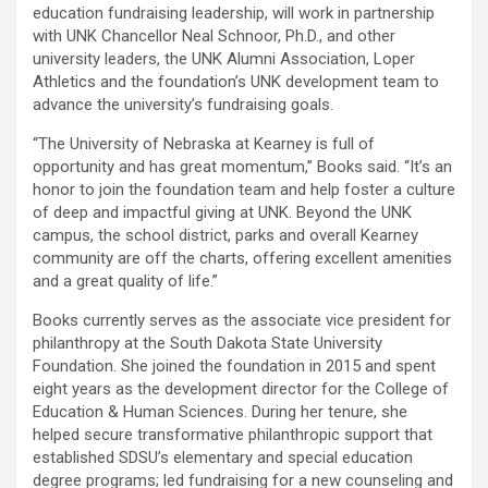
education fundraising leadership, will work in partnership
with UNK Chancellor Neal Schnoor, Ph.D., and other
university leaders, the UNK Alumni Association, Loper
Athletics and the foundation’s UNK development team to
advance the university’s fundraising goals.
“The University of Nebraska at Kearney is full of
opportunity and has great momentum,” Books said. “It’s an
honor to join the foundation team and help foster a culture
of deep and impactful giving at UNK. Beyond the UNK
campus, the school district, parks and overall Kearney
community are off the charts, offering excellent amenities
and a great quality of life.”
Books currently serves as the associate vice president for
philanthropy at the South Dakota State University
Foundation. She joined the foundation in 2015 and spent
eight years as the development director for the College of
Education & Human Sciences. During her tenure, she
helped secure transformative philanthropic support that
established SDSU’s elementary and special education
degree programs; led fundraising for a new counseling and