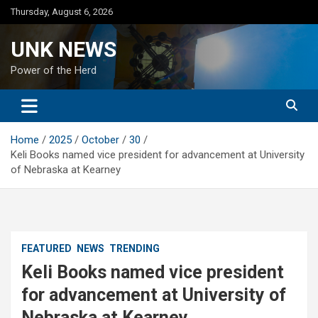
Skip
Thursday, August 6, 2026
to
content
UNK NEWS
Power of the Herd
Home
2025
October
30
Keli Books named vice president for advancement at University
of Nebraska at Kearney
FEATURED
NEWS
TRENDING
Keli Books named vice president
for advancement at University of
Nebraska at Kearney