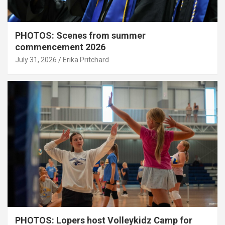
PHOTOS: Scenes from summer
commencement 2026
July 31, 2026
Erika Pritchard
PHOTOS: Lopers host Volleykidz Camp for