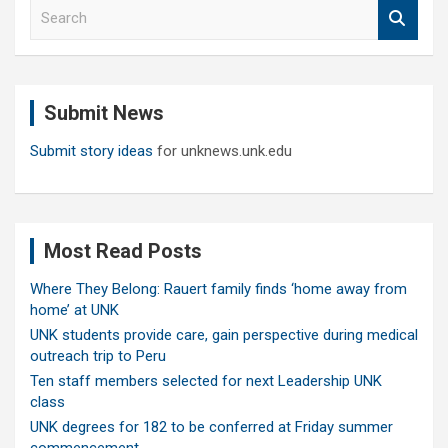
S
e
a
r
c
Submit News
h
Submit story ideas
for unknews.unk.edu
Most Read Posts
Where They Belong: Rauert family finds ‘home away from
home’ at UNK
UNK students provide care, gain perspective during medical
outreach trip to Peru
Ten staff members selected for next Leadership UNK
class
UNK degrees for 182 to be conferred at Friday summer