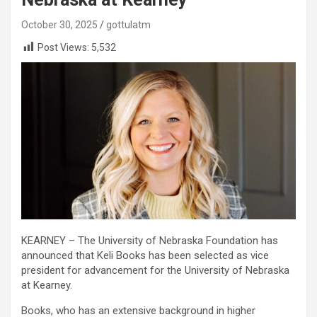
October 30, 2025
gottulatm
Post Views:
5,532
KEARNEY – The University of Nebraska Foundation has
announced that Keli Books has been selected as vice
president for advancement for the University of Nebraska
at Kearney.
Books, who has an extensive background in higher