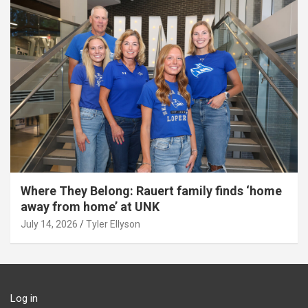
Where They Belong: Rauert family finds ‘home
away from home’ at UNK
July 14, 2026
Tyler Ellyson
Log in