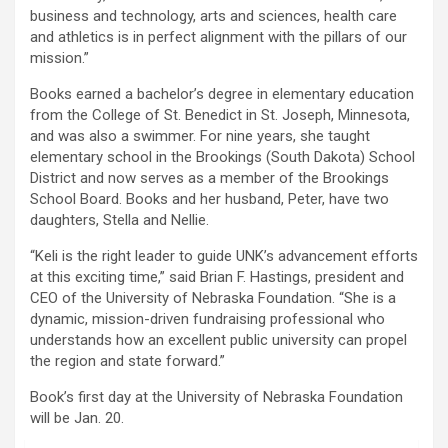
business and technology, arts and sciences, health care
and athletics is in perfect alignment with the pillars of our
mission.”
Books earned a bachelor’s degree in elementary education
from the College of St. Benedict in St. Joseph, Minnesota,
and was also a swimmer. For nine years, she taught
elementary school in the Brookings (South Dakota) School
District and now serves as a member of the Brookings
School Board. Books and her husband, Peter, have two
daughters, Stella and Nellie.
“Keli is the right leader to guide UNK’s advancement efforts
at this exciting time,” said Brian F. Hastings, president and
CEO of the University of Nebraska Foundation. “She is a
dynamic, mission-driven fundraising professional who
understands how an excellent public university can propel
the region and state forward.”
Book’s first day at the University of Nebraska Foundation
will be Jan. 20.