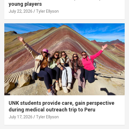
young players
July 22, 2026
Tyler Ellyson
UNK students provide care, gain perspective
during medical outreach trip to Peru
July 17, 2026
Tyler Ellyson