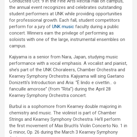
Conducted Oct. 9 in the Fine Arts Recital Hall on campus,
the annual event recognizes and celebrates outstanding
student performers at UNK while providing opportunities
for professional growth. Each fall, student competitors
perform for a jury of
UNK music
faculty during a public
concert. Winners earn the privilege of performing as
soloists with one of the large, instrumental ensembles on
campus.
Kajiyama is a senior from Nara, Japan, studying music
performance with a vocal emphasis. A vocalist and pianist,
she’s part of the UNK Choraleers, Chamber Orchestra and
Kearney Symphony Orchestra. Kajiyama will sing Gaetano
Donizetti’s Introduction and Aria: “È lindo e civettin… o
fancuille amorose” (from “Rita”) during the April 28
Kearney Symphony Orchestra concert.
Burbul is a sophomore from Kearney double majoring in
chemistry and music. The violinist is part of Chamber
Strings and Kearney Symphony Orchestra. He’ll perform
the first movement of Max Bruch’s Violin Concerto No. 1 in
G minor, Op. 26 during the March 3 Kearney Symphony