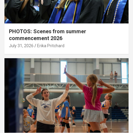
PHOTOS: Scenes from summer
commencement 2026
July 31, 2026
Erika Pritchard