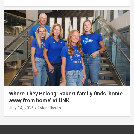
Where They Belong: Rauert family finds ‘home
away from home’ at UNK
July 14, 2026
Tyler Ellyson