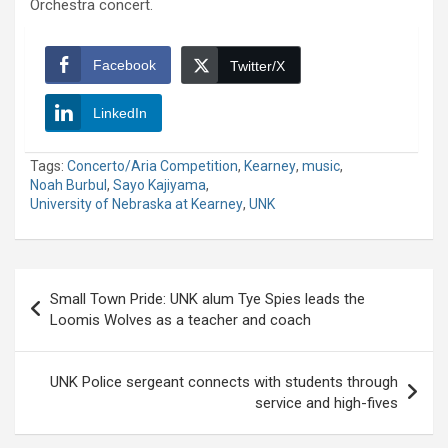
Orchestra concert.
Facebook
Twitter/X
LinkedIn
Tags:
Concerto/Aria Competition
,
Kearney
,
music
,
Noah Burbul
,
Sayo Kajiyama
,
University of Nebraska at Kearney
,
UNK
Post
Small Town Pride: UNK alum Tye Spies leads the
navigation
Loomis Wolves as a teacher and coach
UNK Police sergeant connects with students through
service and high-fives