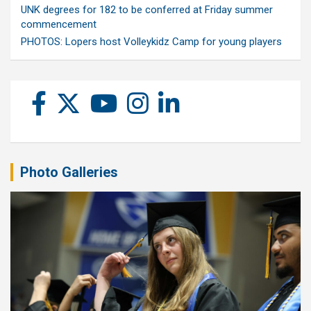
UNK degrees for 182 to be conferred at Friday summer
commencement
PHOTOS: Lopers host Volleykidz Camp for young players
Photo Galleries