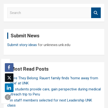
S
e
a
r
c
Submit News
h
Submit story ideas
for unknews.unk.edu
Most Read Posts
Where They Belong: Rauert family finds ‘home away from
home’ at UNK
UNK students provide care, gain perspective during medical
outreach trip to Peru
Ten staff members selected for next Leadership UNK
class