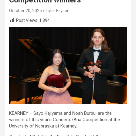
October 20, 2025
Tyler Ellyson
Post Views:
1,894
KEARNEY – Sayo Kajiyama and Noah Burbul are the
winners of this year’s Concerto/Aria Competition at the
University of Nebraska at Kearney.