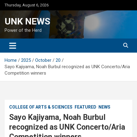
Skip
Thursday, August 6, 2026
to
content
UNK NEWS
Power of the Herd
Home
2025
October
20
Sayo Kajiyama, Noah Burbul recognized as UNK Concerto/Aria
Competition winners
COLLEGE OF ARTS & SCIENCES
FEATURED
NEWS
Sayo Kajiyama, Noah Burbul
recognized as UNK Concerto/Aria
Competition winners