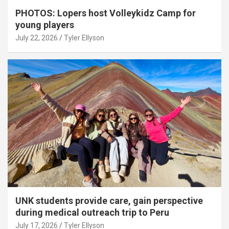
PHOTOS: Lopers host Volleykidz Camp for
young players
July 22, 2026
Tyler Ellyson
UNK students provide care, gain perspective
during medical outreach trip to Peru
July 17, 2026
Tyler Ellyson