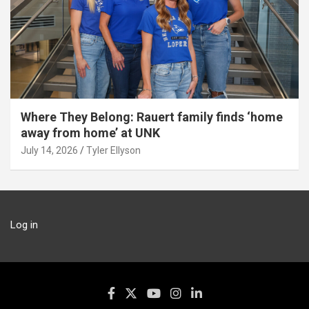
Where They Belong: Rauert family finds ‘home
away from home’ at UNK
July 14, 2026
Tyler Ellyson
Log in