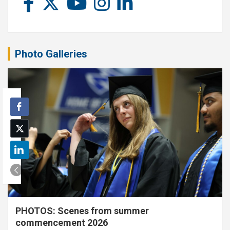
Photo Galleries
PHOTOS: Scenes from summer
commencement 2026