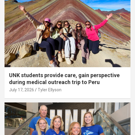
UNK students provide care, gain perspective
during medical outreach trip to Peru
July 17, 2026
Tyler Ellyson