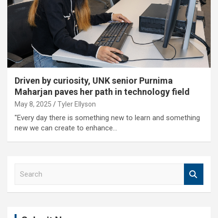
Driven by curiosity, UNK senior Purnima
Maharjan paves her path in technology field
May 8, 2025
Tyler Ellyson
"Every day there is something new to learn and something
new we can create to enhance…
S
e
a
r
c