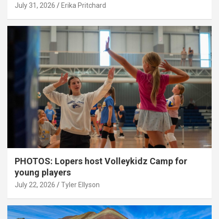
July 31, 2026
Erika Pritchard
PHOTOS: Lopers host Volleykidz Camp for
young players
July 22, 2026
Tyler Ellyson