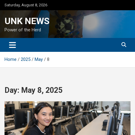
Skip
Saturday, August 8, 2026
to
content
UNK NEWS
Power of the Herd
Home
2025
May
8
Day:
May 8, 2025