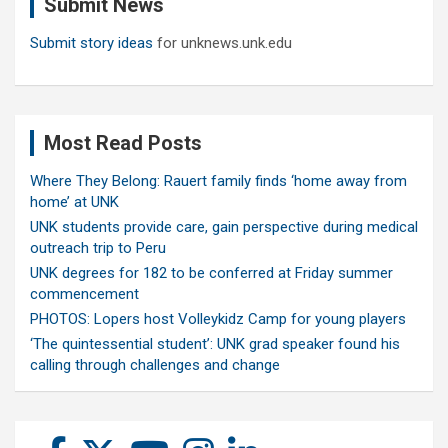
Submit News
h
Submit story ideas
for unknews.unk.edu
Most Read Posts
Where They Belong: Rauert family finds ‘home away from
home’ at UNK
UNK students provide care, gain perspective during medical
outreach trip to Peru
UNK degrees for 182 to be conferred at Friday summer
commencement
PHOTOS: Lopers host Volleykidz Camp for young players
‘The quintessential student’: UNK grad speaker found his
calling through challenges and change