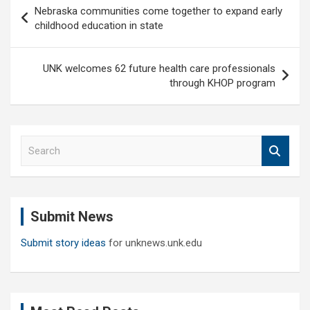
Post
Nebraska communities come together to expand early
navigation
childhood education in state
UNK welcomes 62 future health care professionals
through KHOP program
S
e
a
r
c
Submit News
h
Submit story ideas
for unknews.unk.edu