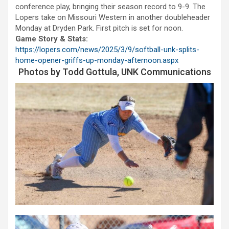
conference play, bringing their season record to 9-9. The
Lopers take on Missouri Western in another doubleheader
Monday at Dryden Park. First pitch is set for noon.
Game Story & Stats:
https://lopers.com/news/2025/3/9/softball-unk-splits-
home-opener-griffs-up-monday-afternoon.aspx
Photos by Todd Gottula, UNK Communications