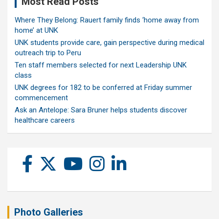
Most Read Posts
Where They Belong: Rauert family finds ‘home away from
home’ at UNK
UNK students provide care, gain perspective during medical
outreach trip to Peru
Ten staff members selected for next Leadership UNK
class
UNK degrees for 182 to be conferred at Friday summer
commencement
Ask an Antelope: Sara Bruner helps students discover
healthcare careers
Photo Galleries