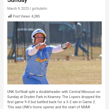
March 9, 2025
gottulatm
Post Views:
4,285
UNK Softball split a doubleheader with Central Missouri on
Sunday at Dryden Park in Kearney. The Lopers dropped the
first game 9-0 but battled back for a 3-2 win in Game 2.
This was UNK’s home opener and the start of MIAA