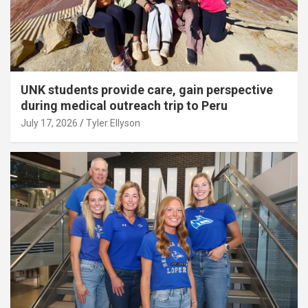
UNK students provide care, gain perspective
during medical outreach trip to Peru
July 17, 2026
Tyler Ellyson