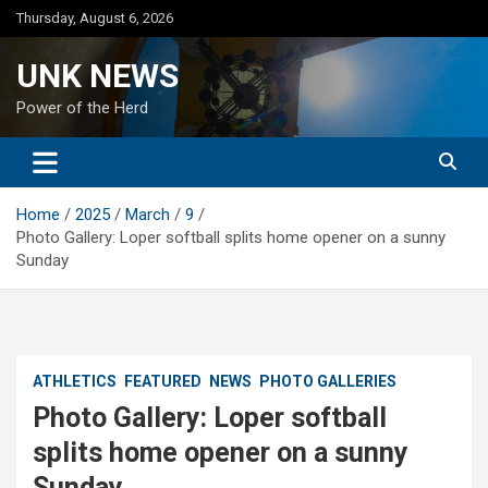
Skip
Thursday, August 6, 2026
to
content
UNK NEWS
Power of the Herd
Home
2025
March
9
Photo Gallery: Loper softball splits home opener on a sunny
Sunday
ATHLETICS
FEATURED
NEWS
PHOTO GALLERIES
Photo Gallery: Loper softball
splits home opener on a sunny
Sunday