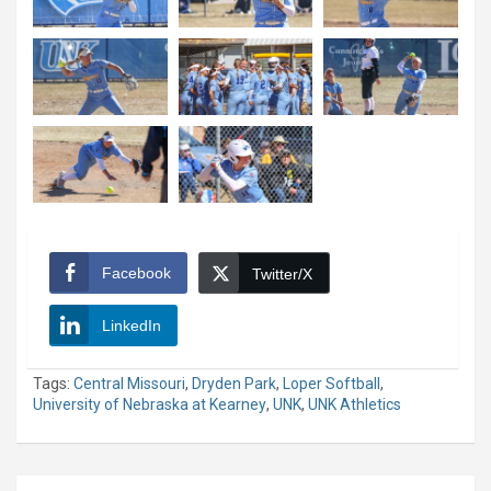
Facebook
Twitter/X
LinkedIn
Tags:
Central Missouri
,
Dryden Park
,
Loper Softball
,
University of Nebraska at Kearney
,
UNK
,
UNK Athletics