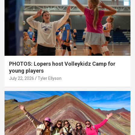
PHOTOS: Lopers host Volleykidz Camp for
young players
July 22, 2026
Tyler Ellyson