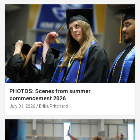
PHOTOS: Scenes from summer
commencement 2026
July 31, 2026
Erika Pritchard