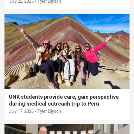
July 22, 2026
Tyler Ellyson
UNK students provide care, gain perspective
during medical outreach trip to Peru
July 17, 2026
Tyler Ellyson