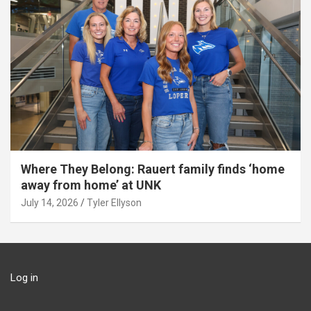
Where They Belong: Rauert family finds ‘home
away from home’ at UNK
July 14, 2026
Tyler Ellyson
Log in