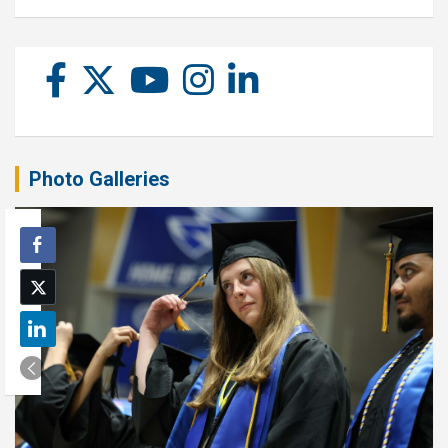
Photo Galleries