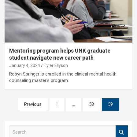
Mentoring program helps UNK graduate
student navigate new career path
January 4, 2024
Tyler Ellyson
Robyn Springer is enrolled in the clinical mental health
counseling master's program.
Posts
Previous
1
…
58
59
pagination
S
e