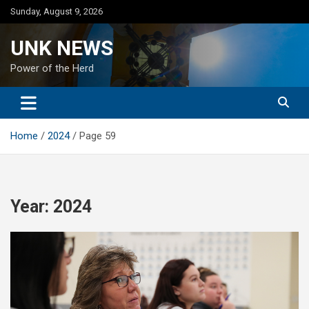
Skip
Sunday, August 9, 2026
to
content
UNK NEWS
Power of the Herd
Home
2024
Page 59
Year:
2024