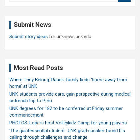
a
r
c
Submit News
h
Submit story ideas
for unknews.unk.edu
Most Read Posts
Where They Belong: Rauert family finds ‘home away from
home’ at UNK
UNK students provide care, gain perspective during medical
outreach trip to Peru
UNK degrees for 182 to be conferred at Friday summer
commencement
PHOTOS: Lopers host Volleykidz Camp for young players
‘The quintessential student’: UNK grad speaker found his
calling through challenges and change