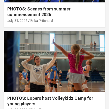
PHOTOS: Scenes from summer
commencement 2026
July 31, 2026
Erika Pritchard
PHOTOS: Lopers host Volleykidz Camp for
young players