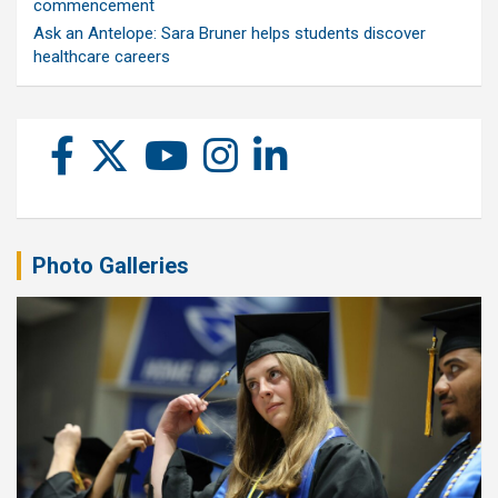
commencement
Ask an Antelope: Sara Bruner helps students discover
healthcare careers
Photo Galleries