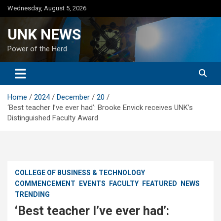
Skip
Wednesday, August 5, 2026
to
content
UNK NEWS
Power of the Herd
Home
2024
December
20
‘Best teacher I’ve ever had’: Brooke Envick receives UNK’s
Distinguished Faculty Award
COLLEGE OF BUSINESS & TECHNOLOGY
COMMENCEMENT
EVENTS
FACULTY
FEATURED
NEWS
TRENDING
‘Best teacher I’ve ever had’: