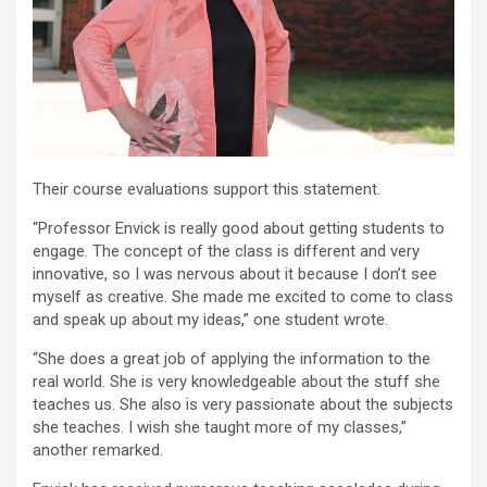
Their course evaluations support this statement.
“Professor Envick is really good about getting students to
engage. The concept of the class is different and very
innovative, so I was nervous about it because I don’t see
myself as creative. She made me excited to come to class
and speak up about my ideas,” one student wrote.
“She does a great job of applying the information to the
real world. She is very knowledgeable about the stuff she
teaches us. She also is very passionate about the subjects
she teaches. I wish she taught more of my classes,”
another remarked.