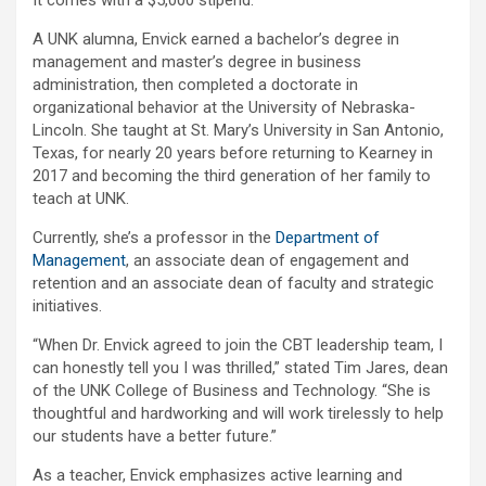
It comes with a $5,000 stipend.
A UNK alumna, Envick earned a bachelor’s degree in
management and master’s degree in business
administration, then completed a doctorate in
organizational behavior at the University of Nebraska-
Lincoln. She taught at St. Mary’s University in San Antonio,
Texas, for nearly 20 years before returning to Kearney in
2017 and becoming the third generation of her family to
teach at UNK.
Currently, she’s a professor in the
Department of
Management
, an associate dean of engagement and
retention and an associate dean of faculty and strategic
initiatives.
“When Dr. Envick agreed to join the CBT leadership team, I
can honestly tell you I was thrilled,” stated Tim Jares, dean
of the UNK College of Business and Technology. “She is
thoughtful and hardworking and will work tirelessly to help
our students have a better future.”
As a teacher, Envick emphasizes active learning and