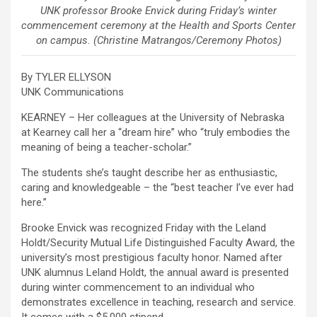
UNK professor Brooke Envick during Friday’s winter
commencement ceremony at the Health and Sports Center
on campus. (Christine Matrangos/Ceremony Photos)
By TYLER ELLYSON
UNK Communications
KEARNEY – Her colleagues at the University of Nebraska
at Kearney call her a “dream hire” who “truly embodies the
meaning of being a teacher-scholar.”
The students she’s taught describe her as enthusiastic,
caring and knowledgeable – the “best teacher I’ve ever had
here.”
Brooke Envick was recognized Friday with the Leland
Holdt/Security Mutual Life Distinguished Faculty Award, the
university’s most prestigious faculty honor. Named after
UNK alumnus Leland Holdt, the annual award is presented
during winter commencement to an individual who
demonstrates excellence in teaching, research and service.