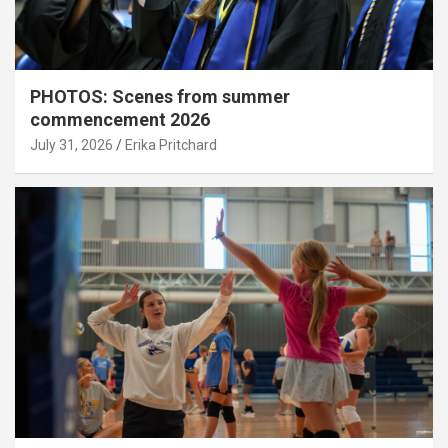
PHOTOS: Scenes from summer
commencement 2026
July 31, 2026
Erika Pritchard