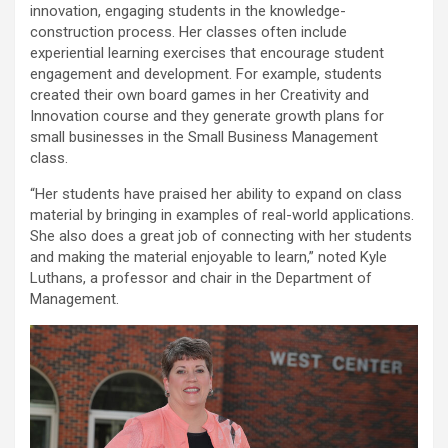
innovation, engaging students in the knowledge-
construction process. Her classes often include
experiential learning exercises that encourage student
engagement and development. For example, students
created their own board games in her Creativity and
Innovation course and they generate growth plans for
small businesses in the Small Business Management
class.
“Her students have praised her ability to expand on class
material by bringing in examples of real-world applications.
She also does a great job of connecting with her students
and making the material enjoyable to learn,” noted Kyle
Luthans, a professor and chair in the Department of
Management.