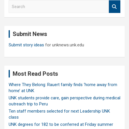
S
e
a
r
c
Submit News
h
Submit story ideas
for unknews.unk.edu
Most Read Posts
Where They Belong: Rauert family finds ‘home away from
home’ at UNK
UNK students provide care, gain perspective during medical
outreach trip to Peru
Ten staff members selected for next Leadership UNK
class
UNK degrees for 182 to be conferred at Friday summer