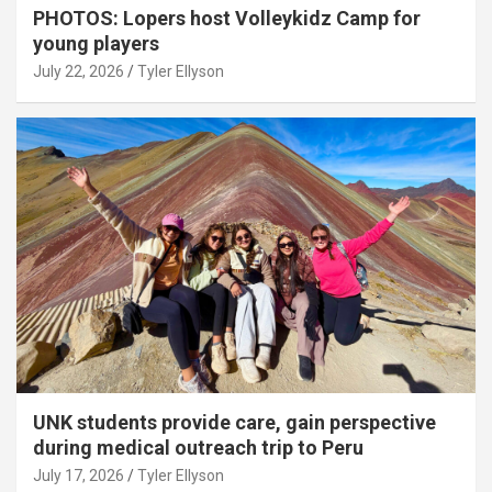
PHOTOS: Lopers host Volleykidz Camp for
young players
July 22, 2026
Tyler Ellyson
UNK students provide care, gain perspective
during medical outreach trip to Peru
July 17, 2026
Tyler Ellyson