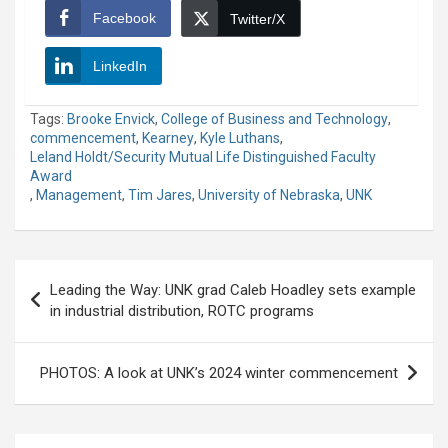
Facebook
Twitter/X
LinkedIn
Tags:
Brooke Envick
,
College of Business and Technology
,
commencement
,
Kearney
,
Kyle Luthans
,
Leland Holdt/Security Mutual Life Distinguished Faculty
Award
,
Management
,
Tim Jares
,
University of Nebraska
,
UNK
Post
Leading the Way: UNK grad Caleb Hoadley sets example
navigation
in industrial distribution, ROTC programs
PHOTOS: A look at UNK’s 2024 winter commencement