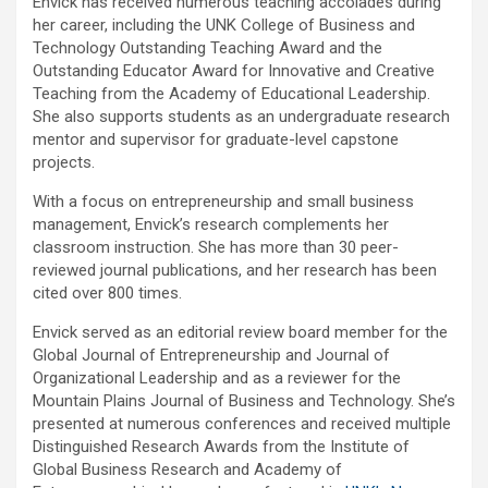
Envick has received numerous teaching accolades during
her career, including the UNK College of Business and
Technology Outstanding Teaching Award and the
Outstanding Educator Award for Innovative and Creative
Teaching from the Academy of Educational Leadership.
She also supports students as an undergraduate research
mentor and supervisor for graduate-level capstone
projects.
With a focus on entrepreneurship and small business
management, Envick’s research complements her
classroom instruction. She has more than 30 peer-
reviewed journal publications, and her research has been
cited over 800 times.
Envick served as an editorial review board member for the
Global Journal of Entrepreneurship and Journal of
Organizational Leadership and as a reviewer for the
Mountain Plains Journal of Business and Technology. She’s
presented at numerous conferences and received multiple
Distinguished Research Awards from the Institute of
Global Business Research and Academy of