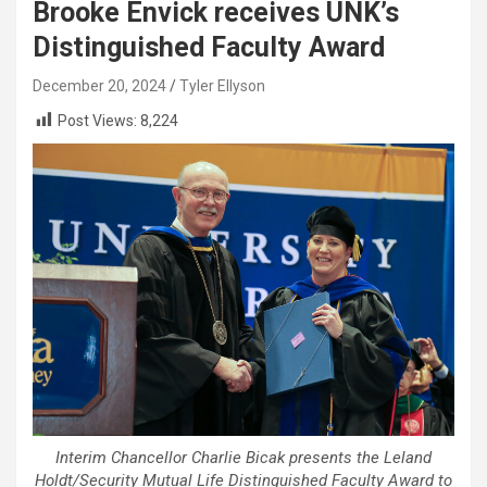
Brooke Envick receives UNK’s
Distinguished Faculty Award
December 20, 2024
Tyler Ellyson
Post Views:
8,224
Interim Chancellor Charlie Bicak presents the Leland
Holdt/Security Mutual Life Distinguished Faculty Award to