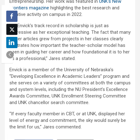
Entrepreneurship. Her work was featured in
UNK’s New
Frontiers magazine
highlighting the best research and
creative activity on campus in 2022.
“Dr. Envick’s track record in scholarship is just as
impressive as her exceptional teaching. The fact that many
of her articles grew from projects in her classes clearly
illustrates how important the teacher-scholar model has
been in guiding her career and how foundational it is to her
as a professional,” Jares stated.
Envick is a member of the University of Nebraska’s
“Developing Excellence in Academic Leaders” program and
she serves on a variety of committees at both the campus
and system levels, including the NU President’s Excellence
Awards Committee, UNK Enrollment Steering Committee
and UNK chancellor search committee.
“If every faculty member in CBT, or at UNK, displayed her
level of energy and commitment, the sky would surely be
the limit for us,” Jares commented.