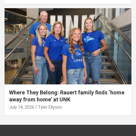
Where They Belong: Rauert family finds ‘home
away from home’ at UNK
July 14, 2026
Tyler Ellyson