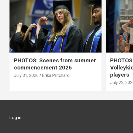
PHOTOS: Scenes from summer
PHOTOS:
commencement 2026
Volleyki
players
July 31, 2026
Erika Pritchard
July 22, 202
Log in