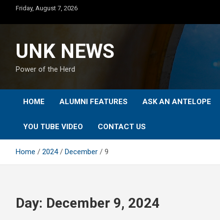
Skip
Friday, August 7, 2026
to
content
UNK NEWS
Power of the Herd
HOME
ALUMNI FEATURES
ASK AN ANTELOPE
YOU TUBE VIDEO
CONTACT US
Home
2024
December
9
Day:
December 9, 2024