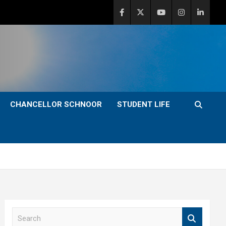
CHANCELLOR SCHNOOR
STUDENT LIFE
S
e