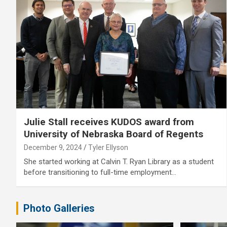
Julie Stall receives KUDOS award from
University of Nebraska Board of Regents
December 9, 2024
Tyler Ellyson
She started working at Calvin T. Ryan Library as a student
before transitioning to full-time employment…
Photo Galleries