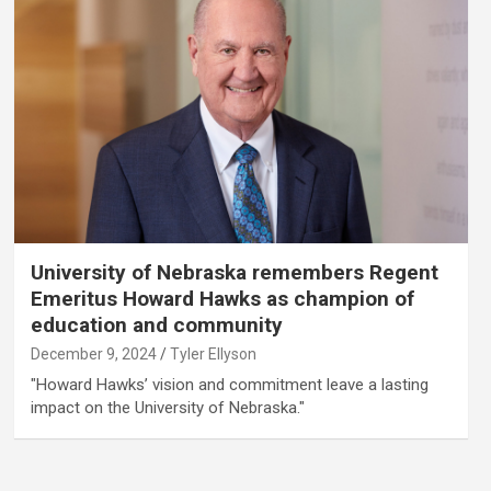
University of Nebraska remembers Regent
Emeritus Howard Hawks as champion of
education and community
December 9, 2024
Tyler Ellyson
"Howard Hawks’ vision and commitment leave a lasting
impact on the University of Nebraska."