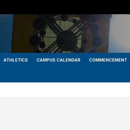
ATHLETICS
CAMPUS CALENDAR
COMMENCEMENT