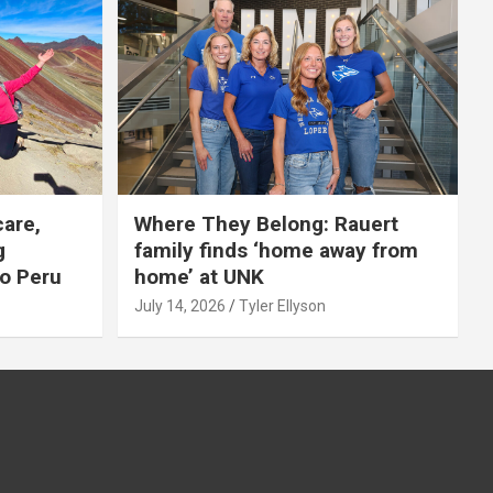
care,
Where They Belong: Rauert
g
family finds ‘home away from
to Peru
home’ at UNK
July 14, 2026
Tyler Ellyson