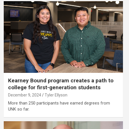
Kearney Bound program creates a path to
college for first-generation students
December 9, 2024
Tyler Ellyson
More than 250 participants have earned degrees from
UNK so far.