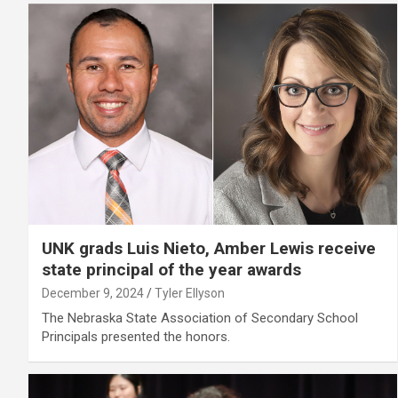
UNK grads Luis Nieto, Amber Lewis receive
state principal of the year awards
December 9, 2024
Tyler Ellyson
The Nebraska State Association of Secondary School
Principals presented the honors.