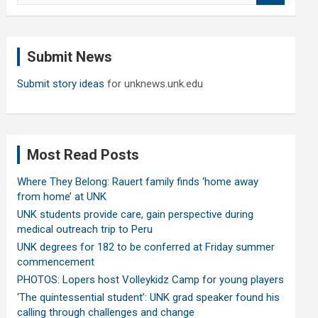
a
r
c
Submit News
h
Submit story ideas
for unknews.unk.edu
Most Read Posts
Where They Belong: Rauert family finds ‘home away
from home’ at UNK
UNK students provide care, gain perspective during
medical outreach trip to Peru
UNK degrees for 182 to be conferred at Friday summer
commencement
PHOTOS: Lopers host Volleykidz Camp for young players
‘The quintessential student’: UNK grad speaker found his
calling through challenges and change