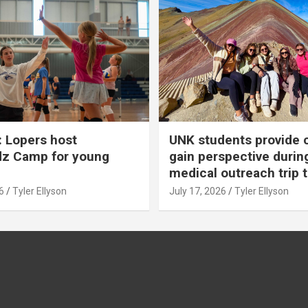
 Lopers host
UNK students provide 
dz Camp for young
gain perspective durin
medical outreach trip 
6
Tyler Ellyson
July 17, 2026
Tyler Ellyson