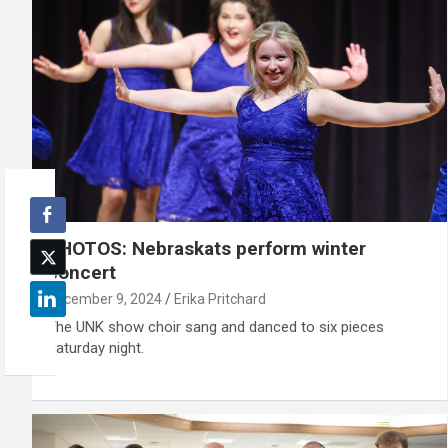
PHOTOS: Nebraskats perform winter
concert
December 9, 2024
Erika Pritchard
The UNK show choir sang and danced to six pieces
Saturday night.