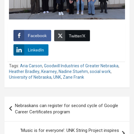
Facebook
Twitter/X
LinkedIn
Tags:
Aria Carson
,
Goodwill Industries of Greater Nebraska
,
Heather Bradley
,
Kearney
,
Nadine Stuehm
,
social work
,
University of Nebraska
,
UNK
,
Zane Frank
Post
Nebraskans can register for second cycle of Google
navigation
Career Certificates program
‘Music is for everyone’: UNK String Project inspires