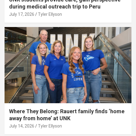
during medical outreach trip to Peru
July 17, 2026
Tyler Ellyson
Where They Belong: Rauert family finds ‘home
away from home’ at UNK
July 14, 2026
Tyler Ellyson