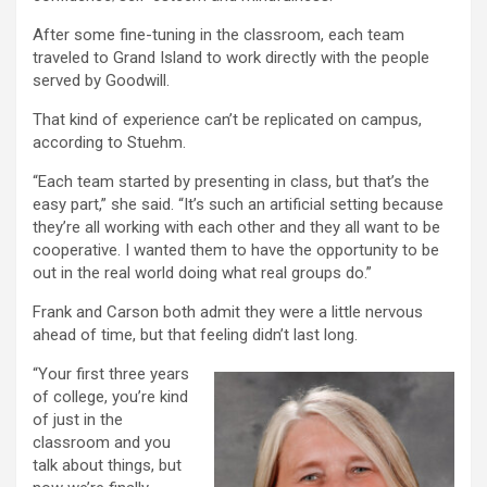
After some fine-tuning in the classroom, each team
traveled to Grand Island to work directly with the people
served by Goodwill.
That kind of experience can’t be replicated on campus,
according to Stuehm.
“Each team started by presenting in class, but that’s the
easy part,” she said. “It’s such an artificial setting because
they’re all working with each other and they all want to be
cooperative. I wanted them to have the opportunity to be
out in the real world doing what real groups do.”
Frank and Carson both admit they were a little nervous
ahead of time, but that feeling didn’t last long.
“Your first three years
of college, you’re kind
of just in the
classroom and you
talk about things, but