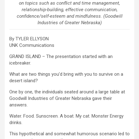
on topics such as conflict and time management,
relationship-building, effective communication,
confidence/self-esteem and mindfulness. (Goodwill
Industries of Greater Nebraska)
By TYLER ELLYSON
UNK Communications
GRAND ISLAND – The presentation started with an
icebreaker.
What are two things you’d bring with you to survive on a
desert island?
One by one, the individuals seated around a large table at
Goodwill Industries of Greater Nebraska gave their
answers.
Water. Food. Sunscreen. A boat. My cat. Monster Energy
drinks.
This hypothetical and somewhat humorous scenario led to