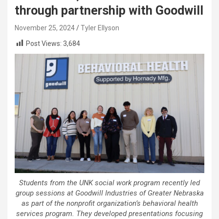
through partnership with Goodwill
November 25, 2024
Tyler Ellyson
Post Views:
3,684
Students from the UNK social work program recently led
group sessions at Goodwill Industries of Greater Nebraska
as part of the nonprofit organization’s behavioral health
services program. They developed presentations focusing