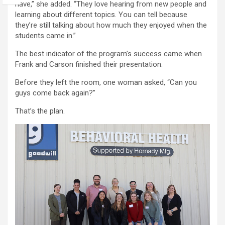
have,” she added. “They love hearing from new people and
learning about different topics. You can tell because
they’re still talking about how much they enjoyed when the
students came in.”
The best indicator of the program’s success came when
Frank and Carson finished their presentation.
Before they left the room, one woman asked, “Can you
guys come back again?”
That’s the plan.