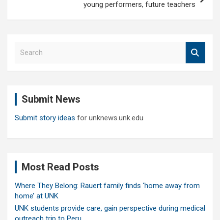
young performers, future teachers
S
e
a
r
c
Submit News
h
Submit story ideas
for unknews.unk.edu
Most Read Posts
Where They Belong: Rauert family finds ‘home away from
home’ at UNK
UNK students provide care, gain perspective during medical
outreach trip to Peru