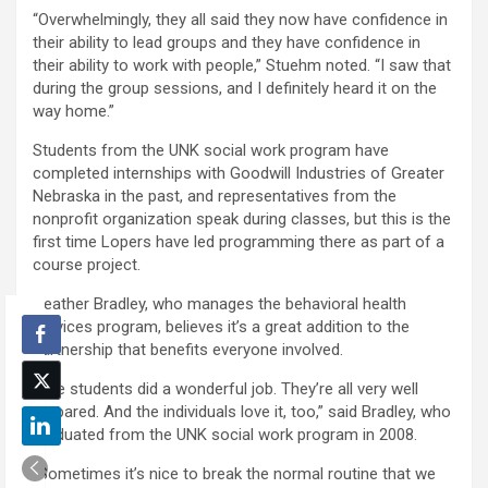
“Overwhelmingly, they all said they now have confidence in
their ability to lead groups and they have confidence in
their ability to work with people,” Stuehm noted. “I saw that
during the group sessions, and I definitely heard it on the
way home.”
Students from the UNK social work program have
completed internships with Goodwill Industries of Greater
Nebraska in the past, and representatives from the
nonprofit organization speak during classes, but this is the
first time Lopers have led programming there as part of a
course project.
Heather Bradley, who manages the behavioral health
services program, believes it’s a great addition to the
partnership that benefits everyone involved.
“The students did a wonderful job. They’re all very well
prepared. And the individuals love it, too,” said Bradley, who
graduated from the UNK social work program in 2008.
“Sometimes it’s nice to break the normal routine that we