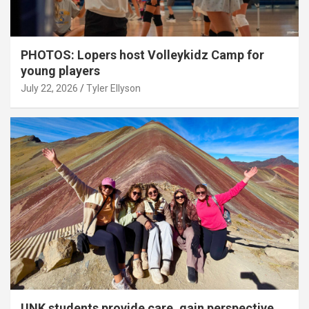
PHOTOS: Lopers host Volleykidz Camp for
young players
July 22, 2026
Tyler Ellyson
UNK students provide care, gain perspective