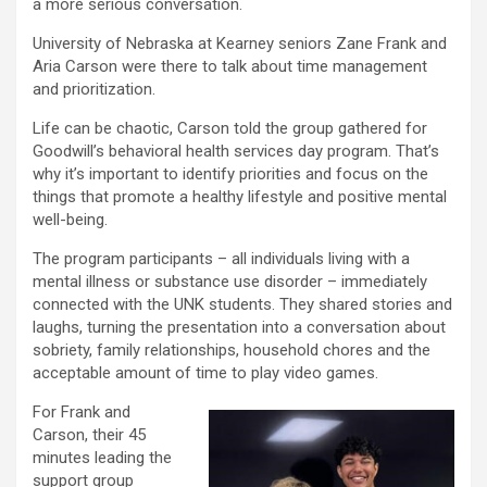
a more serious conversation.
University of Nebraska at Kearney seniors Zane Frank and
Aria Carson were there to talk about time management
and prioritization.
Life can be chaotic, Carson told the group gathered for
Goodwill’s behavioral health services day program. That’s
why it’s important to identify priorities and focus on the
things that promote a healthy lifestyle and positive mental
well-being.
The program participants – all individuals living with a
mental illness or substance use disorder – immediately
connected with the UNK students. They shared stories and
laughs, turning the presentation into a conversation about
sobriety, family relationships, household chores and the
acceptable amount of time to play video games.
For Frank and
Carson, their 45
minutes leading the
support group