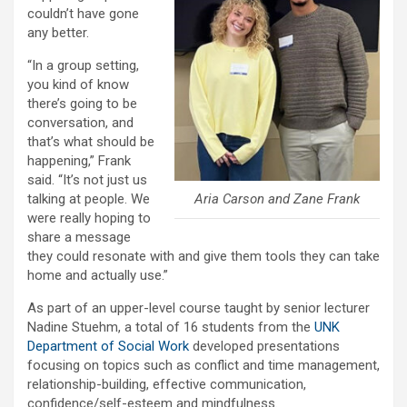
couldn’t have gone
any better.
“In a group setting,
you kind of know
there’s going to be
conversation, and
that’s what should be
happening,” Frank
said. “It’s not just us
Aria Carson and Zane Frank
talking at people. We
were really hoping to
share a message
they could resonate with and give them tools they can take
home and actually use.”
As part of an upper-level course taught by senior lecturer
Nadine Stuehm, a total of 16 students from the
UNK
Department of Social Work
developed presentations
focusing on topics such as conflict and time management,
relationship-building, effective communication,
confidence/self-esteem and mindfulness.