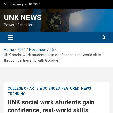
Skip
Monday, August 10, 2026
to
content
UNK NEWS
Power of the Herd
Home
2024
November
25
UNK social work students gain confidence, real-world skills
through partnership with Goodwill
COLLEGE OF ARTS & SCIENCES
FEATURED
NEWS
TRENDING
UNK social work students gain
confidence, real-world skills