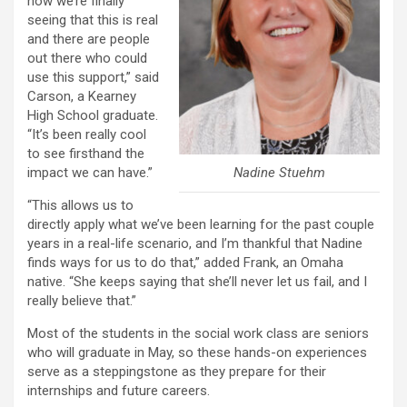
now we’re finally
seeing that this is real
and there are people
out there who could
use this support,” said
Carson, a Kearney
High School graduate.
“It’s been really cool
to see firsthand the
Nadine Stuehm
impact we can have.”
“This allows us to
directly apply what we’ve been learning for the past couple
years in a real-life scenario, and I’m thankful that Nadine
finds ways for us to do that,” added Frank, an Omaha
native. “She keeps saying that she’ll never let us fail, and I
really believe that.”
Most of the students in the social work class are seniors
who will graduate in May, so these hands-on experiences
serve as a steppingstone as they prepare for their
internships and future careers.