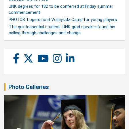
UNK degrees for 182 to be conferred at Friday summer
commencement
PHOTOS: Lopers host Volleykidz Camp for young players
‘The quintessential student’: UNK grad speaker found his
calling through challenges and change
Photo Galleries