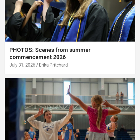
PHOTOS: Scenes from summer
commencement 2026
July 31, 2026
Erika Pritchard