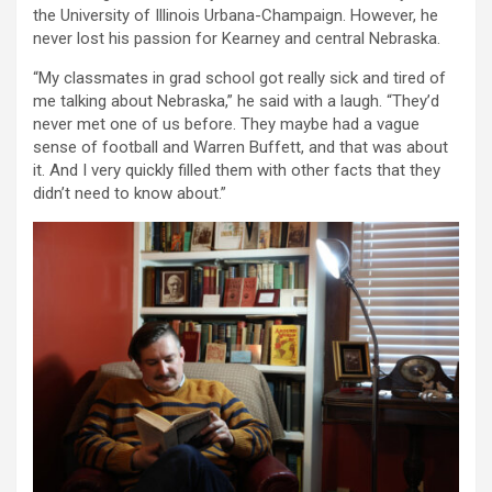
the University of Illinois Urbana-Champaign. However, he
never lost his passion for Kearney and central Nebraska.
“My classmates in grad school got really sick and tired of
me talking about Nebraska,” he said with a laugh. “They’d
never met one of us before. They maybe had a vague
sense of football and Warren Buffett, and that was about
it. And I very quickly filled them with other facts that they
didn’t need to know about.”