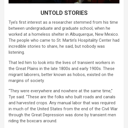
UNTOLD STORIES
Tye’s first interest as a researcher stemmed from his time
between undergraduate and graduate school, when he
worked at a homeless shelter in Albuquerque, New Mexico.
The people who came to St. Martin’s Hospitality Center had
incredible stories to share, he said, but nobody was
listening.
That led him to look into the lives of transient workers in
the Great Plains in the late 1800s and early 1900s. These
migrant laborers, better known as hobos, existed on the
margins of society.
“They were everywhere and nowhere at the same time,”
Tye said. “These are the folks who built roads and canals
and harvested crops. Any manual labor that was required
in much of the United States from the end of the Civil War
through the Great Depression was done by transient men
riding the boxcars around.