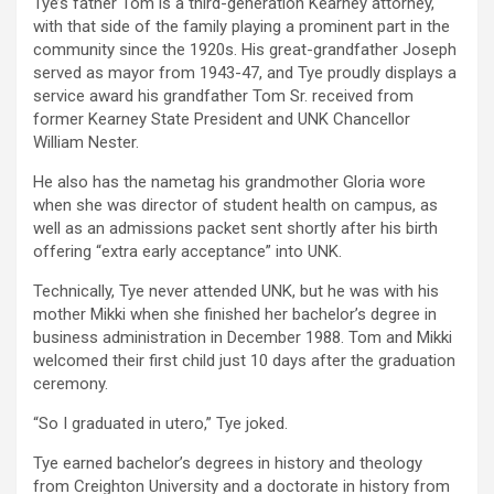
Tye’s father Tom is a third-generation Kearney attorney,
with that side of the family playing a prominent part in the
community since the 1920s. His great-grandfather Joseph
served as mayor from 1943-47, and Tye proudly displays a
service award his grandfather Tom Sr. received from
former Kearney State President and UNK Chancellor
William Nester.
He also has the nametag his grandmother Gloria wore
when she was director of student health on campus, as
well as an admissions packet sent shortly after his birth
offering “extra early acceptance” into UNK.
Technically, Tye never attended UNK, but he was with his
mother Mikki when she finished her bachelor’s degree in
business administration in December 1988. Tom and Mikki
welcomed their first child just 10 days after the graduation
ceremony.
“So I graduated in utero,” Tye joked.
Tye earned bachelor’s degrees in history and theology
from Creighton University and a doctorate in history from