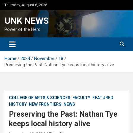
Skip
Thursday, August 6, 2026
to
content
UNK NEWS
Power of the Herd
Home
2024
November
18
Preserving the Past: Nathan Tye keeps local history alive
COLLEGE OF ARTS & SCIENCES
FACULTY
FEATURED
HISTORY
NEW FRONTIERS
NEWS
Preserving the Past: Nathan Tye
keeps local history alive