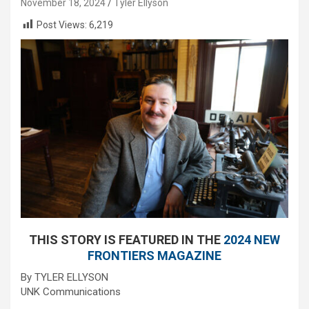
November 18, 2024
Tyler Ellyson
Post Views:
6,219
THIS STORY IS FEATURED IN THE
2024 NEW
FRONTIERS MAGAZINE
By TYLER ELLYSON
UNK Communications