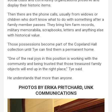
display their historic items.
Then there are the phone calls, usually from widows or
children who don’t know what to do with something after a
family member passes. They bring him farm records,
military memorabilia, scrapbooks, letters and anything else
with historical value.
Those possessions become part of the Copeland Hall
collection until Tye can find them a permanent home.
“One of the real joys in this position is working with the
community and being trusted that those treasured family
objects will end up in the right place,” Tye said.
He understands that more than anyone.
PHOTOS BY ERIKA PRITCHARD, UNK
COMMUNICATIONS