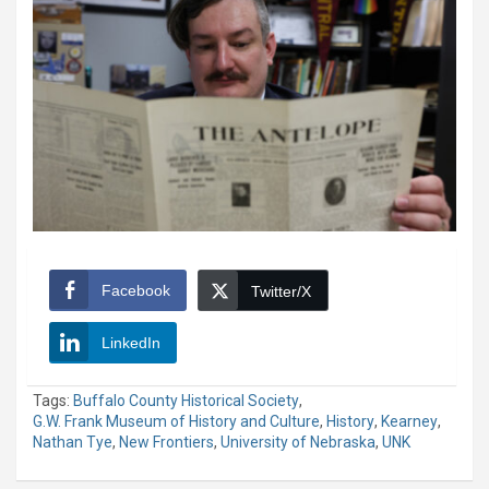
Facebook
Twitter/X
LinkedIn
Tags:
Buffalo County Historical Society
,
G.W. Frank Museum of History and Culture
,
History
,
Kearney
,
Nathan Tye
,
New Frontiers
,
University of Nebraska
,
UNK