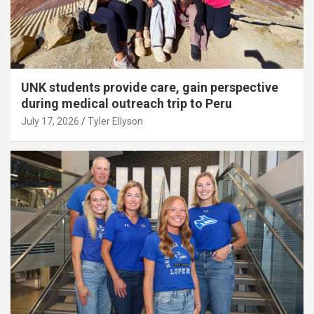
UNK students provide care, gain perspective
during medical outreach trip to Peru
July 17, 2026
Tyler Ellyson