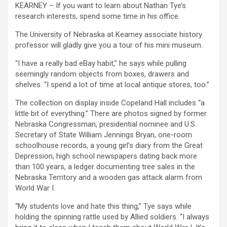
KEARNEY – If you want to learn about Nathan Tye’s
research interests, spend some time in his office.
The University of Nebraska at Kearney associate history
professor will gladly give you a tour of his mini museum.
“I have a really bad eBay habit,” he says while pulling
seemingly random objects from boxes, drawers and
shelves. “I spend a lot of time at local antique stores, too.”
The collection on display inside Copeland Hall includes “a
little bit of everything.” There are photos signed by former
Nebraska Congressman, presidential nominee and U.S.
Secretary of State William Jennings Bryan, one-room
schoolhouse records, a young girl’s diary from the Great
Depression, high school newspapers dating back more
than 100 years, a ledger documenting tree sales in the
Nebraska Territory and a wooden gas attack alarm from
World War I.
“My students love and hate this thing,” Tye says while
holding the spinning rattle used by Allied soldiers. “I always