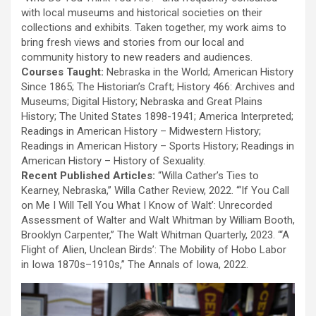
with local museums and historical societies on their
collections and exhibits. Taken together, my work aims to
bring fresh views and stories from our local and
community history to new readers and audiences.
Courses Taught:
Nebraska in the World; American History
Since 1865; The Historian’s Craft; History 466: Archives and
Museums; Digital History; Nebraska and Great Plains
History; The United States 1898-1941; America Interpreted;
Readings in American History – Midwestern History;
Readings in American History – Sports History; Readings in
American History – History of Sexuality.
Recent Published Articles:
“Willa Cather’s Ties to
Kearney, Nebraska,” Willa Cather Review, 2022. “‘If You Call
on Me I Will Tell You What I Know of Walt’: Unrecorded
Assessment of Walter and Walt Whitman by William Booth,
Brooklyn Carpenter,” The Walt Whitman Quarterly, 2023. “‘A
Flight of Alien, Unclean Birds’: The Mobility of Hobo Labor
in Iowa 1870s–1910s,” The Annals of Iowa, 2022.