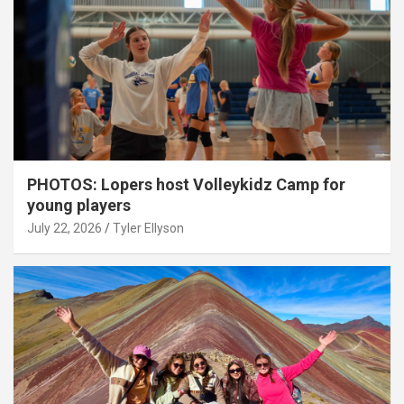
PHOTOS: Lopers host Volleykidz Camp for
young players
July 22, 2026
Tyler Ellyson