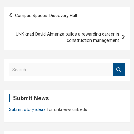
Post
Campus Spaces: Discovery Hall
navigation
UNK grad David Almanza builds a rewarding career in
construction management
S
e
a
r
c
Submit News
h
Submit story ideas
for unknews.unk.edu