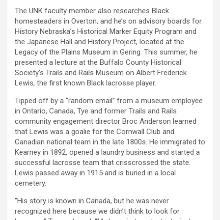
The UNK faculty member also researches Black
homesteaders in Overton, and he’s on advisory boards for
History Nebraska’s Historical Marker Equity Program and
the Japanese Hall and History Project, located at the
Legacy of the Plains Museum in Gering. This summer, he
presented a lecture at the Buffalo County Historical
Society’s Trails and Rails Museum on Albert Frederick
Lewis, the first known Black lacrosse player.
Tipped off by a “random email” from a museum employee
in Ontario, Canada, Tye and former Trails and Rails
community engagement director Broc Anderson learned
that Lewis was a goalie for the Cornwall Club and
Canadian national team in the late 1800s. He immigrated to
Kearney in 1892, opened a laundry business and started a
successful lacrosse team that crisscrossed the state.
Lewis passed away in 1915 and is buried in a local
cemetery.
“His story is known in Canada, but he was never
recognized here because we didn’t think to look for