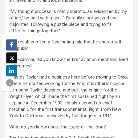
archives at UNK and local museums.
“My thought process is mildly chaotic, as evidenced by my
office,” he said with a grin. “It’s really disorganized and
disjointed, following a puzzle piece and trying to fit
different things together.”
The result is often a fascinating tale that he shares with
the public.
For example, did you know the first aviation mechanic lived
in Kearney?
Charles Taylor had a business here before moving to Ohio,
where he started working for the Wright brothers’ bicycle
company. Taylor designed and built the engine for the
Wright Flyer, which made the first sustained flight by an
airplane in December 1903. He also served as chief
mechanic for the first transcontinental flight, from New
York to California, achieved by Cal Rodgers in 1911.
What do you know about the Explorer I balloon?
Tye found two photos at the G.W. Frank Museum of