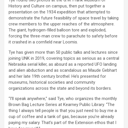
History and Culture on campus, then put together a
presentation on the 1934 expedition that attempted to
demonstrate the future feasibility of space travel by taking
crew members to the upper reaches of the atmosphere.
The giant, hydrogen-filled balloon tore and exploded,
forcing the three-man crew to parachute to safety before
it crashed in a cornfield near Loomis.
Tye has given more than 50 public talks and lectures since
joining UNK in 2019, covering topics as serious as a central
Nebraska serial killer, as absurd as a reported UFO landing
and alien abduction and as scandalous as Maude Gebhart
and her late 19th century brothel. He’s presented for
museums, historical societies and community
organizations across the state and beyond its borders.
“I’ll speak anywhere,” said Tye, who organizes the monthly
Brown Bag Lecture Series at Kearney Public Library. “The
thing I always tell people is that you just need to buy me a
cup of coffee and a tank of gas, because you’re already
paying my salary. That’s part of the Extension ethos that I