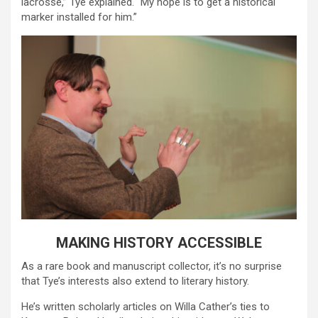
lacrosse,” Tye explained. “My hope is to get a historical
marker installed for him.”
MAKING HISTORY ACCESSIBLE
As a rare book and manuscript collector, it’s no surprise
that Tye’s interests also extend to literary history.
He’s written scholarly articles on Willa Cather’s ties to