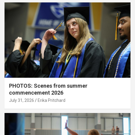
PHOTOS: Scenes from summer
commencement 2026
July 31, 2026
Erika Pritchard