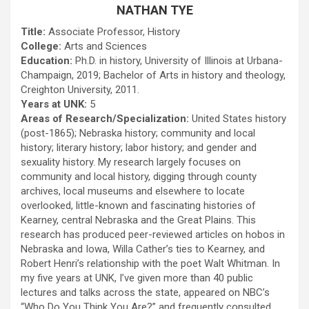
NATHAN TYE
Title:
Associate Professor, History
College:
Arts and Sciences
Education:
Ph.D. in history, University of Illinois at Urbana-
Champaign, 2019; Bachelor of Arts in history and theology,
Creighton University, 2011.
Years at UNK:
5
Areas of Research/Specialization:
United States history
(post-1865); Nebraska history; community and local
history; literary history; labor history; and gender and
sexuality history. My research largely focuses on
community and local history, digging through county
archives, local museums and elsewhere to locate
overlooked, little-known and fascinating histories of
Kearney, central Nebraska and the Great Plains. This
research has produced peer-reviewed articles on hobos in
Nebraska and Iowa, Willa Cather’s ties to Kearney, and
Robert Henri’s relationship with the poet Walt Whitman. In
my five years at UNK, I’ve given more than 40 public
lectures and talks across the state, appeared on NBC’s
“Who Do You Think You Are?” and frequently consulted