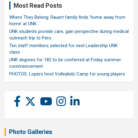
Most Read Posts
Where They Belong: Rauert family finds ‘home away from
home’ at UNK
UNK students provide care, gain perspective during medical
outreach trip to Peru
Ten staff members selected for next Leadership UNK
class
UNK degrees for 182 to be conferred at Friday summer
commencement
PHOTOS: Lopers host Volleykidz Camp for young players
Photo Galleries