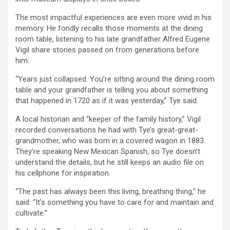
The most impactful experiences are even more vivid in his
memory. He fondly recalls those moments at the dining
room table, listening to his late grandfather Alfred Eugene
Vigil share stories passed on from generations before
him.
“Years just collapsed. You’re sitting around the dining room
table and your grandfather is telling you about something
that happened in 1720 as if it was yesterday,” Tye said.
A local historian and “keeper of the family history,” Vigil
recorded conversations he had with Tye’s great-great-
grandmother, who was born in a covered wagon in 1883.
They’re speaking New Mexican Spanish, so Tye doesn’t
understand the details, but he still keeps an audio file on
his cellphone for inspiration.
“The past has always been this living, breathing thing,” he
said. “It’s something you have to care for and maintain and
cultivate.”