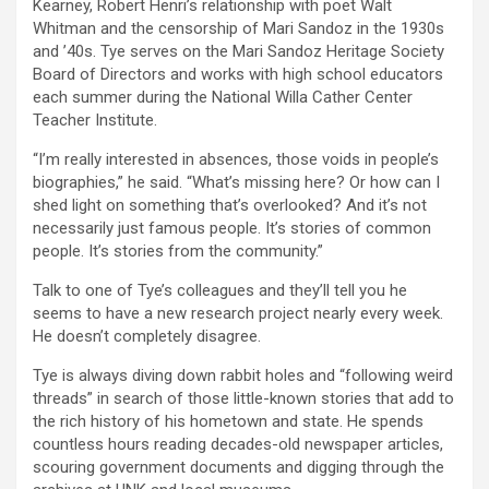
Kearney, Robert Henri’s relationship with poet Walt
Whitman and the censorship of Mari Sandoz in the 1930s
and ’40s. Tye serves on the Mari Sandoz Heritage Society
Board of Directors and works with high school educators
each summer during the National Willa Cather Center
Teacher Institute.
“I’m really interested in absences, those voids in people’s
biographies,” he said. “What’s missing here? Or how can I
shed light on something that’s overlooked? And it’s not
necessarily just famous people. It’s stories of common
people. It’s stories from the community.”
Talk to one of Tye’s colleagues and they’ll tell you he
seems to have a new research project nearly every week.
He doesn’t completely disagree.
Tye is always diving down rabbit holes and “following weird
threads” in search of those little-known stories that add to
the rich history of his hometown and state. He spends
countless hours reading decades-old newspaper articles,
scouring government documents and digging through the