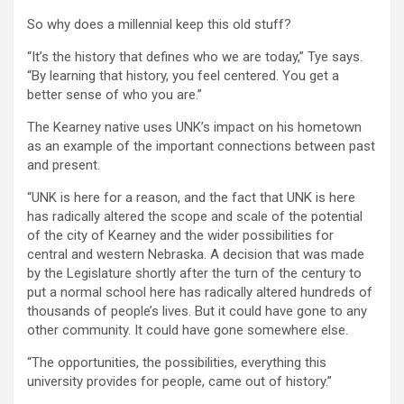
So why does a millennial keep this old stuff?
“It’s the history that defines who we are today,” Tye says.
“By learning that history, you feel centered. You get a
better sense of who you are.”
The Kearney native uses UNK’s impact on his hometown
as an example of the important connections between past
and present.
“UNK is here for a reason, and the fact that UNK is here
has radically altered the scope and scale of the potential
of the city of Kearney and the wider possibilities for
central and western Nebraska. A decision that was made
by the Legislature shortly after the turn of the century to
put a normal school here has radically altered hundreds of
thousands of people’s lives. But it could have gone to any
other community. It could have gone somewhere else.
“The opportunities, the possibilities, everything this
university provides for people, came out of history.”