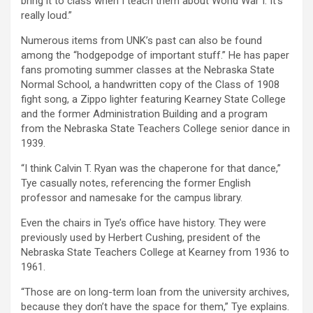
bring it to class when I teach them about World War I. It’s
really loud.”
Numerous items from UNK’s past can also be found
among the “hodgepodge of important stuff.” He has paper
fans promoting summer classes at the Nebraska State
Normal School, a handwritten copy of the Class of 1908
fight song, a Zippo lighter featuring Kearney State College
and the former Administration Building and a program
from the Nebraska State Teachers College senior dance in
1939.
“I think Calvin T. Ryan was the chaperone for that dance,”
Tye casually notes, referencing the former English
professor and namesake for the campus library.
Even the chairs in Tye’s office have history. They were
previously used by Herbert Cushing, president of the
Nebraska State Teachers College at Kearney from 1936 to
1961.
“Those are on long-term loan from the university archives,
because they don’t have the space for them,” Tye explains.