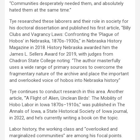
“Communities desperately needed them, and absolutely
hated them at the same time.”
Tye researched these laborers and their role in society for
his doctoral dissertation and published his first article, “Billy
Clubs and Vagrancy Laws: Confronting the ‘Plague of
Hobos’ in Nebraska, 1870s-1930s,” in Nebraska History
Magazine in 2018. History Nebraska awarded him the
James L. Sellers Award for 2019, with judges from
Chadron State College noting: “The author masterfully
uses a wide range of primary sources to overcome the
fragmentary nature of the archive and place the important
and overlooked voice of hobos into Nebraska history.”
Tye continues to conduct research in this area. Another
article, “‘A Flight of Alien, Unclean Birds’: The Mobility of
Hobo Labor in Iowa 1870s–1910s,” was published in The
Annals of Iowa, a State Historical Society of Iowa journal,
in 2022, and he’s currently writing a book on the topic.
Labor history, the working class and “overlooked and
marginalized communities” are among his focal points.