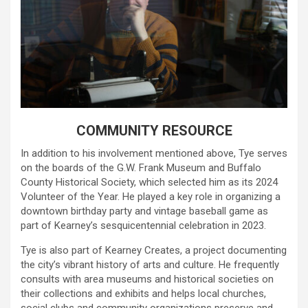
COMMUNITY RESOURCE
In addition to his involvement mentioned above, Tye serves
on the boards of the G.W. Frank Museum and Buffalo
County Historical Society, which selected him as its 2024
Volunteer of the Year. He played a key role in organizing a
downtown birthday party and vintage baseball game as
part of Kearney’s sesquicentennial celebration in 2023.
Tye is also part of Kearney Creates, a project documenting
the city’s vibrant history of arts and culture. He frequently
consults with area museums and historical societies on
their collections and exhibits and helps local churches,
social clubs and community organizations preserve and