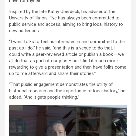
have for myself.”
Inspired by the late Kathy Oberdeck, his adviser at the
University of Illinois, Tye has always been committed to
public service and access, aiming to bring local history to
new audiences.
“I want folks to feel as interested in and committed to the
past as I do,” he said, “and this is a venue to do that. I
could write a peer-reviewed article or publish a book – we
all do that as part of our jobs – but I find it much more
rewarding to give a presentation and then have folks come
up to me afterward and share their stories.”
“That public engagement demonstrates the utility of
historical research and the importance of local history,” he
added. “And it gets people thinking.”