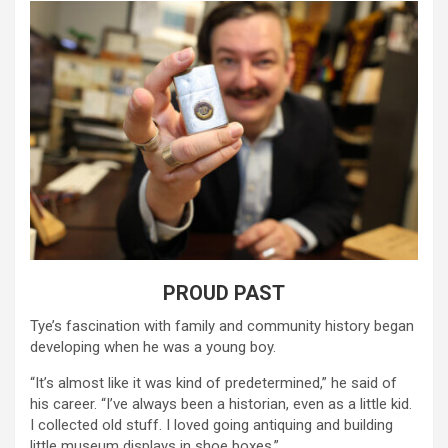
PROUD PAST
Tye’s fascination with family and community history began
developing when he was a young boy.
“It’s almost like it was kind of predetermined,” he said of
his career. “I’ve always been a historian, even as a little kid.
I collected old stuff. I loved going antiquing and building
little museum displays in shoe boxes.”