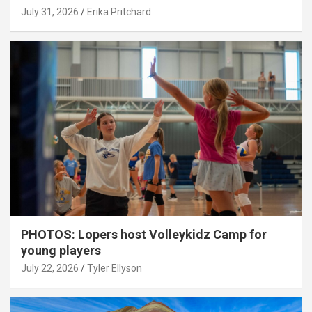
July 31, 2026
Erika Pritchard
PHOTOS: Lopers host Volleykidz Camp for
young players
July 22, 2026
Tyler Ellyson