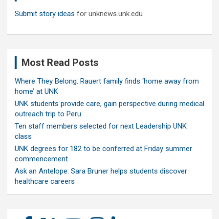
Submit story ideas
for unknews.unk.edu
Most Read Posts
Where They Belong: Rauert family finds ‘home away from
home’ at UNK
UNK students provide care, gain perspective during medical
outreach trip to Peru
Ten staff members selected for next Leadership UNK
class
UNK degrees for 182 to be conferred at Friday summer
commencement
Ask an Antelope: Sara Bruner helps students discover
healthcare careers