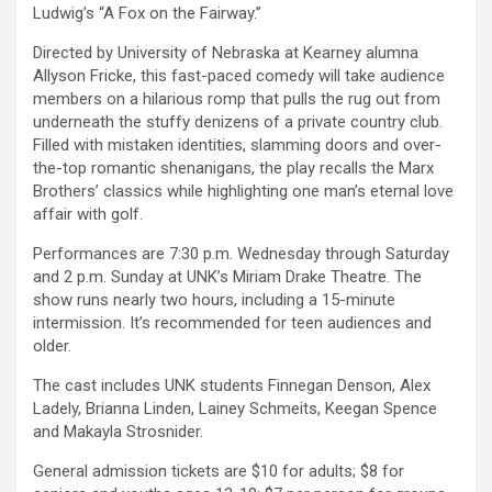
Ludwig’s “A Fox on the Fairway.”
Directed by University of Nebraska at Kearney alumna
Allyson Fricke, this fast-paced comedy will take audience
members on a hilarious romp that pulls the rug out from
underneath the stuffy denizens of a private country club.
Filled with mistaken identities, slamming doors and over-
the-top romantic shenanigans, the play recalls the Marx
Brothers’ classics while highlighting one man’s eternal love
affair with golf.
Performances are 7:30 p.m. Wednesday through Saturday
and 2 p.m. Sunday at UNK’s Miriam Drake Theatre. The
show runs nearly two hours, including a 15-minute
intermission. It’s recommended for teen audiences and
older.
The cast includes UNK students Finnegan Denson, Alex
Ladely, Brianna Linden, Lainey Schmeits, Keegan Spence
and Makayla Strosnider.
General admission tickets are $10 for adults; $8 for