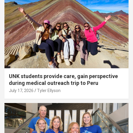
UNK students provide care, gain perspective
during medical outreach trip to Peru
July 17, 2026
Tyler Ellyson