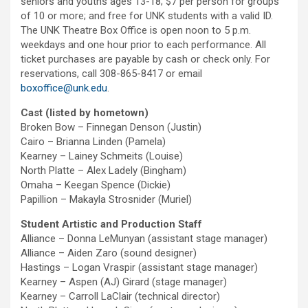
seniors and youths ages 13-18; $7 per person for groups
of 10 or more; and free for UNK students with a valid ID.
The UNK Theatre Box Office is open noon to 5 p.m.
weekdays and one hour prior to each performance. All
ticket purchases are payable by cash or check only. For
reservations, call 308-865-8417 or email
boxoffice@unk.edu
.
Cast (listed by hometown)
Broken Bow – Finnegan Denson (Justin)
Cairo – Brianna Linden (Pamela)
Kearney – Lainey Schmeits (Louise)
North Platte – Alex Ladely (Bingham)
Omaha – Keegan Spence (Dickie)
Papillion – Makayla Strosnider (Muriel)
Student Artistic and Production Staff
Alliance – Donna LeMunyan (assistant stage manager)
Alliance – Aiden Zaro (sound designer)
Hastings – Logan Vraspir (assistant stage manager)
Kearney – Aspen (AJ) Girard (stage manager)
Kearney – Carroll LaClair (technical director)