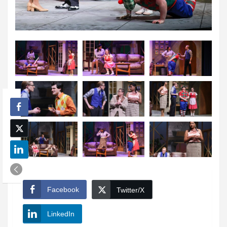
Facebook
Twitter/X
LinkedIn