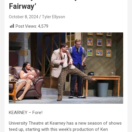
Fairway’
October 8, 2024
Tyler Ellyson
Post Views:
4,579
KEARNEY – Fore!
University Theatre at Kearney has a new season of shows
teed up, starting with this week’s production of Ken