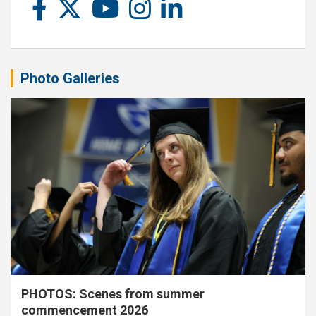
Photo Galleries
PHOTOS: Scenes from summer
commencement 2026