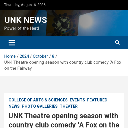
Skip
Thursday, August 6, 2026
to
content
UNK NEWS
Power of the Herd
Home
2024
October
8
UNK Theatre opening season with country club comedy ‘A Fox
on the Fairway’
COLLEGE OF ARTS & SCIENCES
EVENTS
FEATURED
NEWS
PHOTO GALLERIES
THEATER
UNK Theatre opening season with
country club comedy ‘A Fox on the