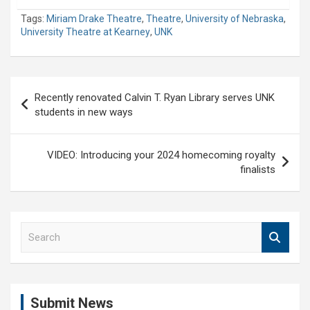
Tags:
Miriam Drake Theatre
,
Theatre
,
University of Nebraska
,
University Theatre at Kearney
,
UNK
Post
Recently renovated Calvin T. Ryan Library serves UNK
navigation
students in new ways
VIDEO: Introducing your 2024 homecoming royalty
finalists
S
e
a
r
c
Submit News
h