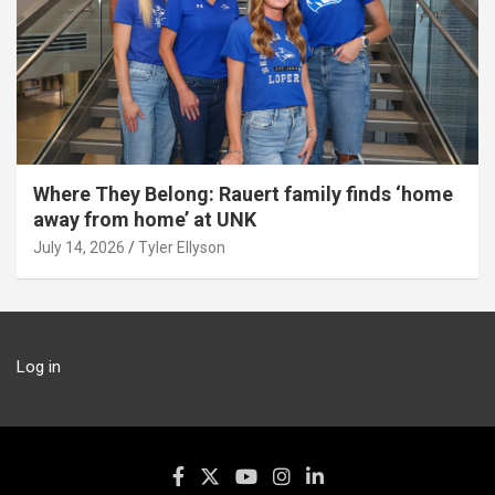
Where They Belong: Rauert family finds ‘home
away from home’ at UNK
July 14, 2026
Tyler Ellyson
Log in