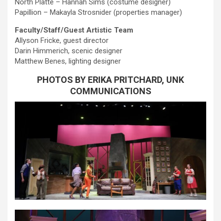
North Platte – Hannah Sims (costume designer)
Papillion – Makayla Strosnider (properties manager)
Faculty/Staff/Guest Artistic Team
Allyson Fricke, guest director
Darin Himmerich, scenic designer
Matthew Benes, lighting designer
PHOTOS BY ERIKA PRITCHARD, UNK
COMMUNICATIONS