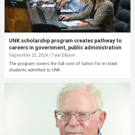
UNK scholarship program creates pathway to
careers in government, public administration
September 25, 2024
Tyler Ellyson
The program covers the full cost of tuition for in-state
students admitted to UNK.