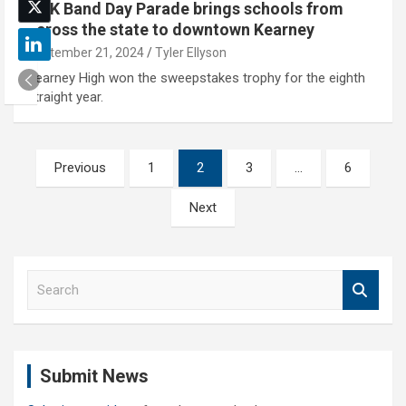
UNK Band Day Parade brings schools from
across the state to downtown Kearney
September 21, 2024
Tyler Ellyson
Kearney High won the sweepstakes trophy for the eighth
straight year.
Posts
Previous
1
2
3
…
6
pagination
Next
S
e
a
r
c
Submit News
h