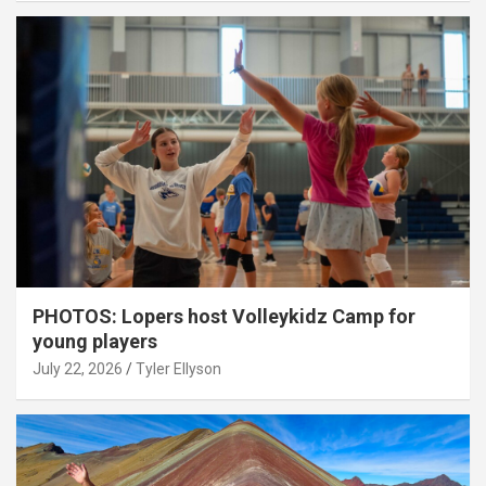
PHOTOS: Lopers host Volleykidz Camp for
young players
July 22, 2026
Tyler Ellyson