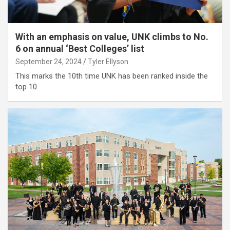
With an emphasis on value, UNK climbs to No.
6 on annual ‘Best Colleges’ list
September 24, 2024
Tyler Ellyson
This marks the 10th time UNK has been ranked inside the
top 10.