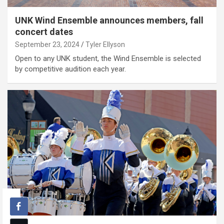
UNK Wind Ensemble announces members, fall
concert dates
September 23, 2024
Tyler Ellyson
Open to any UNK student, the Wind Ensemble is selected
by competitive audition each year.