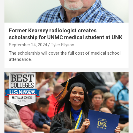
Former Kearney radiologist creates
scholarship for UNMC medical student at UNK
September 24, 2024
Tyler Ellyson
The scholarship will cover the full cost of medical school
attendance.