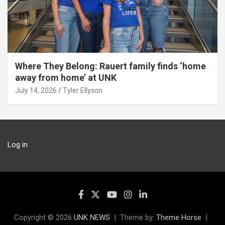
Where They Belong: Rauert family finds ‘home
away from home’ at UNK
July 14, 2026
Tyler Ellyson
Log in
Copyright © 2026
UNK NEWS
Theme by:
Theme Horse