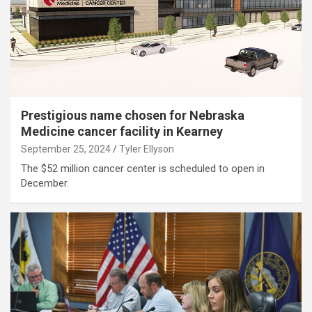
Prestigious name chosen for Nebraska
Medicine cancer facility in Kearney
September 25, 2024
Tyler Ellyson
The $52 million cancer center is scheduled to open in
December.