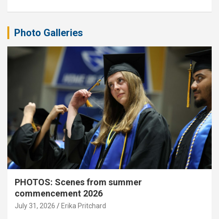
Photo Galleries
PHOTOS: Scenes from summer
commencement 2026
July 31, 2026
Erika Pritchard