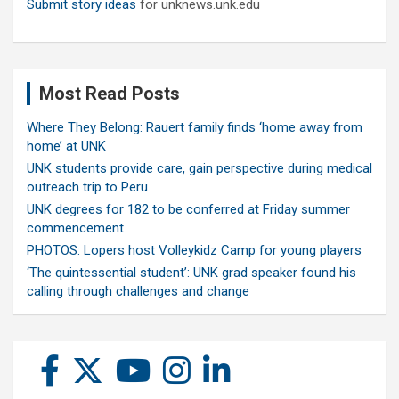
Submit story ideas
for unknews.unk.edu
Most Read Posts
Where They Belong: Rauert family finds ‘home away from
home’ at UNK
UNK students provide care, gain perspective during medical
outreach trip to Peru
UNK degrees for 182 to be conferred at Friday summer
commencement
PHOTOS: Lopers host Volleykidz Camp for young players
‘The quintessential student’: UNK grad speaker found his
calling through challenges and change