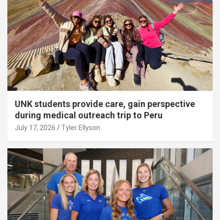
UNK students provide care, gain perspective
during medical outreach trip to Peru
July 17, 2026
Tyler Ellyson