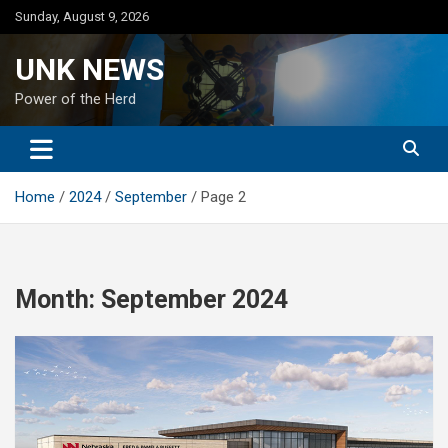
Skip
Sunday, August 9, 2026
to
content
UNK NEWS
Power of the Herd
Home
2024
September
Page 2
Month:
September 2024