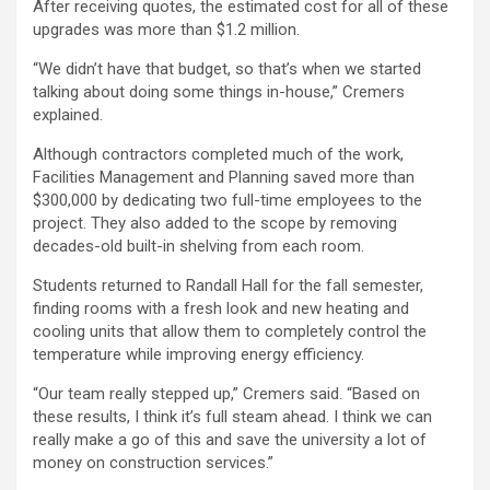
After receiving quotes, the estimated cost for all of these
upgrades was more than $1.2 million.
“We didn’t have that budget, so that’s when we started
talking about doing some things in-house,” Cremers
explained.
Although contractors completed much of the work,
Facilities Management and Planning saved more than
$300,000 by dedicating two full-time employees to the
project. They also added to the scope by removing
decades-old built-in shelving from each room.
Students returned to Randall Hall for the fall semester,
finding rooms with a fresh look and new heating and
cooling units that allow them to completely control the
temperature while improving energy efficiency.
“Our team really stepped up,” Cremers said. “Based on
these results, I think it’s full steam ahead. I think we can
really make a go of this and save the university a lot of
money on construction services.”