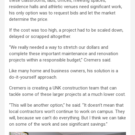
these classrooms, labs, offices, meeting spaces,
residence halls and athletic venues need significant work,
his only option was to request bids and let the market
determine the price.
If the cost was too high, a project had to be scaled down,
delayed or scrapped altogether.
“We really needed a way to stretch our dollars and
complete these important maintenance and renovation
projects within a responsible budget,” Cremers said.
Like many home and business owners, his solution is a
do-it-yourself approach.
Cremers is creating a UNK construction team that can
tackle some of these larger projects at a much lower cost.
“This will be another option,” he said. “It doesn’t mean that
local contractors won’t continue to work on campus. They
will, because we can’t do everything. But I think we can take
on some of the work and see significant savings.”