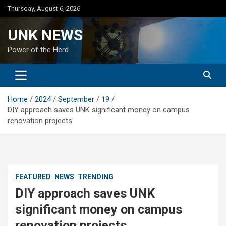
Skip
Thursday, August 6, 2026
to
content
UNK NEWS
Power of the Herd
Home
2024
September
19
DIY approach saves UNK significant money on campus
renovation projects
FEATURED
NEWS
TRENDING
DIY approach saves UNK
significant money on campus
renovation projects