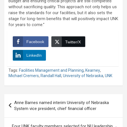
budget and ensuring critical projects are still completed
without sacrificing quality. This approach not only helps us
raise the standards for our facilities, but it also sets the
stage for long-term benefits that will positively impact UNK
for years to come.”
Facebook
Twitter/X
LinkedIn
Tags:
Facilities Management and Planning
,
Kearney
,
Michael Cremers
,
Randall Hall
,
University of Nebraska
,
UNK
Post
Anne Barnes named interim University of Nebraska
navigation
System vice president, chief financial officer
Four UNK faculty members selected for NU leadership