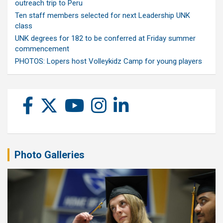
outreach trip to Peru
Ten staff members selected for next Leadership UNK
class
UNK degrees for 182 to be conferred at Friday summer
commencement
PHOTOS: Lopers host Volleykidz Camp for young players
Photo Galleries