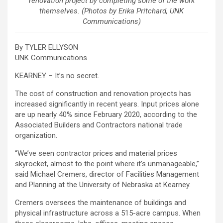
renovation project by completing some of the work
themselves. (Photos by Erika Pritchard, UNK
Communications)
By TYLER ELLYSON
UNK Communications
KEARNEY – It’s no secret.
The cost of construction and renovation projects has
increased significantly in recent years. Input prices alone
are up nearly 40% since February 2020, according to the
Associated Builders and Contractors national trade
organization.
“We’ve seen contractor prices and material prices
skyrocket, almost to the point where it’s unmanageable,”
said Michael Cremers, director of Facilities Management
and Planning at the University of Nebraska at Kearney.
Cremers oversees the maintenance of buildings and
physical infrastructure across a 515-acre campus. When