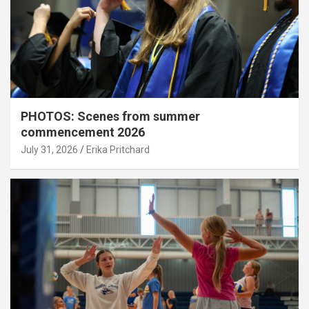
PHOTOS: Scenes from summer
commencement 2026
July 31, 2026
Erika Pritchard