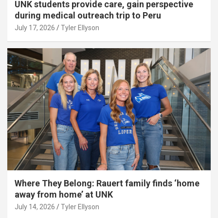
UNK students provide care, gain perspective
during medical outreach trip to Peru
July 17, 2026
Tyler Ellyson
Where They Belong: Rauert family finds ‘home
away from home’ at UNK
July 14, 2026
Tyler Ellyson