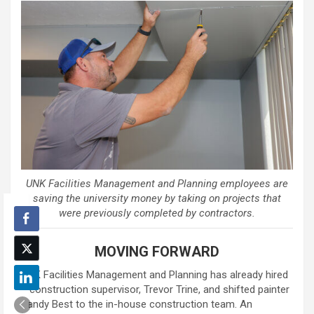
UNK Facilities Management and Planning employees are
saving the university money by taking on projects that
were previously completed by contractors.
MOVING FORWARD
UNK Facilities Management and Planning has already hired
a construction supervisor, Trevor Trine, and shifted painter
Randy Best to the in-house construction team. An