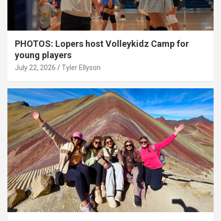
PHOTOS: Lopers host Volleykidz Camp for
young players
July 22, 2026
Tyler Ellyson