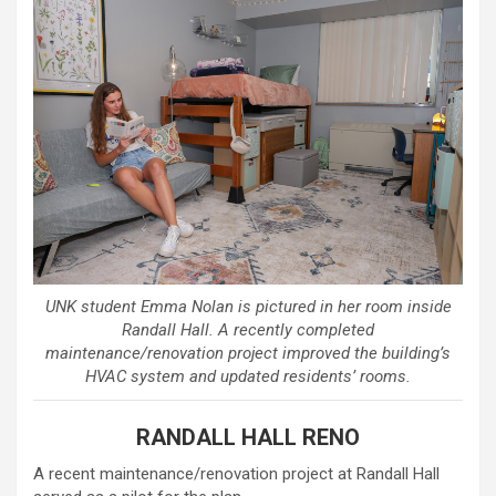
UNK student Emma Nolan is pictured in her room inside
Randall Hall. A recently completed
maintenance/renovation project improved the building’s
HVAC system and updated residents’ rooms.
RANDALL HALL RENO
A recent maintenance/renovation project at Randall Hall