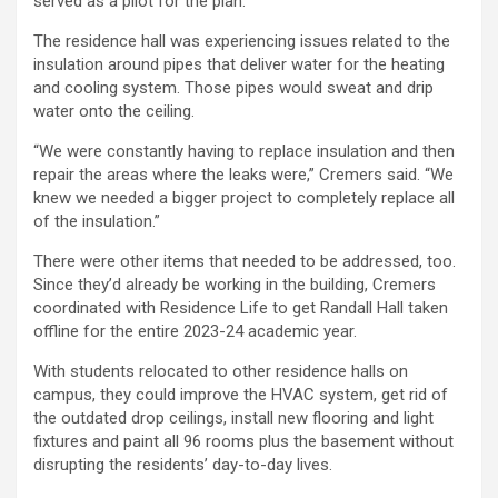
served as a pilot for the plan.
The residence hall was experiencing issues related to the
insulation around pipes that deliver water for the heating
and cooling system. Those pipes would sweat and drip
water onto the ceiling.
“We were constantly having to replace insulation and then
repair the areas where the leaks were,” Cremers said. “We
knew we needed a bigger project to completely replace all
of the insulation.”
There were other items that needed to be addressed, too.
Since they’d already be working in the building, Cremers
coordinated with Residence Life to get Randall Hall taken
offline for the entire 2023-24 academic year.
With students relocated to other residence halls on
campus, they could improve the HVAC system, get rid of
the outdated drop ceilings, install new flooring and light
fixtures and paint all 96 rooms plus the basement without
disrupting the residents’ day-to-day lives.