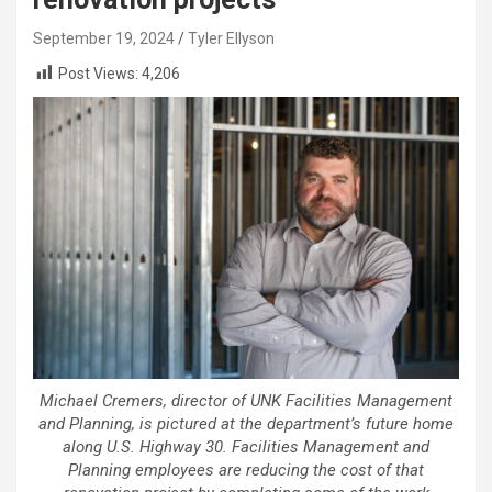
September 19, 2024
Tyler Ellyson
Post Views:
4,206
Michael Cremers, director of UNK Facilities Management
and Planning, is pictured at the department’s future home
along U.S. Highway 30. Facilities Management and
Planning employees are reducing the cost of that