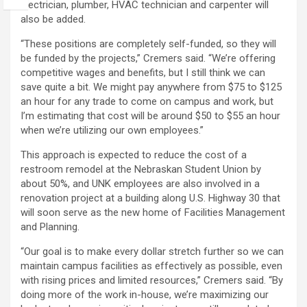
electrician, plumber, HVAC technician and carpenter will
also be added.
“These positions are completely self-funded, so they will
be funded by the projects,” Cremers said. “We’re offering
competitive wages and benefits, but I still think we can
save quite a bit. We might pay anywhere from $75 to $125
an hour for any trade to come on campus and work, but
I’m estimating that cost will be around $50 to $55 an hour
when we’re utilizing our own employees.”
This approach is expected to reduce the cost of a
restroom remodel at the Nebraskan Student Union by
about 50%, and UNK employees are also involved in a
renovation project at a building along U.S. Highway 30 that
will soon serve as the new home of Facilities Management
and Planning.
“Our goal is to make every dollar stretch further so we can
maintain campus facilities as effectively as possible, even
with rising prices and limited resources,” Cremers said. “By
doing more of the work in-house, we’re maximizing our