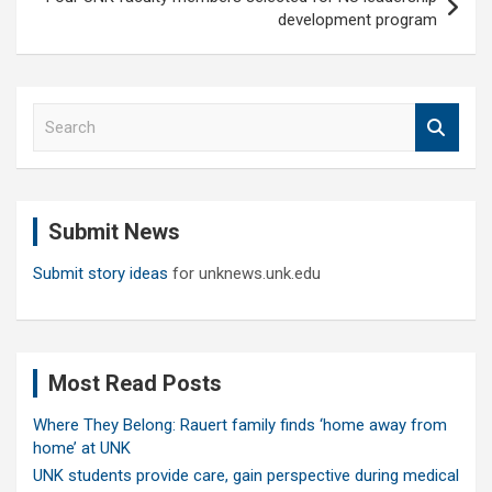
development program
S
e
a
r
c
Submit News
h
Submit story ideas
for unknews.unk.edu
Most Read Posts
Where They Belong: Rauert family finds ‘home away from
home’ at UNK
UNK students provide care, gain perspective during medical