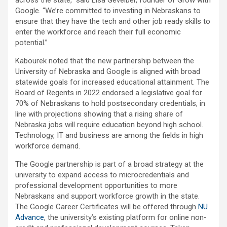
Google. “We’re committed to investing in Nebraskans to
ensure that they have the tech and other job ready skills to
enter the workforce and reach their full economic
potential.”
Kabourek noted that the new partnership between the
University of Nebraska and Google is aligned with broad
statewide goals for increased educational attainment. The
Board of Regents in 2022 endorsed a legislative goal for
70% of Nebraskans to hold postsecondary credentials, in
line with projections showing that a rising share of
Nebraska jobs will require education beyond high school.
Technology, IT and business are among the fields in high
workforce demand.
The Google partnership is part of a broad strategy at the
university to expand access to microcredentials and
professional development opportunities to more
Nebraskans and support workforce growth in the state.
The Google Career Certificates will be offered through
NU
Advance
, the university’s existing platform for online non-