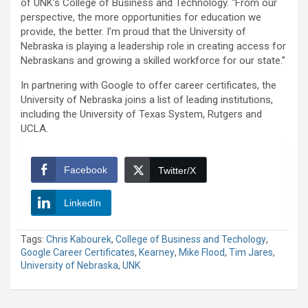
of UNK’s College of Business and Technology. “From our
perspective, the more opportunities for education we
provide, the better. I’m proud that the University of
Nebraska is playing a leadership role in creating access for
Nebraskans and growing a skilled workforce for our state.”
In partnering with Google to offer career certificates, the
University of Nebraska joins a list of leading institutions,
including the University of Texas System, Rutgers and
UCLA.
Facebook
Twitter/X
LinkedIn
Tags:
Chris Kabourek
,
College of Business and Techology
,
Google Career Certificates
,
Kearney
,
Mike Flood
,
Tim Jares
,
University of Nebraska
,
UNK