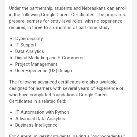
Under the partnership, students and Nebraskans can enroll
in the following Google Career Certificates. The programs
prepare learners for entry-level roles, with no experience
required, in three to six months of part-time study:
Cybersecurity
IT Support
Data Analytics
Digital Marketing and E-Commerce
Project Management
User Experience (UX) Design
The following advanced certificates are also available,
designed for learners with several years of experience or
who have completed foundational Google Career
Certificates in a related field:
IT Automation with Python
Advanced Data Analytics
Business Intelligence
For current university students, pairing a “microcredential”