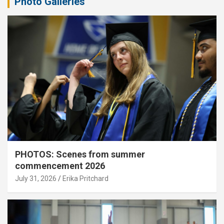
Photo Galleries
PHOTOS: Scenes from summer
commencement 2026
July 31, 2026
Erika Pritchard