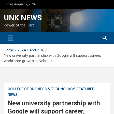
Skip
Friday, August 7, 2026
to
content
UNK NEWS
Power of the Herd
Home
2024
April
16
New university partnership with Google will support career,
workforce growth in Nebraska
COLLEGE OF BUSINESS & TECHNOLOGY
FEATURED
NEWS
New university partnership with
Google will support career,