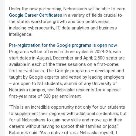
Under the new partnership, Nebraskans will be able to earn
Google Career Certificates
in a variety of fields crucial to
the state’s workforce growth and competitiveness,
including cybersecurity, IT, data analytics and business
intelligence.
Pre-registration for the Google programs is open now.
Programs will be offered in three cycles in 2024-25, with
start dates in August, December and April; 2,500 seats are
available in each of the three sessions on a first-come,
first-served basis. The Google programs – developed and
taught by Google experts and vetted by leading employers
– are open to NU students, alumni of any University of
Nebraska campus, and Nebraska residents for a special
first-year rate of $20 per enrollment.
“This is an incredible opportunity not only for our students
to supplement their degrees with additional credentials, but
for all Nebraskans to gain new skills and move up in their
careers without having to uproot their families or jobs,”
Kabourek said. “As a native of rural Nebraska myself, I