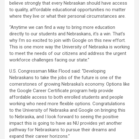
believe strongly that every Nebraskan should have access
to quality, affordable educational opportunities no matter
where they live or what their personal circumstances are.
“Anytime we can find a way to bring more education
directly to our students and Nebraskans, it’s a win. That’s
why I’m so excited to join with Google on this new effort.
This is one more way the University of Nebraska is working
to meet the needs of our citizens and address the urgent
workforce challenges facing our state.”
U.S. Congressman Mike Flood said: “Developing
Nebraskans to take the jobs of the future is one of the
cornerstones of growing Nebraska’s economy. Options like
the Google Career Certificate program help provide
affordable access to both enrolled students and people
working who need more flexible options. Congratulations
to the University of Nebraska and Google on bringing this
to Nebraska, and I look forward to seeing the positive
impact this is going to have as NU provides yet another
pathway for Nebraskans to pursue their dreams and
expand their career horizons.”