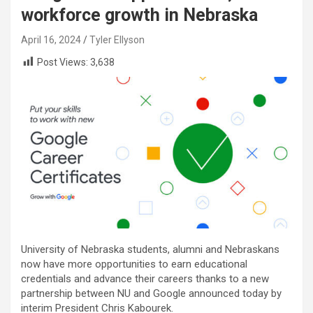
workforce growth in Nebraska
April 16, 2024
Tyler Ellyson
Post Views:
3,638
University of Nebraska students, alumni and Nebraskans
now have more opportunities to earn educational
credentials and advance their careers thanks to a new
partnership between NU and Google announced today by
interim President Chris Kabourek.