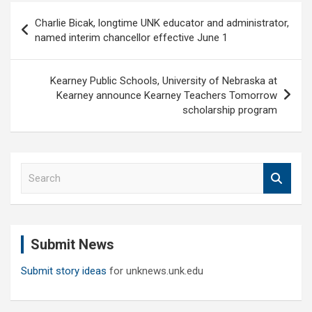
Post
Charlie Bicak, longtime UNK educator and administrator,
navigation
named interim chancellor effective June 1
Kearney Public Schools, University of Nebraska at
Kearney announce Kearney Teachers Tomorrow
scholarship program
S
e
a
r
c
Submit News
h
Submit story ideas
for unknews.unk.edu