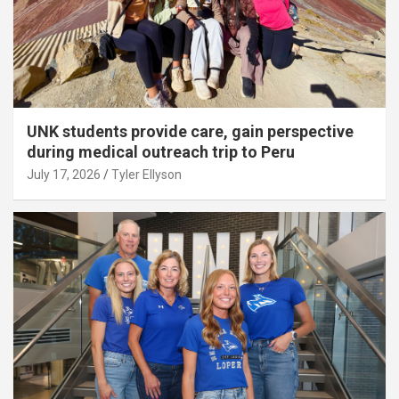
UNK students provide care, gain perspective
during medical outreach trip to Peru
July 17, 2026
Tyler Ellyson