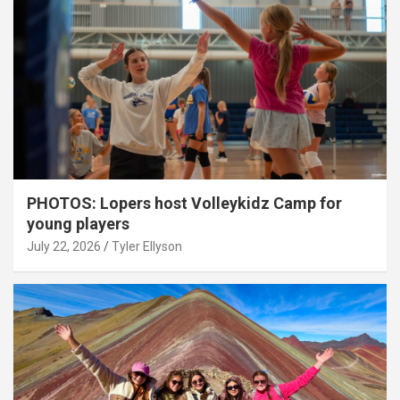
PHOTOS: Lopers host Volleykidz Camp for
young players
July 22, 2026
Tyler Ellyson