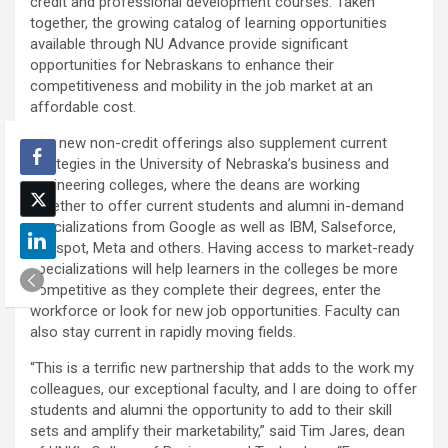
credit and professional development courses. Taken
together, the growing catalog of learning opportunities
available through NU Advance provide significant
opportunities for Nebraskans to enhance their
competitiveness and mobility in the job market at an
affordable cost.
The new non-credit offerings also supplement current
strategies in the University of Nebraska’s business and
engineering colleges, where the deans are working
together to offer current students and alumni in-demand
specializations from Google as well as IBM, Salseforce,
Hubspot, Meta and others. Having access to market-ready
specializations will help learners in the colleges be more
competitive as they complete their degrees, enter the
workforce or look for new job opportunities. Faculty can
also stay current in rapidly moving fields.
“This is a terrific new partnership that adds to the work my
colleagues, our exceptional faculty, and I are doing to offer
students and alumni the opportunity to add to their skill
sets and amplify their marketability,” said Tim Jares, dean