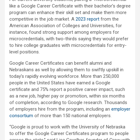
like a Google Career Certificate with their bachelor’s degree
program can enhance their skill set and make them more
competitive in the job market. A
2023 report
from the
American Association of Colleges and Universities, for
instance, found strong support among employers for
microcredentials, with two-thirds saying they would prefer
to hire college graduates with microcredentials for entry-
level positions.
Google Career Certificates can benefit alumni and
Nebraskans as well by allowing them to swiftly upskill in
today’s rapidly evolving workforce. More than 250,000
people in the United States have earned a Google
certificate and 75% report a positive career impact, such
as a new job, higher pay or promotion, within six months
of completion, according to Google research. Thousands
of employers hire from the program, including an
employer
consortium
of more than 150 national employers.
“Google is proud to work with the University of Nebraska
to offer the Google Career Certificates program to people
across the state,” said Lisa Gevelber, founder of Grow with