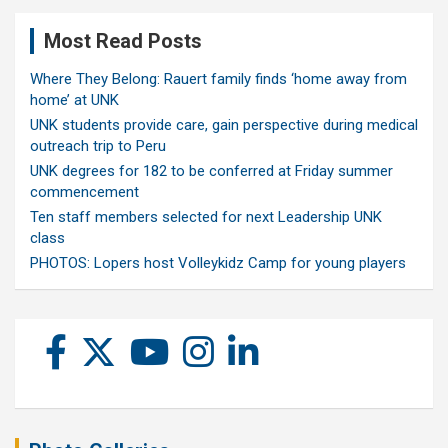
Most Read Posts
Where They Belong: Rauert family finds ‘home away from
home’ at UNK
UNK students provide care, gain perspective during medical
outreach trip to Peru
UNK degrees for 182 to be conferred at Friday summer
commencement
Ten staff members selected for next Leadership UNK
class
PHOTOS: Lopers host Volleykidz Camp for young players