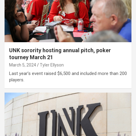
UNK sorority hosting annual pitch, poker
tourney March 21
March 5, 2024
Tyler Ellyson
Last year’s event raised $6,500 and included more than 200
players.