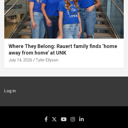
Where They Belong: Rauert family finds ‘home
away from home’ at UNK
July 14, 2026
Tyler Ellyson
Log in