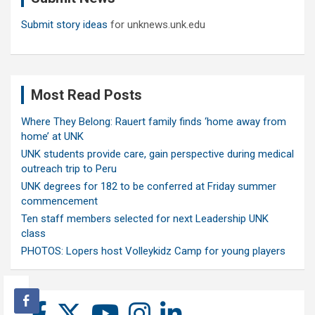
Submit story ideas
for unknews.unk.edu
Most Read Posts
Where They Belong: Rauert family finds ‘home away from
home’ at UNK
UNK students provide care, gain perspective during medical
outreach trip to Peru
UNK degrees for 182 to be conferred at Friday summer
commencement
Ten staff members selected for next Leadership UNK
class
PHOTOS: Lopers host Volleykidz Camp for young players