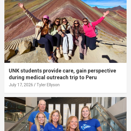
UNK students provide care, gain perspective
during medical outreach trip to Peru
July 17, 2026
Tyler Ellyson