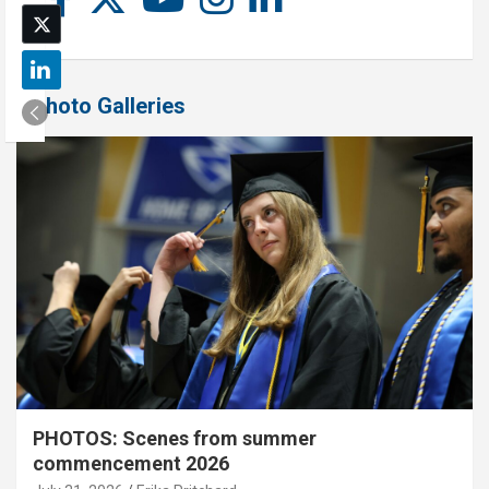
Photo Galleries
PHOTOS: Scenes from summer
commencement 2026