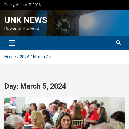
Skip
Friday, August 7, 2026
to
content
UNK NEWS
Power of the Herd
Home
2024
March
5
Day:
March 5, 2024