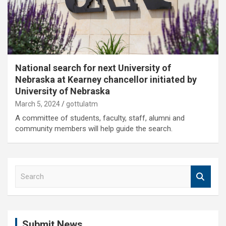
National search for next University of
Nebraska at Kearney chancellor initiated by
University of Nebraska
March 5, 2024
gottulatm
A committee of students, faculty, staff, alumni and
community members will help guide the search.
S
e
a
r
c
Submit News
h