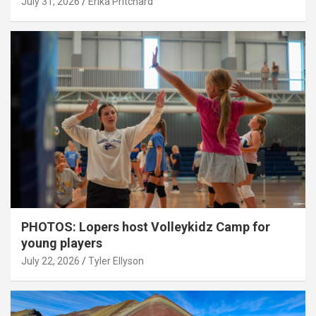
July 31, 2026
Erika Pritchard
PHOTOS: Lopers host Volleykidz Camp for
young players
July 22, 2026
Tyler Ellyson