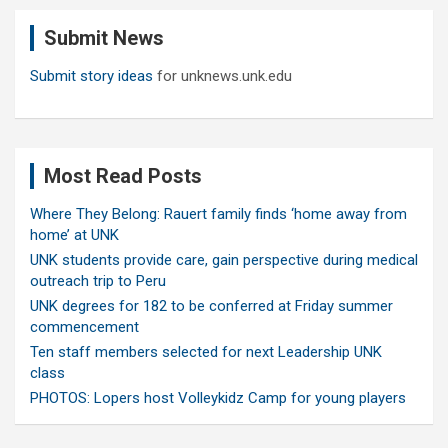
c
Submit News
h
Submit story ideas
for unknews.unk.edu
Most Read Posts
Where They Belong: Rauert family finds ‘home away from
home’ at UNK
UNK students provide care, gain perspective during medical
outreach trip to Peru
UNK degrees for 182 to be conferred at Friday summer
commencement
Ten staff members selected for next Leadership UNK
class
PHOTOS: Lopers host Volleykidz Camp for young players