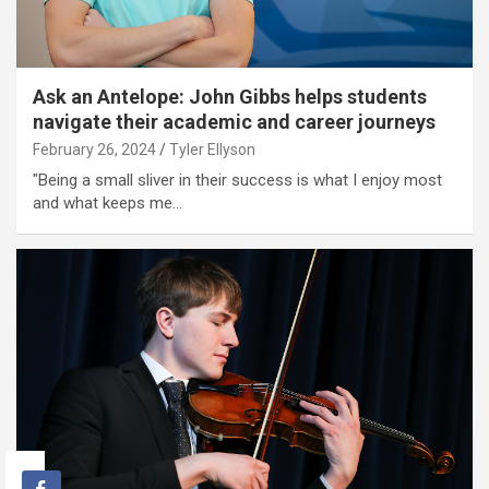
Ask an Antelope: John Gibbs helps students
navigate their academic and career journeys
February 26, 2024
Tyler Ellyson
"Being a small sliver in their success is what I enjoy most
and what keeps me…