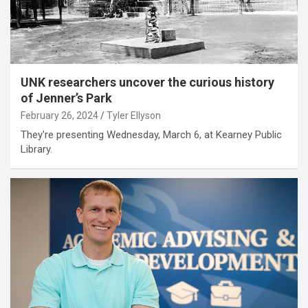
UNK researchers uncover the curious history
of Jenner’s Park
February 26, 2024
Tyler Ellyson
They're presenting Wednesday, March 6, at Kearney Public
Library.