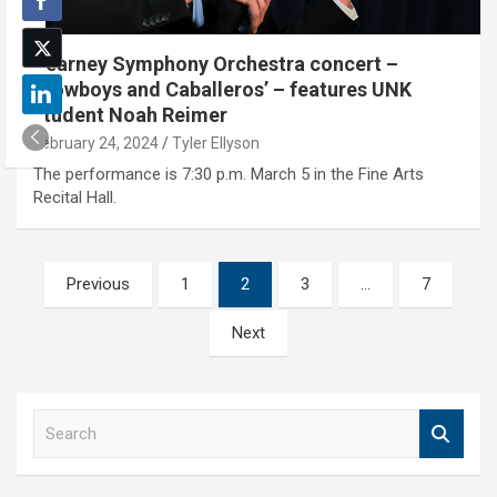
Kearney Symphony Orchestra concert –
‘Cowboys and Caballeros’ – features UNK
student Noah Reimer
February 24, 2024
Tyler Ellyson
The performance is 7:30 p.m. March 5 in the Fine Arts
Recital Hall.
Posts
Previous
1
2
3
…
7
pagination
Next
S
e
a
r