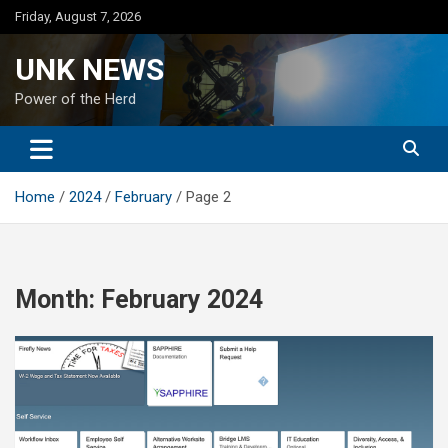
Skip
Friday, August 7, 2026
to
content
UNK NEWS
Power of the Herd
Home
2024
February
Page 2
Month:
February 2024