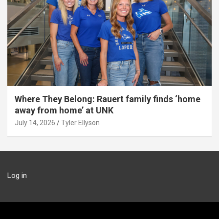
Where They Belong: Rauert family finds ‘home
away from home’ at UNK
July 14, 2026
Tyler Ellyson
Log in