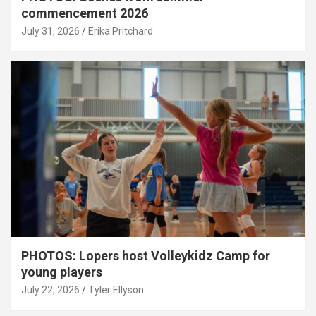
commencement 2026
July 31, 2026
Erika Pritchard
PHOTOS: Lopers host Volleykidz Camp for
young players
July 22, 2026
Tyler Ellyson