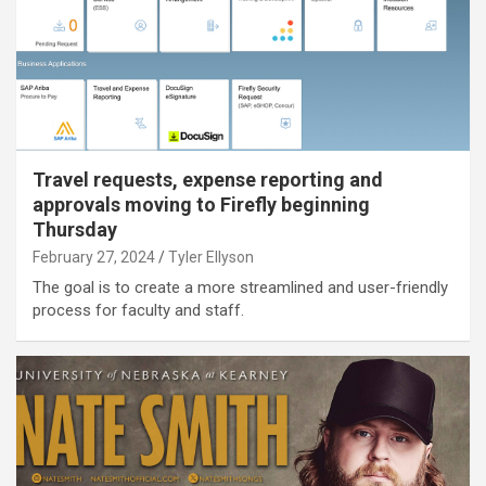
Travel requests, expense reporting and
approvals moving to Firefly beginning
Thursday
February 27, 2024
Tyler Ellyson
The goal is to create a more streamlined and user-friendly
process for faculty and staff.