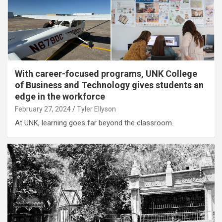
With career-focused programs, UNK College
of Business and Technology gives students an
edge in the workforce
February 27, 2024
Tyler Ellyson
At UNK, learning goes far beyond the classroom.