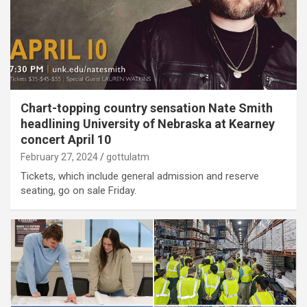
Chart-topping country sensation Nate Smith
headlining University of Nebraska at Kearney
concert April 10
February 27, 2024
gottulatm
Tickets, which include general admission and reserve
seating, go on sale Friday.