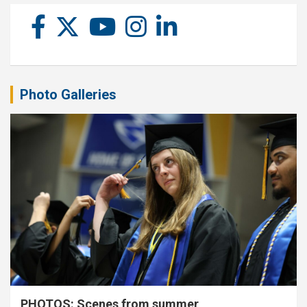
Photo Galleries
PHOTOS: Scenes from summer