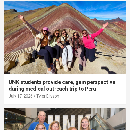
UNK students provide care, gain perspective
during medical outreach trip to Peru
July 17, 2026
Tyler Ellyson