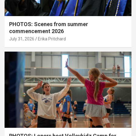
PHOTOS: Scenes from summer
commencement 2026
July 31, 2026
Erika Pritchard
PHOTOS: Lopers host Volleykidz Camp for