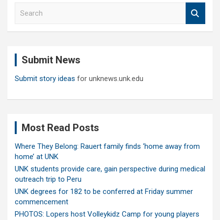
S
e
a
r
c
Submit News
h
Submit story ideas
for unknews.unk.edu
Most Read Posts
Where They Belong: Rauert family finds ‘home away from
home’ at UNK
UNK students provide care, gain perspective during medical
outreach trip to Peru
UNK degrees for 182 to be conferred at Friday summer
commencement
PHOTOS: Lopers host Volleykidz Camp for young players