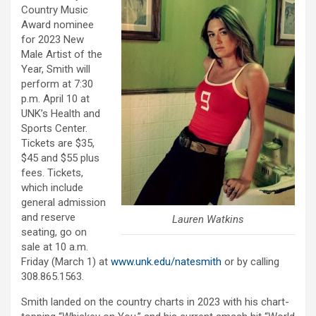
Country Music
Award nominee
for 2023 New
Male Artist of the
Year, Smith will
perform at 7:30
p.m. April 10 at
UNK’s Health and
Sports Center.
Tickets are $35,
$45 and $55 plus
fees. Tickets,
which include
general admission
and reserve
Lauren Watkins
seating, go on
sale at 10 a.m.
Friday (March 1) at
www.unk.edu/natesmith
or by calling
308.865.1563.
Smith landed on the country charts in 2023 with his chart-