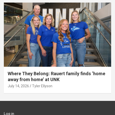
Where They Belong: Rauert family finds ‘home
away from home’ at UNK
July 14, 2026
Tyler Ellyson
Log in