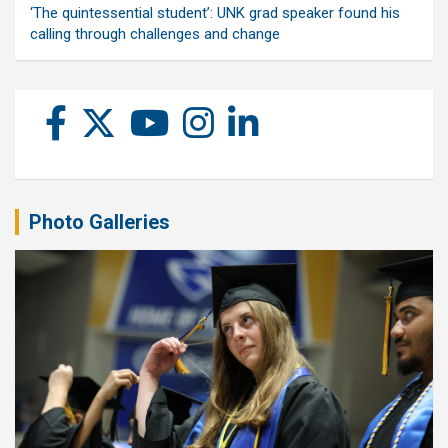
‘The quintessential student’: UNK grad speaker found his
calling through challenges and change
Photo Galleries