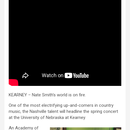
KEARNEY – Nate Smith’s world is on fire.
One of the most electrifying up-and-comers in country
music, the Nashville talent will headline the spring concert
at the University of Nebraska at Kearney.
An Academy of