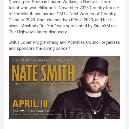
Opening for Smith is Lauren Watkins, a Nashville-born
talent who was Billboard’s November 2023 Country Rookie
of the Month and named CMT’s Next Women of Country
Class of 2024. She released two EPs in 2023, and her hit
single “Anybody But You” was spotlighted by SiriusXM as
The Highway’s latest discovery.
UNK’s Loper Programming and Activities Council organizes
and sponsors the spring concert.