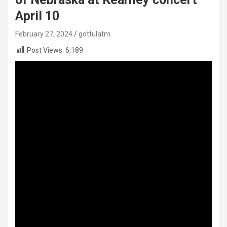
April 10
February 27, 2024
gottulatm
Post Views:
6,189