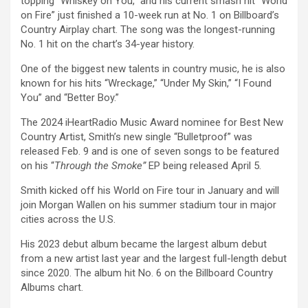
topping “Whiskey on You,” and his current smash hit “World
on Fire” just finished a 10-week run at No. 1 on Billboard’s
Country Airplay chart. The song was the longest-running
No. 1 hit on the chart’s 34-year history.
One of the biggest new talents in country music, he is also
known for his hits “Wreckage,” “Under My Skin,” “I Found
You” and “Better Boy.”
The 2024 iHeartRadio Music Award nominee for Best New
Country Artist, Smith’s new single “Bulletproof” was
released Feb. 9 and is one of seven songs to be featured
on his “
Through the Smoke”
EP being released April 5.
Smith kicked off his World on Fire tour in January and will
join Morgan Wallen on his summer stadium tour in major
cities across the U.S.
His 2023 debut album became the largest album debut
from a new artist last year and the largest full-length debut
since 2020. The album hit No. 6 on the Billboard Country
Albums chart.