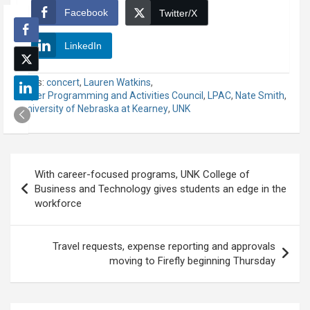
Facebook
Twitter/X
LinkedIn
Tags:
concert
,
Lauren Watkins
,
Loper Programming and Activities Council
,
LPAC
,
Nate Smith
,
University of Nebraska at Kearney
,
UNK
Post
With career-focused programs, UNK College of
navigation
Business and Technology gives students an edge in the
workforce
Travel requests, expense reporting and approvals
moving to Firefly beginning Thursday