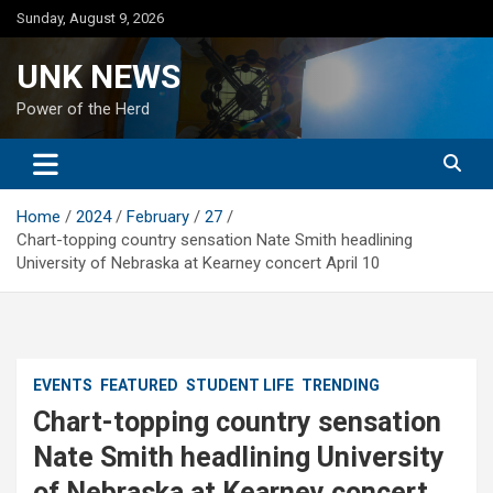
Skip
Sunday, August 9, 2026
to
content
UNK NEWS
Power of the Herd
Home
2024
February
27
Chart-topping country sensation Nate Smith headlining
University of Nebraska at Kearney concert April 10
EVENTS
FEATURED
STUDENT LIFE
TRENDING
Chart-topping country sensation
Nate Smith headlining University
of Nebraska at Kearney concert