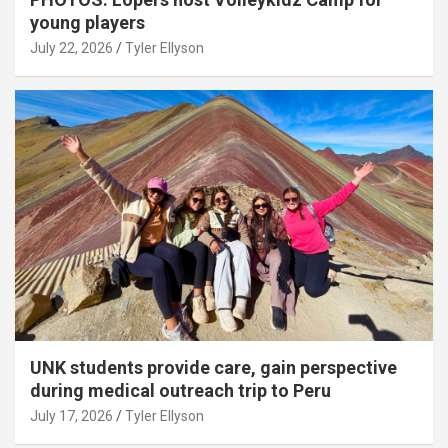
young players
July 22, 2026
Tyler Ellyson
UNK students provide care, gain perspective
during medical outreach trip to Peru
July 17, 2026
Tyler Ellyson