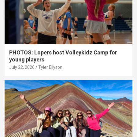
PHOTOS: Lopers host Volleykidz Camp for
young players
July 22, 2026
Tyler Ellyson