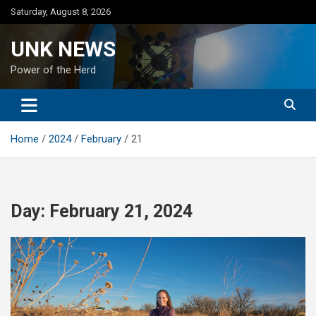
Skip
Saturday, August 8, 2026
to
content
UNK NEWS
Power of the Herd
Home
2024
February
21
Day:
February 21, 2024