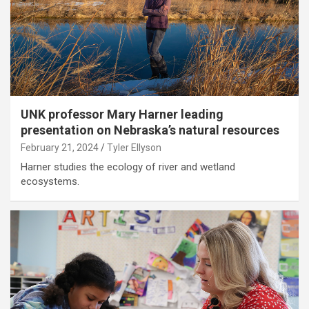
UNK professor Mary Harner leading
presentation on Nebraska’s natural resources
February 21, 2024
Tyler Ellyson
Harner studies the ecology of river and wetland
ecosystems.