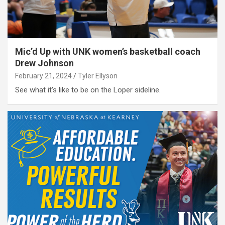
Mic’d Up with UNK women’s basketball coach
Drew Johnson
February 21, 2024
Tyler Ellyson
See what it's like to be on the Loper sideline.