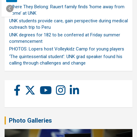
Where They Belong: Rauert family finds ‘home away from
home’ at UNK
UNK students provide care, gain perspective during medical
outreach trip to Peru
UNK degrees for 182 to be conferred at Friday summer
commencement
PHOTOS: Lopers host Volleykidz Camp for young players
‘The quintessential student’: UNK grad speaker found his
calling through challenges and change
Photo Galleries