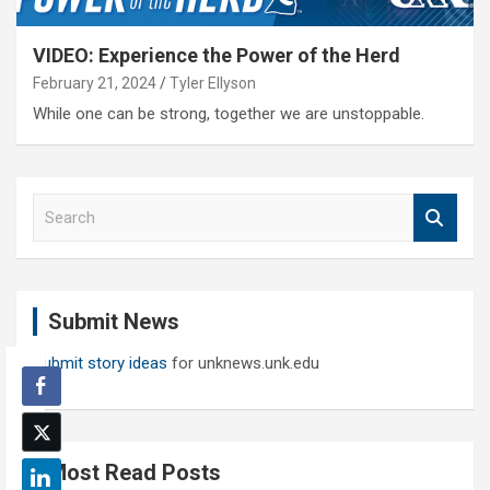
VIDEO: Experience the Power of the Herd
February 21, 2024
Tyler Ellyson
While one can be strong, together we are unstoppable.
S
e
a
r
c
Submit News
h
Submit story ideas
for unknews.unk.edu
Most Read Posts