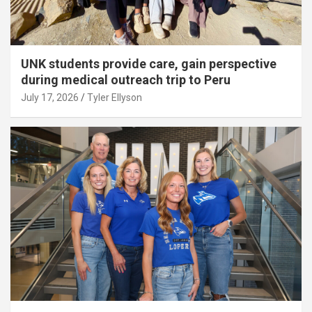
UNK students provide care, gain perspective
during medical outreach trip to Peru
July 17, 2026
Tyler Ellyson