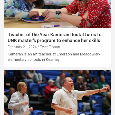
Teacher of the Year Kameran Dostal turns to
UNK master’s program to enhance her skills
February 21, 2024
Tyler Ellyson
Kameran is an art teacher at Emerson and Meadowlark
elementary schools in Kearney.