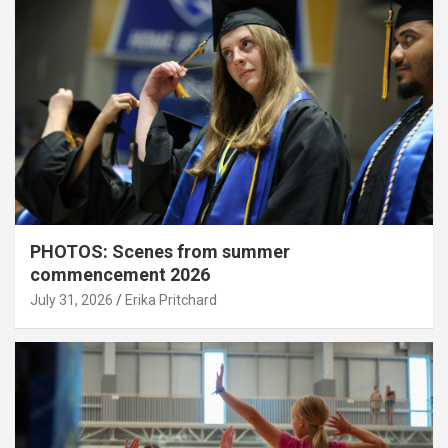
PHOTOS: Scenes from summer
commencement 2026
July 31, 2026
Erika Pritchard