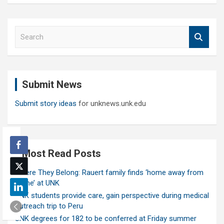
S
e
a
r
c
Submit News
h
Submit story ideas
for unknews.unk.edu
Most Read Posts
Where They Belong: Rauert family finds ‘home away from
home’ at UNK
UNK students provide care, gain perspective during medical
outreach trip to Peru
UNK degrees for 182 to be conferred at Friday summer