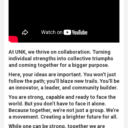
At UNK, we thrive on collaboration. Turning
individual strengths into collective triumphs
and coming together for a bigger purpose.
Here, your ideas are important. You won’t just
follow the path; you’ll blaze new trails. You’ll be
an innovator, a leader, and community builder.
You are strong, capable and ready to face the
world. But you don’t have to face it alone.
Because together, we’re not just a group. We’re
a movement. Creating a brighter future for all.
While one can be strong, together we are