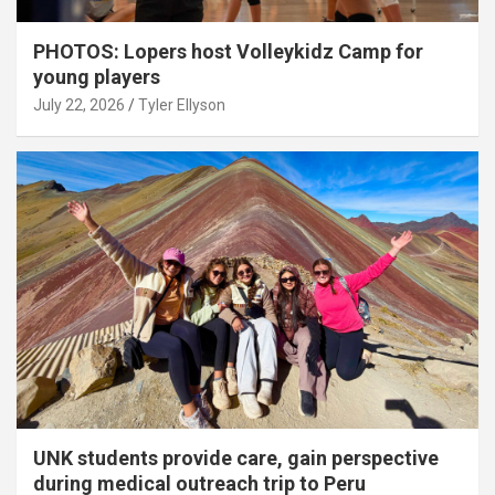
PHOTOS: Lopers host Volleykidz Camp for
young players
July 22, 2026
Tyler Ellyson
UNK students provide care, gain perspective
during medical outreach trip to Peru