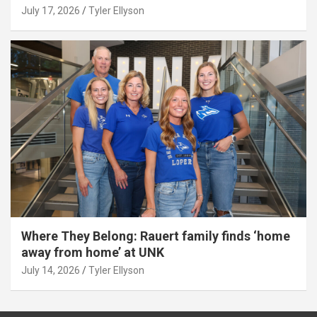
July 17, 2026
Tyler Ellyson
Where They Belong: Rauert family finds ‘home
away from home’ at UNK
July 14, 2026
Tyler Ellyson