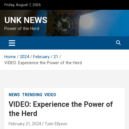
Skip
Friday, August 7, 2026
to
content
UNK NEWS
Power of the Herd
Home
2024
February
21
VIDEO: Experience the Power of the Herd
NEWS
TRENDING
VIDEO
VIDEO: Experience the Power of
the Herd
February 21, 2024
Tyler Ellyson