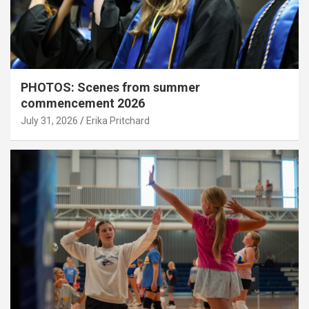
PHOTOS: Scenes from summer
commencement 2026
July 31, 2026
Erika Pritchard