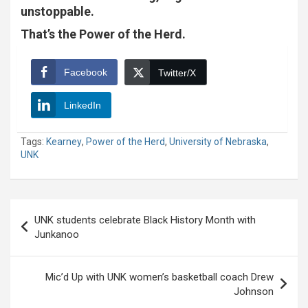
unstoppable.
That’s the Power of the Herd.
Facebook
Twitter/X
LinkedIn
Tags:
Kearney
,
Power of the Herd
,
University of Nebraska
,
UNK
Post
UNK students celebrate Black History Month with
navigation
Junkanoo
Mic’d Up with UNK women’s basketball coach Drew
Johnson