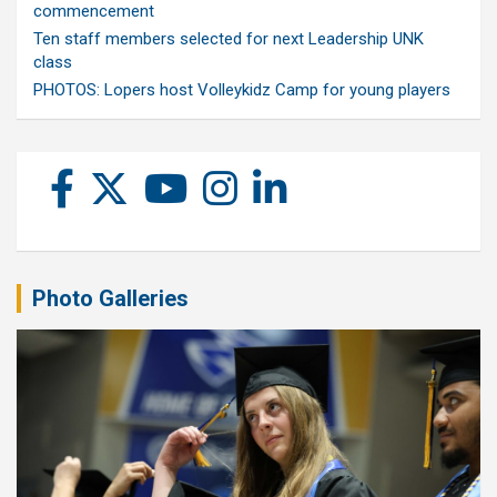
commencement
Ten staff members selected for next Leadership UNK
class
PHOTOS: Lopers host Volleykidz Camp for young players
Photo Galleries