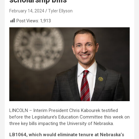
February 14, 2024
Tyler Ellyson
Post Views:
1,913
LINCOLN – Interim President Chris Kabourek testified
before the Legislature’s Education Committee this week on
three key bills impacting the University of Nebraska.
LB1064, which would eliminate tenure at Nebraska’s