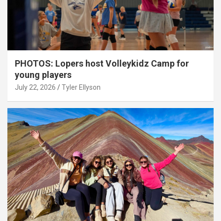
PHOTOS: Lopers host Volleykidz Camp for
young players
July 22, 2026
Tyler Ellyson