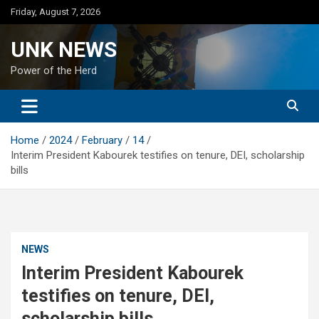
Skip
Friday, August 7, 2026
to
content
UNK NEWS
Power of the Herd
Home
2024
February
14
Interim President Kabourek testifies on tenure, DEI, scholarship
bills
NEWS
Interim President Kabourek
testifies on tenure, DEI,
scholarship bills