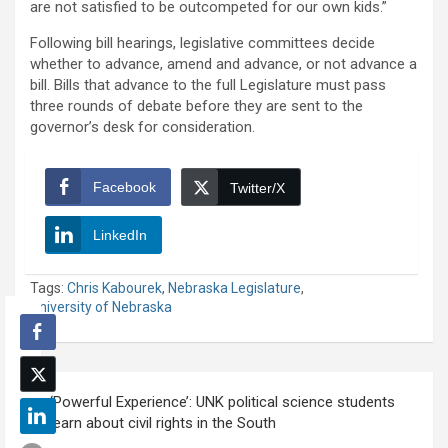
are not satisfied to be outcompeted for our own kids.”
Following bill hearings, legislative committees decide
whether to advance, amend and advance, or not advance a
bill. Bills that advance to the full Legislature must pass
three rounds of debate before they are sent to the
governor’s desk for consideration.
Facebook
Twitter/X
LinkedIn
Tags:
Chris Kabourek
,
Nebraska Legislature
,
University of Nebraska
Post
‘Powerful Experience’: UNK political science students
navigation
learn about civil rights in the South