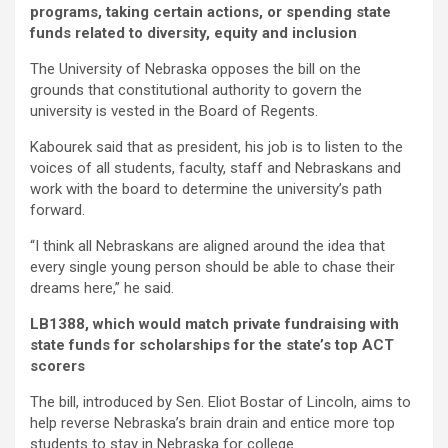
programs, taking certain actions, or spending state
funds related to diversity, equity and inclusion
The University of Nebraska opposes the bill on the
grounds that constitutional authority to govern the
university is vested in the Board of Regents.
Kabourek said that as president, his job is to listen to the
voices of all students, faculty, staff and Nebraskans and
work with the board to determine the university’s path
forward.
“I think all Nebraskans are aligned around the idea that
every single young person should be able to chase their
dreams here,” he said.
LB1388, which would match private fundraising with
state funds for scholarships for the state’s top ACT
scorers
The bill, introduced by Sen. Eliot Bostar of Lincoln, aims to
help reverse Nebraska’s brain drain and entice more top
students to stay in Nebraska for college.