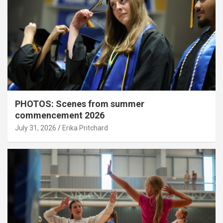
PHOTOS: Scenes from summer
commencement 2026
July 31, 2026
Erika Pritchard