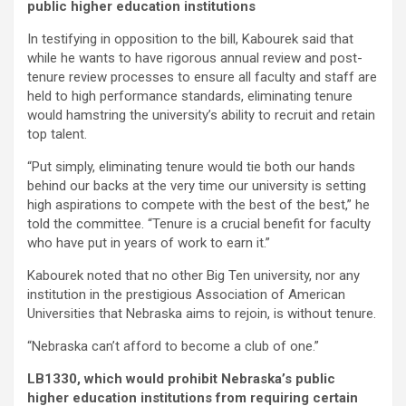
public higher education institutions
In testifying in opposition to the bill, Kabourek said that
while he wants to have rigorous annual review and post-
tenure review processes to ensure all faculty and staff are
held to high performance standards, eliminating tenure
would hamstring the university’s ability to recruit and retain
top talent.
“Put simply, eliminating tenure would tie both our hands
behind our backs at the very time our university is setting
high aspirations to compete with the best of the best,” he
told the committee. “Tenure is a crucial benefit for faculty
who have put in years of work to earn it.”
Kabourek noted that no other Big Ten university, nor any
institution in the prestigious Association of American
Universities that Nebraska aims to rejoin, is without tenure.
“Nebraska can’t afford to become a club of one.”
LB1330, which would prohibit Nebraska’s public
higher education institutions from requiring certain