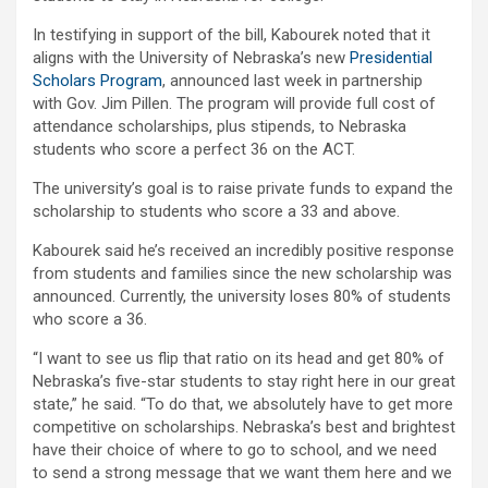
In testifying in support of the bill, Kabourek noted that it
aligns with the University of Nebraska’s new
Presidential
Scholars Program
, announced last week in partnership
with Gov. Jim Pillen. The program will provide full cost of
attendance scholarships, plus stipends, to Nebraska
students who score a perfect 36 on the ACT.
The university’s goal is to raise private funds to expand the
scholarship to students who score a 33 and above.
Kabourek said he’s received an incredibly positive response
from students and families since the new scholarship was
announced. Currently, the university loses 80% of students
who score a 36.
“I want to see us flip that ratio on its head and get 80% of
Nebraska’s five-star students to stay right here in our great
state,” he said. “To do that, we absolutely have to get more
competitive on scholarships. Nebraska’s best and brightest
have their choice of where to go to school, and we need
to send a strong message that we want them here and we