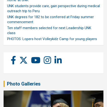
home’ at UNK
UNK students provide care, gain perspective during medical
outreach trip to Peru
UNK degrees for 182 to be conferred at Friday summer
commencement
Ten staff members selected for next Leadership UNK
class
PHOTOS: Lopers host Volleykidz Camp for young players
Photo Galleries