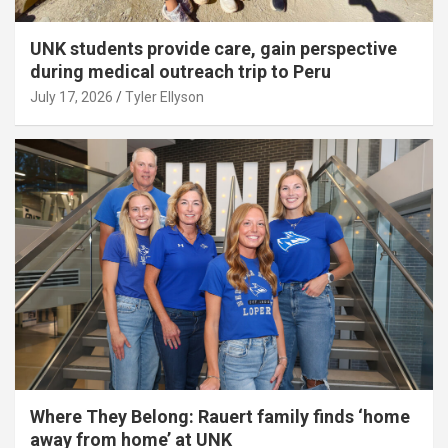
UNK students provide care, gain perspective
during medical outreach trip to Peru
July 17, 2026
Tyler Ellyson
Where They Belong: Rauert family finds ‘home
away from home’ at UNK