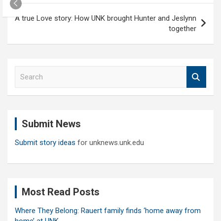
A true Love story: How UNK brought Hunter and Jeslynn
together
S
e
a
r
c
Submit News
h
Submit story ideas
for unknews.unk.edu
Most Read Posts
Where They Belong: Rauert family finds ‘home away from