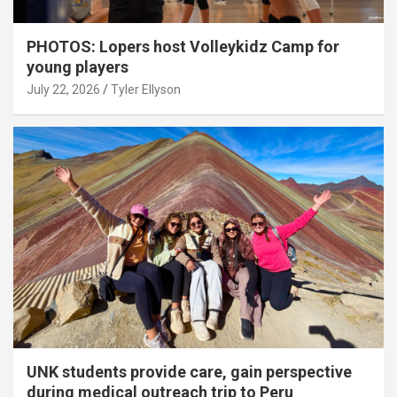
PHOTOS: Lopers host Volleykidz Camp for
young players
July 22, 2026
Tyler Ellyson
UNK students provide care, gain perspective
during medical outreach trip to Peru