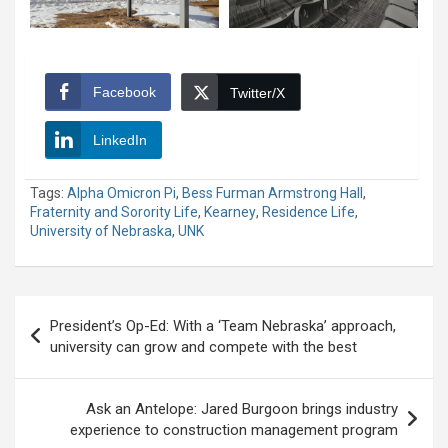
Facebook
Twitter/X
LinkedIn
Tags:
Alpha Omicron Pi
,
Bess Furman Armstrong Hall
,
Fraternity and Sorority Life
,
Kearney
,
Residence Life
,
University of Nebraska
,
UNK
Post
President’s Op-Ed: With a ‘Team Nebraska’ approach,
navigation
university can grow and compete with the best
Ask an Antelope: Jared Burgoon brings industry
experience to construction management program