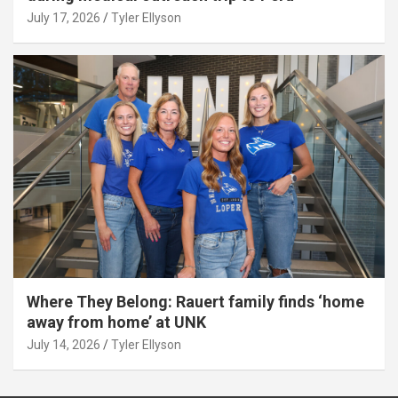
July 17, 2026
Tyler Ellyson
Where They Belong: Rauert family finds ‘home
away from home’ at UNK
July 14, 2026
Tyler Ellyson