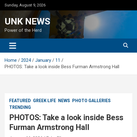
Skip
Sunday, August 9, 2026
to
content
UNK NEWS
Power of the Herd
Home
2024
January
11
PHOTOS: Take a look inside Bess Furman Armstrong Hall
FEATURED
GREEK LIFE
NEWS
PHOTO GALLERIES
TRENDING
PHOTOS: Take a look inside Bess
Furman Armstrong Hall