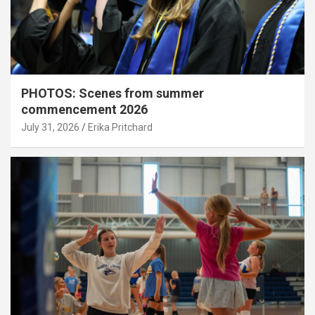
PHOTOS: Scenes from summer
commencement 2026
July 31, 2026
Erika Pritchard