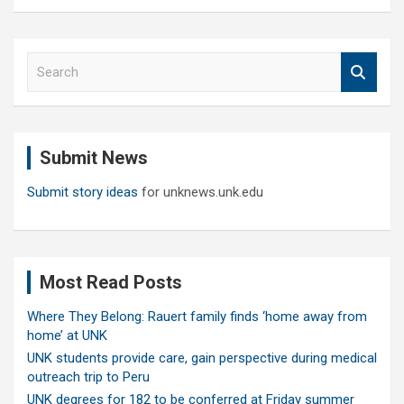
S
e
a
r
c
Submit News
h
Submit story ideas
for unknews.unk.edu
Most Read Posts
Where They Belong: Rauert family finds ‘home away from
home’ at UNK
UNK students provide care, gain perspective during medical
outreach trip to Peru
UNK degrees for 182 to be conferred at Friday summer