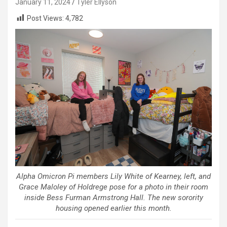
January 11, 2024
Tyler Ellyson
Post Views:
4,782
Alpha Omicron Pi members Lily White of Kearney, left, and
Grace Maloley of Holdrege pose for a photo in their room
inside Bess Furman Armstrong Hall. The new sorority
housing opened earlier this month.