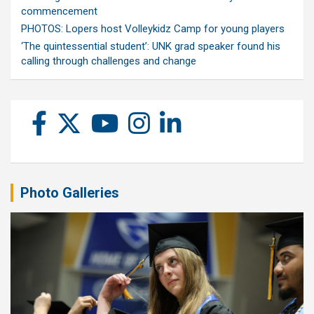
commencement
PHOTOS: Lopers host Volleykidz Camp for young players
‘The quintessential student’: UNK grad speaker found his
calling through challenges and change
Photo Galleries