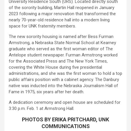
University Residence South (URS). Located directly south
of the sorority building, Martin Hall reopened in January
2023 following a major renovation that transformed the
nearly 70-year-old residence hall into a modern living
space for UNK fraternity members.
The new sorority housing is named after Bess Furman
Armstrong, a Nebraska State Normal School at Kearney
graduate who served as the first woman editor of The
Antelope student newspaper. Furman Armstrong worked
for the Associated Press and The New York Times,
covering the White House during five presidential
administrations, and she was the first woman to hold a top
public affairs position with a cabinet agency. The Danbury
native was inducted into the Nebraska Journalism Hall of
Fame in 1975, six years after her death.
A dedication ceremony and open house are scheduled for
3:30 p.m. Feb. 1 at Armstrong Hall.
PHOTOS BY ERIKA PRITCHARD, UNK
COMMUNICATIONS