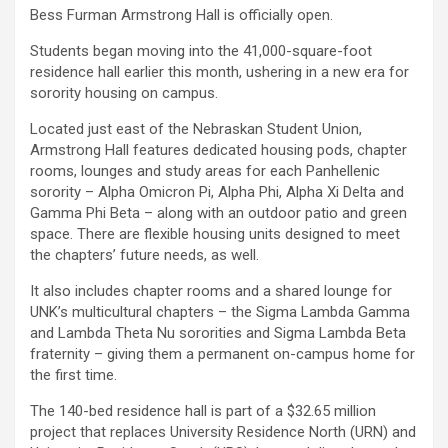
Bess Furman Armstrong Hall is officially open.
Students began moving into the 41,000-square-foot
residence hall earlier this month, ushering in a new era for
sorority housing on campus.
Located just east of the Nebraskan Student Union,
Armstrong Hall features dedicated housing pods, chapter
rooms, lounges and study areas for each Panhellenic
sorority – Alpha Omicron Pi, Alpha Phi, Alpha Xi Delta and
Gamma Phi Beta – along with an outdoor patio and green
space. There are flexible housing units designed to meet
the chapters’ future needs, as well.
It also includes chapter rooms and a shared lounge for
UNK’s multicultural chapters – the Sigma Lambda Gamma
and Lambda Theta Nu sororities and Sigma Lambda Beta
fraternity – giving them a permanent on-campus home for
the first time.
The 140-bed residence hall is part of a $32.65 million
project that replaces University Residence North (URN) and