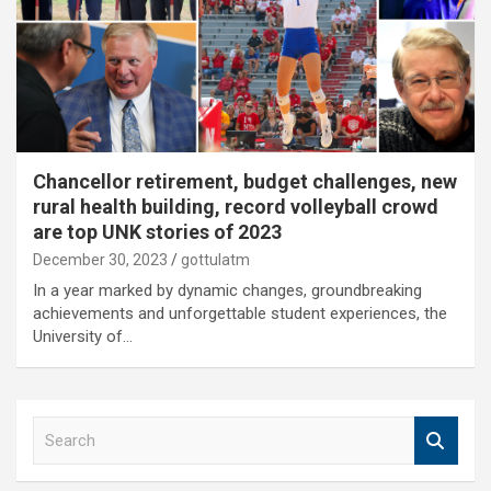
Chancellor retirement, budget challenges, new
rural health building, record volleyball crowd
are top UNK stories of 2023
December 30, 2023
gottulatm
In a year marked by dynamic changes, groundbreaking
achievements and unforgettable student experiences, the
University of…
S
e
a