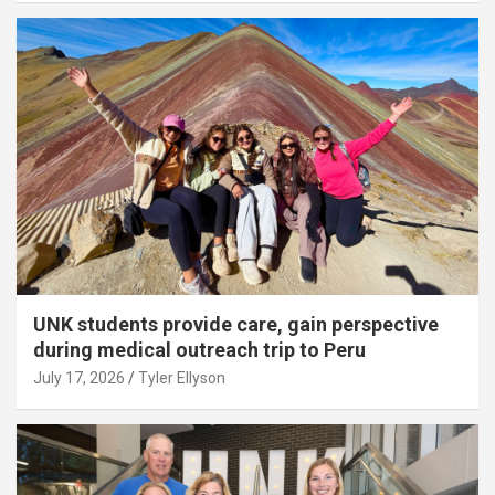
UNK students provide care, gain perspective
during medical outreach trip to Peru
July 17, 2026
Tyler Ellyson