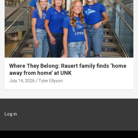
Where They Belong: Rauert family finds ‘home
away from home’ at UNK
July 14, 2026
Tyler Ellyson
Log in