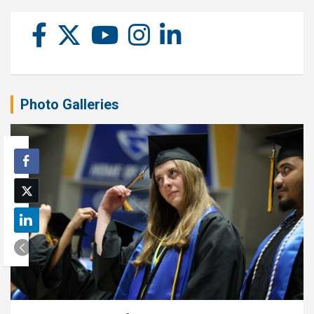
Photo Galleries