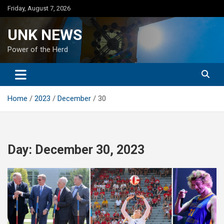
Skip
Friday, August 7, 2026
to
content
UNK NEWS
Power of the Herd
Home
2023
December
30
Day:
December 30, 2023