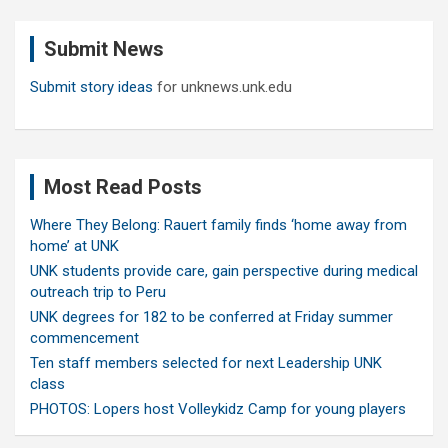
r
c
Submit News
h
Submit story ideas
for unknews.unk.edu
Most Read Posts
Where They Belong: Rauert family finds ‘home away from
home’ at UNK
UNK students provide care, gain perspective during medical
outreach trip to Peru
UNK degrees for 182 to be conferred at Friday summer
commencement
Ten staff members selected for next Leadership UNK
class
PHOTOS: Lopers host Volleykidz Camp for young players