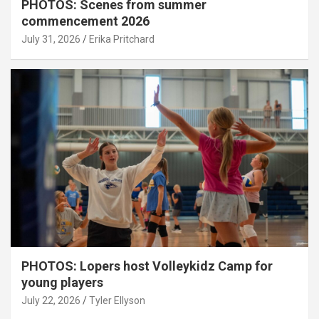
PHOTOS: Scenes from summer
commencement 2026
July 31, 2026
Erika Pritchard
PHOTOS: Lopers host Volleykidz Camp for
young players
July 22, 2026
Tyler Ellyson