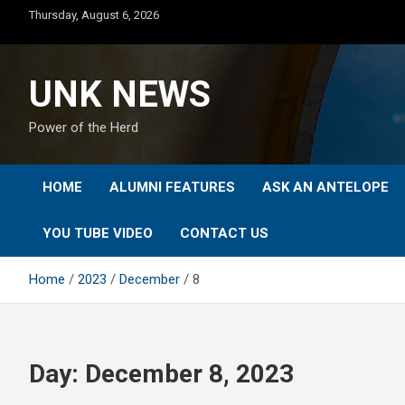
Skip
Thursday, August 6, 2026
to
content
UNK NEWS
Power of the Herd
HOME
ALUMNI FEATURES
ASK AN ANTELOPE
YOU TUBE VIDEO
CONTACT US
Home
2023
December
8
Day:
December 8, 2023