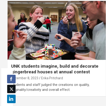
UNK students imagine, build and decorate
gingerbread houses at annual contest
December 8, 2023
Erika Pritchard
Students and staff judged the creations on quality,
originality/creativity and overall effect.