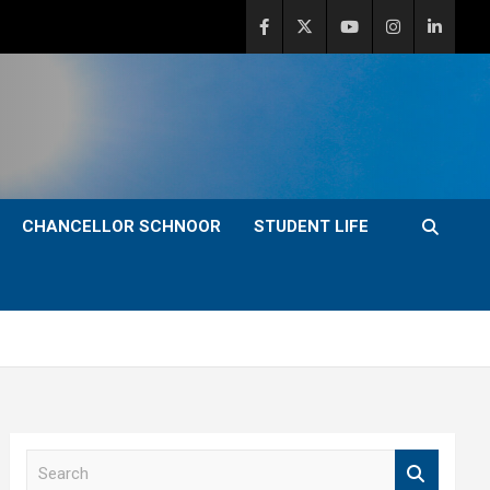
CHANCELLOR SCHNOOR
STUDENT LIFE
S
e