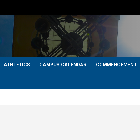
ATHLETICS
CAMPUS CALENDAR
COMMENCEMENT