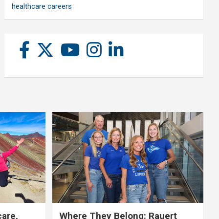
healthcare careers
care,
Where They Belong: Rauert