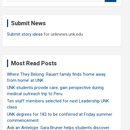
a
r
c
Submit News
h
Submit story ideas
for unknews.unk.edu
Most Read Posts
Where They Belong: Rauert family finds ‘home away
from home’ at UNK
UNK students provide care, gain perspective during
medical outreach trip to Peru
Ten staff members selected for next Leadership UNK
class
UNK degrees for 182 to be conferred at Friday summer
commencement
Ask an Antelope: Sara Bruner helps students discover