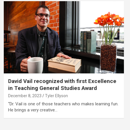
David Vail recognized with first Excellence
in Teaching General Studies Award
December 8, 2023
Tyler Ellyson
“Dr. Vail is one of those teachers who makes learning fun.
He brings a very creative…