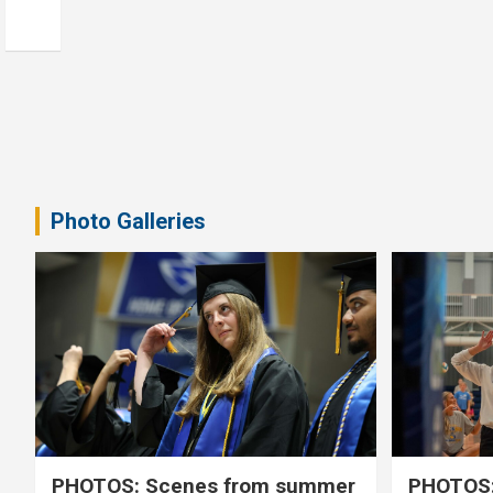
Photo Galleries
PHOTOS: Scenes from summer
PHOTOS: