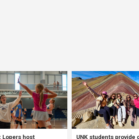
 Lopers host
UNK students provide 