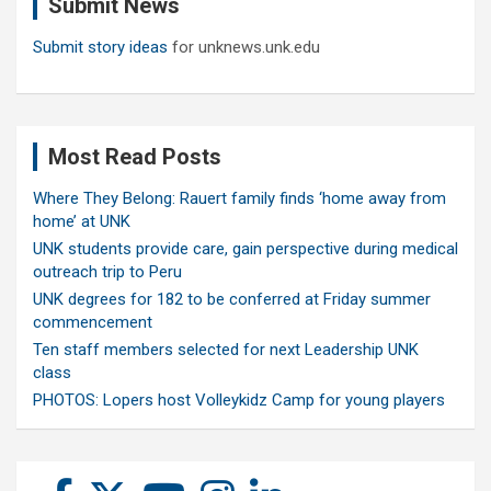
Submit News
h
Submit story ideas
for unknews.unk.edu
Most Read Posts
Where They Belong: Rauert family finds ‘home away from
home’ at UNK
UNK students provide care, gain perspective during medical
outreach trip to Peru
UNK degrees for 182 to be conferred at Friday summer
commencement
Ten staff members selected for next Leadership UNK
class
PHOTOS: Lopers host Volleykidz Camp for young players