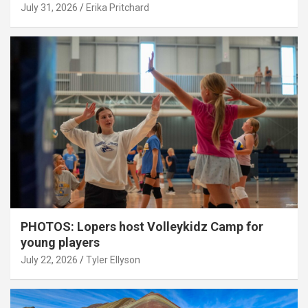
July 31, 2026
Erika Pritchard
PHOTOS: Lopers host Volleykidz Camp for
young players
July 22, 2026
Tyler Ellyson