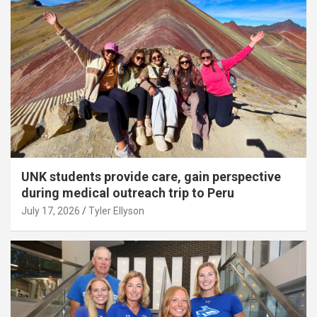
UNK students provide care, gain perspective
during medical outreach trip to Peru
July 17, 2026
Tyler Ellyson