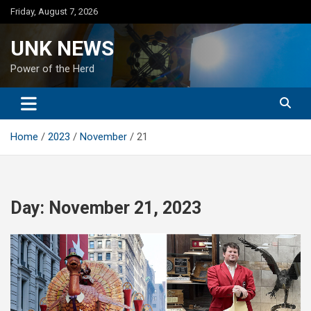
Skip
Friday, August 7, 2026
to
content
UNK NEWS
Power of the Herd
Home
2023
November
21
Day:
November 21, 2023