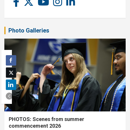
Photo Galleries
PHOTOS: Scenes from summer
commencement 2026