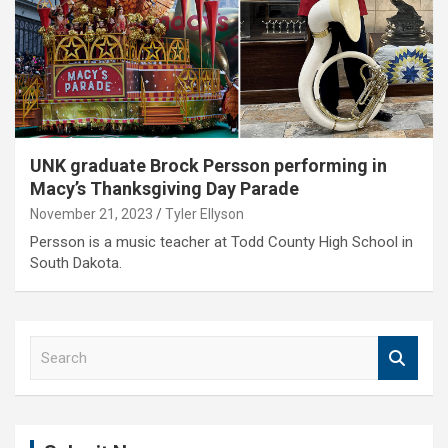
UNK graduate Brock Persson performing in
Macy’s Thanksgiving Day Parade
November 21, 2023
Tyler Ellyson
Persson is a music teacher at Todd County High School in
South Dakota.
S
e
a
r
c