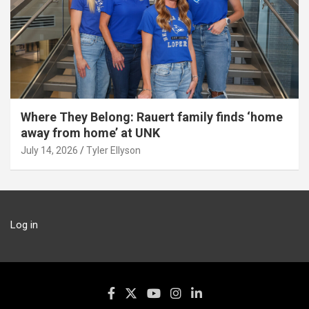
Where They Belong: Rauert family finds ‘home
away from home’ at UNK
July 14, 2026
Tyler Ellyson
Log in