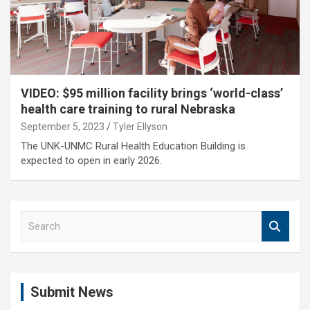
VIDEO: $95 million facility brings ‘world-class’
health care training to rural Nebraska
September 5, 2023
Tyler Ellyson
The UNK-UNMC Rural Health Education Building is
expected to open in early 2026.
S
e
a
r
c
Submit News
h