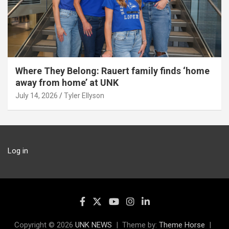
Where They Belong: Rauert family finds ‘home
away from home’ at UNK
July 14, 2026
Tyler Ellyson
Log in
Copyright © 2026
UNK NEWS
Theme by:
Theme Horse