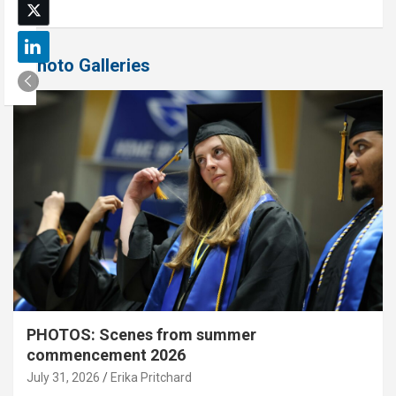
Photo Galleries
PHOTOS: Scenes from summer
commencement 2026
July 31, 2026
Erika Pritchard