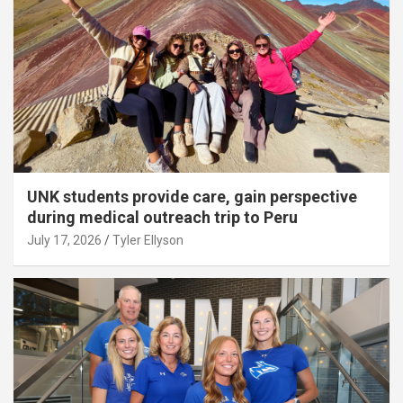
UNK students provide care, gain perspective
during medical outreach trip to Peru
July 17, 2026
Tyler Ellyson