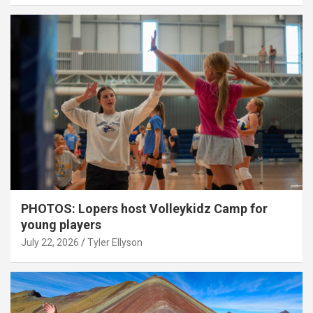
PHOTOS: Lopers host Volleykidz Camp for
young players
July 22, 2026
Tyler Ellyson