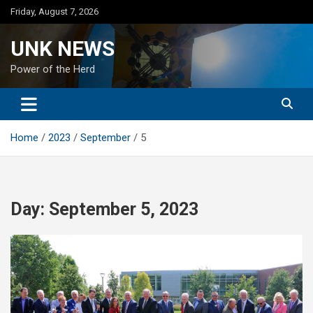
Skip
Friday, August 7, 2026
to
content
UNK NEWS
Power of the Herd
Home
2023
September
5
Day:
September 5, 2023