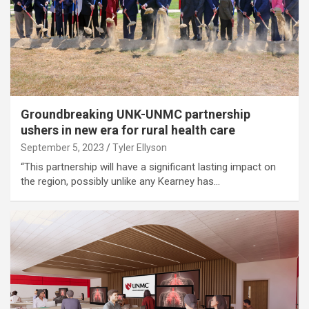
Groundbreaking UNK-UNMC partnership
ushers in new era for rural health care
September 5, 2023
Tyler Ellyson
“This partnership will have a significant lasting impact on
the region, possibly unlike any Kearney has…