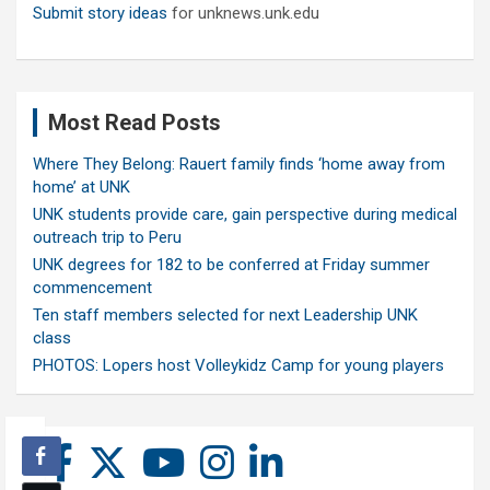
Submit story ideas
for unknews.unk.edu
Most Read Posts
Where They Belong: Rauert family finds ‘home away from
home’ at UNK
UNK students provide care, gain perspective during medical
outreach trip to Peru
UNK degrees for 182 to be conferred at Friday summer
commencement
Ten staff members selected for next Leadership UNK
class
PHOTOS: Lopers host Volleykidz Camp for young players