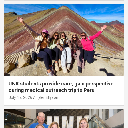
UNK students provide care, gain perspective
during medical outreach trip to Peru
July 17, 2026
Tyler Ellyson