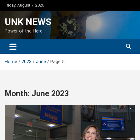
Skip
Friday, August 7, 2026
to
content
UNK NEWS
Power of the Herd
Home
2023
June
Page 5
Month:
June 2023