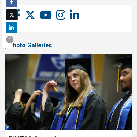
Photo Galleries