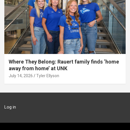
Where They Belong: Rauert family finds ‘home
away from home’ at UNK
July 14, 2026
Tyler Ellyson
Log in