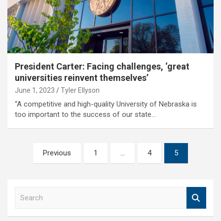
President Carter: Facing challenges, ‘great
universities reinvent themselves’
June 1, 2023
Tyler Ellyson
“A competitive and high-quality University of Nebraska is
too important to the success of our state…
Posts
Previous
1
…
4
5
pagination
S
e
a