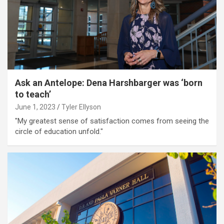
Ask an Antelope: Dena Harshbarger was ‘born
to teach’
June 1, 2023
Tyler Ellyson
"My greatest sense of satisfaction comes from seeing the
circle of education unfold."