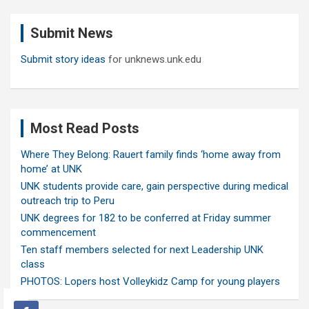
r
c
Submit News
h
Submit story ideas
for unknews.unk.edu
Most Read Posts
Where They Belong: Rauert family finds ‘home away from
home’ at UNK
UNK students provide care, gain perspective during medical
outreach trip to Peru
UNK degrees for 182 to be conferred at Friday summer
commencement
Ten staff members selected for next Leadership UNK
class
PHOTOS: Lopers host Volleykidz Camp for young players