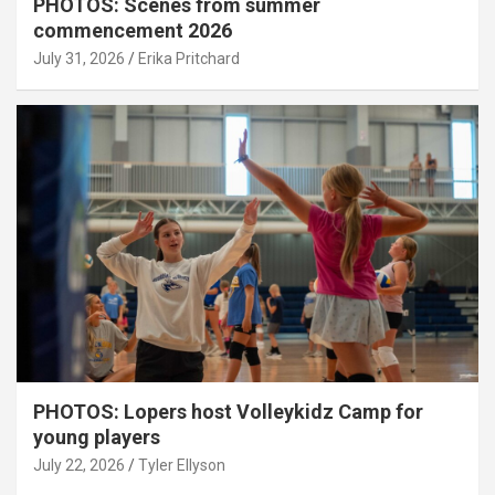
PHOTOS: Scenes from summer
commencement 2026
July 31, 2026
Erika Pritchard
PHOTOS: Lopers host Volleykidz Camp for
young players
July 22, 2026
Tyler Ellyson