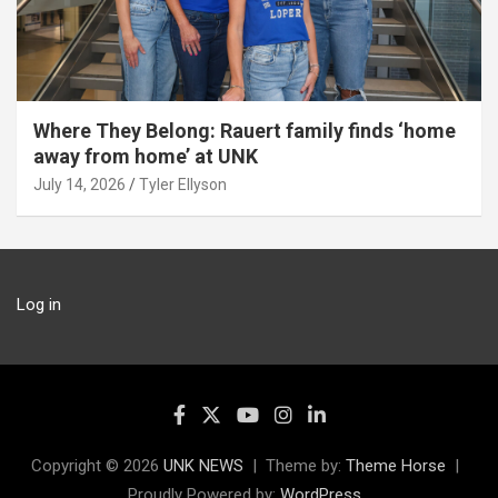
Where They Belong: Rauert family finds ‘home
away from home’ at UNK
July 14, 2026
Tyler Ellyson
Log in
Copyright © 2026
UNK NEWS
Theme by:
Theme Horse
Proudly Powered by:
WordPress