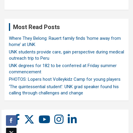
Most Read Posts
Where They Belong: Rauert family finds ‘home away from
home’ at UNK
UNK students provide care, gain perspective during medical
outreach trip to Peru
UNK degrees for 182 to be conferred at Friday summer
commencement
PHOTOS: Lopers host Volleykidz Camp for young players
‘The quintessential student’: UNK grad speaker found his
calling through challenges and change