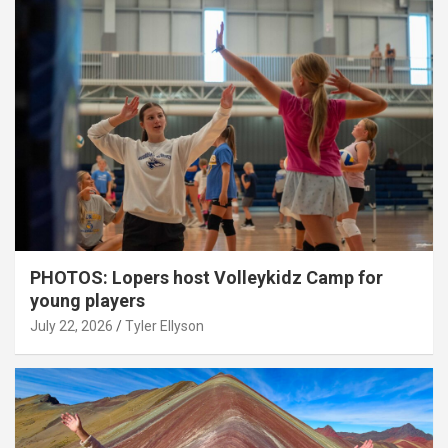
PHOTOS: Lopers host Volleykidz Camp for
young players
July 22, 2026
Tyler Ellyson