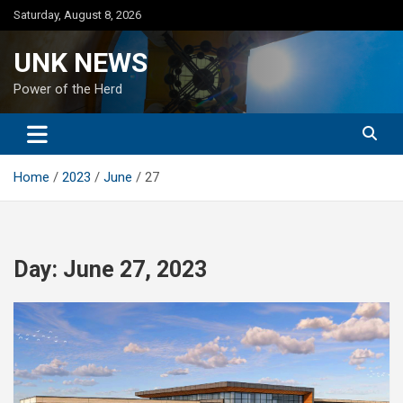
Skip
Saturday, August 8, 2026
to
content
UNK NEWS
Power of the Herd
Home
2023
June
27
Day:
June 27, 2023