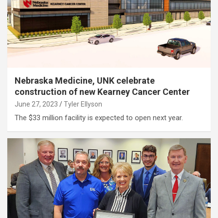
Nebraska Medicine, UNK celebrate
construction of new Kearney Cancer Center
June 27, 2023
Tyler Ellyson
The $33 million facility is expected to open next year.