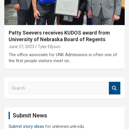
Patty Seevers receives KUDOS award from
University of Nebraska Board of Regents
June 27, 2023
Tyler Ellyson
The office associate for UNK Admissions is often one of
the first people visitors meet on…
S
e
a
r
c
Submit News
h
Submit story ideas
for unknews.unk.edu