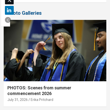
Photo Galleries
PHOTOS: Scenes from summer
commencement 2026
July 31, 2026
Erika Pritchard