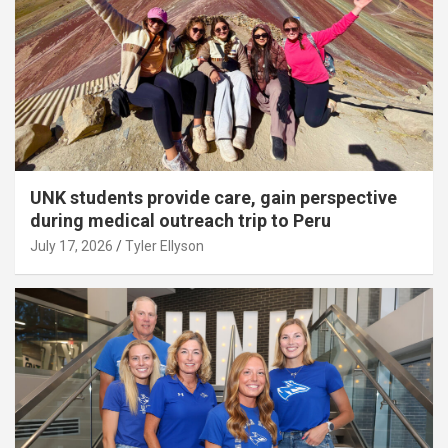
UNK students provide care, gain perspective
during medical outreach trip to Peru
July 17, 2026
Tyler Ellyson