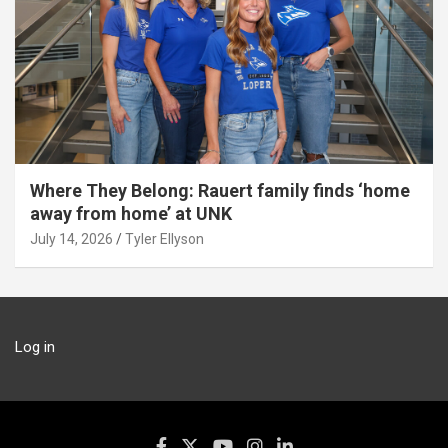
Where They Belong: Rauert family finds ‘home
away from home’ at UNK
July 14, 2026
Tyler Ellyson
Log in