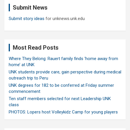
c
Submit News
h
Submit story ideas
for unknews.unk.edu
Most Read Posts
Where They Belong: Rauert family finds ‘home away from
home’ at UNK
UNK students provide care, gain perspective during medical
outreach trip to Peru
UNK degrees for 182 to be conferred at Friday summer
commencement
Ten staff members selected for next Leadership UNK
class
PHOTOS: Lopers host Volleykidz Camp for young players