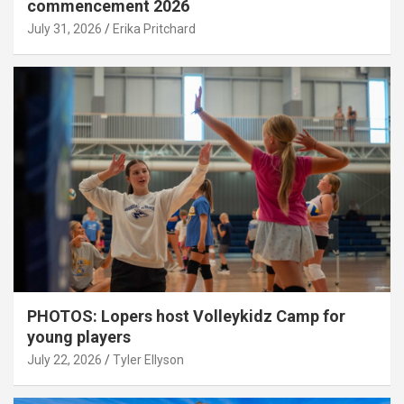
commencement 2026
July 31, 2026
Erika Pritchard
PHOTOS: Lopers host Volleykidz Camp for
young players
July 22, 2026
Tyler Ellyson