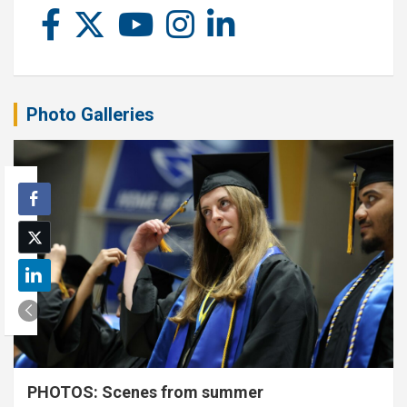
Photo Galleries
PHOTOS: Scenes from summer