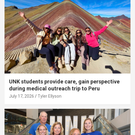
UNK students provide care, gain perspective
during medical outreach trip to Peru
July 17, 2026
Tyler Ellyson