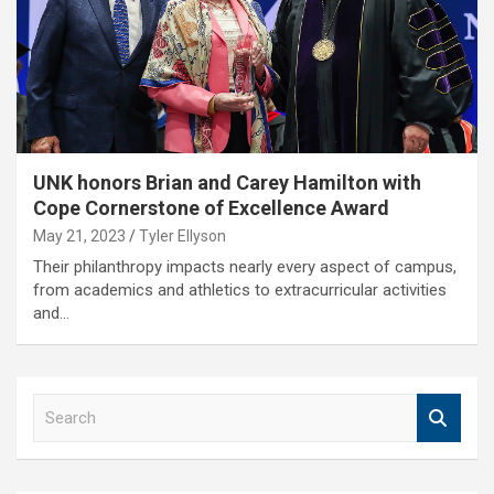
UNK honors Brian and Carey Hamilton with
Cope Cornerstone of Excellence Award
May 21, 2023
Tyler Ellyson
Their philanthropy impacts nearly every aspect of campus,
from academics and athletics to extracurricular activities
and…
S
e
a
r