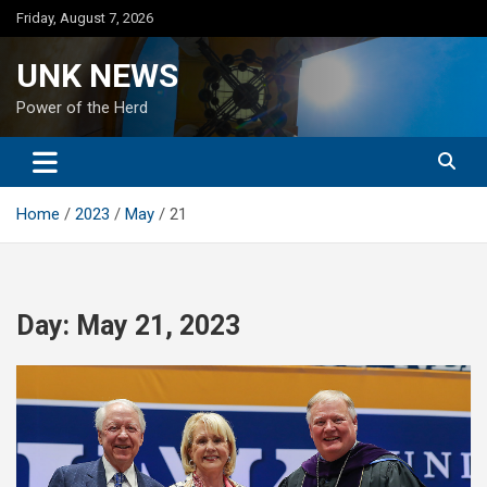
Skip
Friday, August 7, 2026
to
content
UNK NEWS
Power of the Herd
Home
2023
May
21
Day:
May 21, 2023