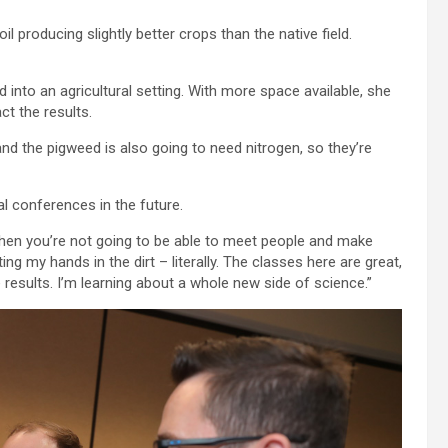
l producing slightly better crops than the native field.
into an agricultural setting. With more space available, she
ct the results.
 and the pigweed is also going to need nitrogen, so they’re
l conferences in the future.
n, then you’re not going to be able to meet people and make
ng my hands in the dirt – literally. The classes here are great,
 results. I’m learning about a whole new side of science.”