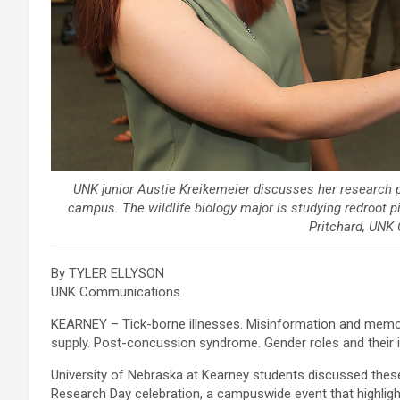
UNK junior Austie Kreikemeier discusses her research 
campus. The wildlife biology major is studying redroot p
Pritchard, UNK
By TYLER ELLYSON
UNK Communications
KEARNEY – Tick-borne illnesses. Misinformation and memor
supply. Post-concussion syndrome. Gender roles and their i
University of Nebraska at Kearney students discussed the
Research Day celebration, a campuswide event that highlig