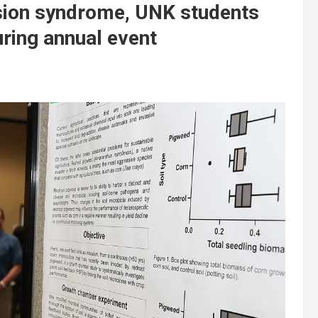
sion syndrome, UNK students
ring annual event