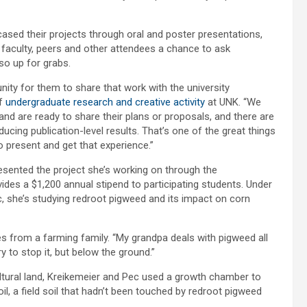
ed their projects through oral and poster presentations,
 faculty, peers and other attendees a chance to ask
o up for grabs.
unity for them to share that work with the university
of
undergraduate research and creative activity
at UNK. “We
d are ready to share their plans or proposals, and there are
cing publication-level results. That’s one of the great things
 present and get that experience.”
esented the project she’s working on through the
es a $1,200 annual stipend to participating students. Under
, she’s studying redroot pigweed and its impact on corn
es from a farming family. “My grandpa deals with pigweed all
y to stop it, but below the ground.”
ltural land, Kreikemeier and Pec used a growth chamber to
soil, a field soil that hadn’t been touched by redroot pigweed