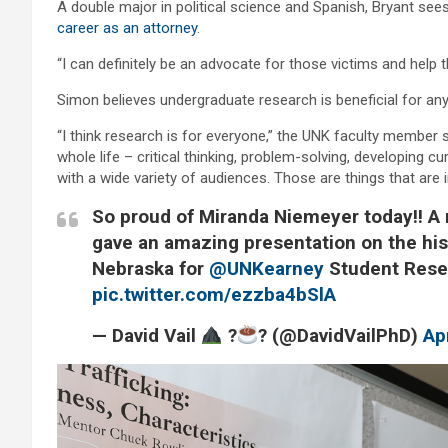
A double major in political science and Spanish, Bryant se
career as an attorney
.
“I can definitely be an advocate for those victims and help t
Simon believes undergraduate research is beneficial for an
“I think research is for everyone,” the UNK faculty member sa
whole life – critical thinking, problem-solving, developing c
with a wide variety of audiences. Those are things that are 
So proud of Miranda Niemeyer today!! A 
gave an amazing presentation on the his
Nebraska for
@UNKearney
Student Rese
pic.twitter.com/ezzba4bSlA
— David Vail
?
? (@DavidVailPhD)
Ap