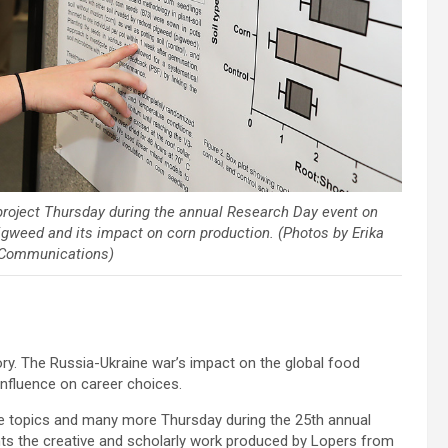
project Thursday during the annual Research Day event on
igweed and its impact on corn production. (Photos by Erika
 Communications)
y. The Russia-Ukraine war’s impact on the global food
nfluence on career choices.
se topics and many more Thursday during the 25th annual
hts the creative and scholarly work produced by Lopers from