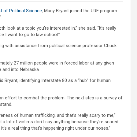
 of Political Science
, Macy Bryant joined the URF program
”
look at a topic you’re interested in,” she said. “It’s really
ce I want to go to law school.”
g with assistance from political science professor Chuck
mately 27 million people were in forced labor at any given
e and into Nebraska.
id Bryant, identifying Interstate 80 as a “hub” for human
an effort to combat the problem. The next step is a survey of
stand.
areness of human trafficking, and that’s really scary to me,”
and a lot of victims don’t say anything because they’re scared
it’s a real thing that’s happening right under our noses.”