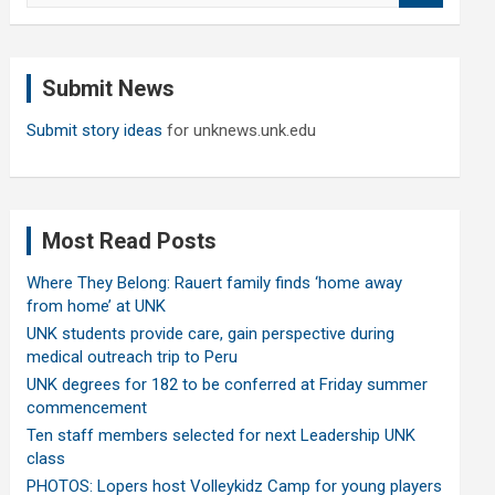
a
r
c
Submit News
h
Submit story ideas
for unknews.unk.edu
Most Read Posts
Where They Belong: Rauert family finds ‘home away
from home’ at UNK
UNK students provide care, gain perspective during
medical outreach trip to Peru
UNK degrees for 182 to be conferred at Friday summer
commencement
Ten staff members selected for next Leadership UNK
class
PHOTOS: Lopers host Volleykidz Camp for young players