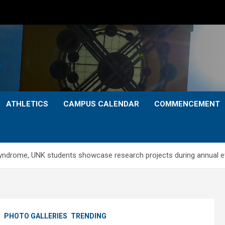
ATHLETICS
CAMPUS CALENDAR
COMMENCEMENT
ndrome, UNK students showcase research projects during annual e
S
PHOTO GALLERIES
TRENDING