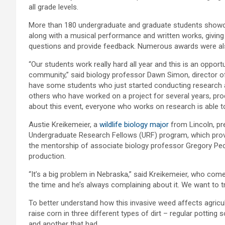
all grade levels.
More than 180 undergraduate and graduate students showcas
along with a musical performance and written works, giving
questions and provide feedback. Numerous awards were als
“Our students work really hard all year and this is an opport
community,” said biology professor Dawn Simon, director 
have some students who just started conducting research an
others who have worked on a project for several years, produ
about this event, everyone who works on research is able to
Austie Kreikemeier, a
wildlife biology major
from Lincoln, pr
Undergraduate Research Fellows (URF) program, which provid
the mentorship of associate biology professor Gregory Pec
production.
“It’s a big problem in Nebraska,” said Kreikemeier, who com
the time and he’s always complaining about it. We want to tr
To better understand how this invasive weed affects agricu
raise corn in three different types of dirt – regular potting 
and another that had.