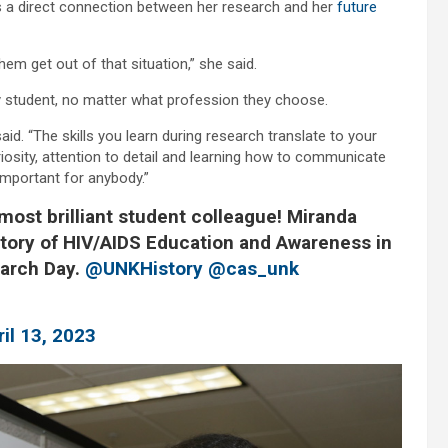
es a direct connection between her research and her
future
hem get out of that situation,” she said.
y student, no matter what profession they choose.
id. “The skills you learn during research translate to your
uriosity, attention to detail and learning how to communicate
important for anybody.”
most brilliant student colleague! Miranda
tory of HIV/AIDS Education and Awareness in
arch Day.
@UNKHistory
@cas_unk
ril 13, 2023