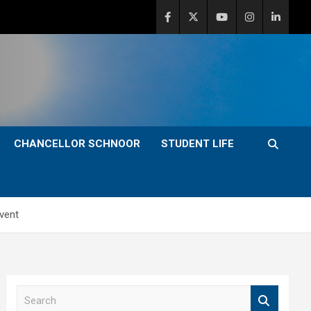
CHANCELLOR SCHNOOR
STUDENT LIFE
vent
S
e