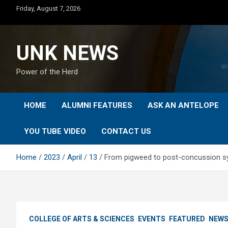
Skip
Friday, August 7, 2026
to
content
UNK NEWS
Power of the Herd
HOME
ALUMNI FEATURES
ASK AN ANTELOPE
YOU TUBE VIDEO
CONTACT US
Home
2023
April
13
From pigweed to post-concussion sy
COLLEGE OF ARTS & SCIENCES
EVENTS
FEATURED
NEW