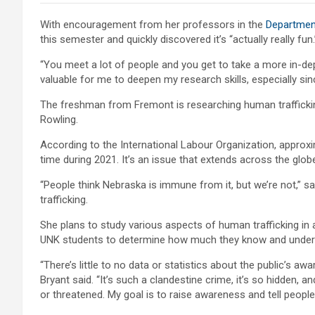
With encouragement from her professors in the
Department
this semester and quickly discovered it’s “actually really fun.
“You meet a lot of people and you get to take a more in-depth 
valuable for me to deepen my research skills, especially sin
The freshman from Fremont is researching human traffickin
Rowling.
According to the International Labour Organization, approxi
time during 2021. It’s an issue that extends across the glob
“People think Nebraska is immune from it, but we’re not,” sa
trafficking.
She plans to study various aspects of human trafficking in 
UNK students to determine how much they know and under
“There’s little to no data or statistics about the public’s aw
Bryant said. “It’s such a clandestine crime, it’s so hidden, 
or threatened. My goal is to raise awareness and tell people 