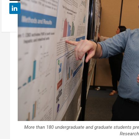
More than 180 undergraduate and graduate students pres
Research