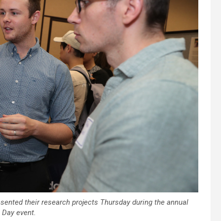
ented their research projects Thursday during the annual
 Day event.