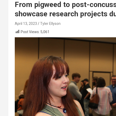
From pigweed to post-concus
showcase research projects du
April 13, 2023
Tyler Ellyson
Post Views:
5,061