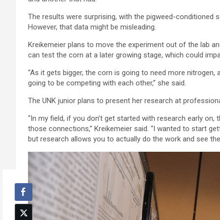
The results were surprising, with the pigweed-conditioned soi
However, that data might be misleading.
Kreikemeier plans to move the experiment out of the lab and 
can test the corn at a later growing stage, which could impa
“As it gets bigger, the corn is going to need more nitrogen,
going to be competing with each other,” she said.
The UNK junior plans to present her research at professiona
“In my field, if you don’t get started with research early o
those connections,” Kreikemeier said. “I wanted to start getti
but research allows you to actually do the work and see the