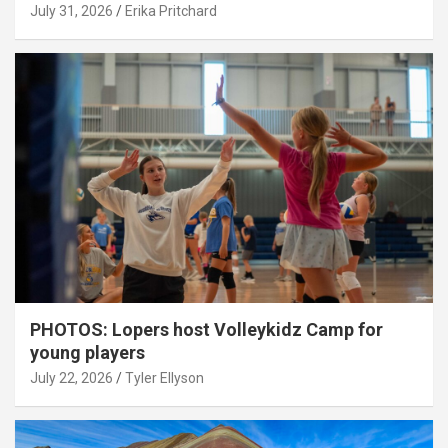
July 31, 2026
Erika Pritchard
PHOTOS: Lopers host Volleykidz Camp for
young players
July 22, 2026
Tyler Ellyson