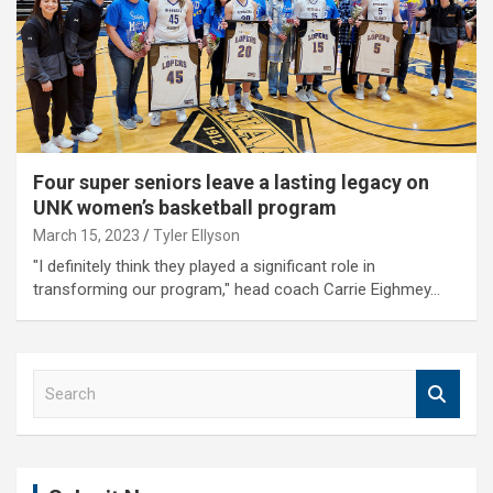
Four super seniors leave a lasting legacy on
UNK women’s basketball program
March 15, 2023
Tyler Ellyson
"I definitely think they played a significant role in
transforming our program," head coach Carrie Eighmey…
S
e
a
r
c