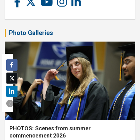
Photo Galleries
PHOTOS: Scenes from summer
commencement 2026