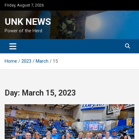
Skip
Friday, August 7, 2026
to
content
UNK NEWS
Power of the Herd
Home
2023
March
15
Day:
March 15, 2023