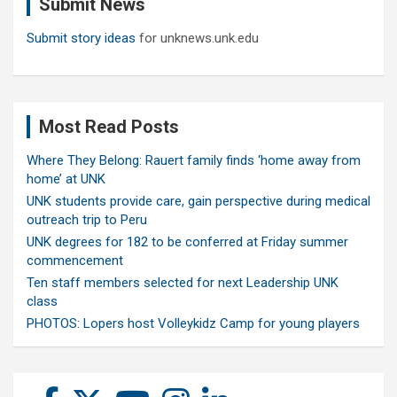
Submit News
h
Submit story ideas
for unknews.unk.edu
Most Read Posts
Where They Belong: Rauert family finds ‘home away from
home’ at UNK
UNK students provide care, gain perspective during medical
outreach trip to Peru
UNK degrees for 182 to be conferred at Friday summer
commencement
Ten staff members selected for next Leadership UNK
class
PHOTOS: Lopers host Volleykidz Camp for young players