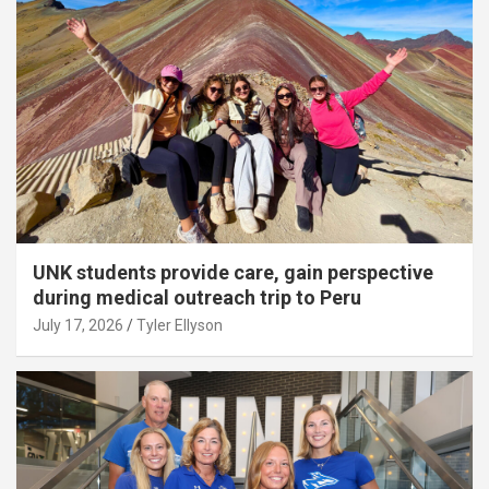
UNK students provide care, gain perspective
during medical outreach trip to Peru
July 17, 2026
Tyler Ellyson