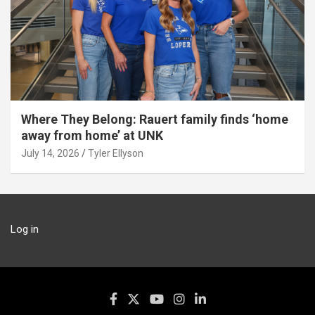
Where They Belong: Rauert family finds ‘home
away from home’ at UNK
July 14, 2026
Tyler Ellyson
Log in