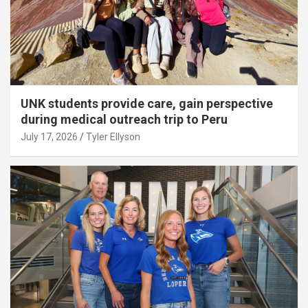
UNK students provide care, gain perspective
during medical outreach trip to Peru
July 17, 2026
Tyler Ellyson