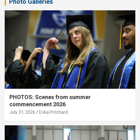
Photo Galleries
PHOTOS: Scenes from summer
commencement 2026
July 31, 2026
Erika Pritchard