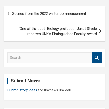
Post
Scenes from the 2022 winter commencement
navigation
‘One of the best’: Biology professor Janet Steele
receives UNK’s Distinguished Faculty Award
S
e
a
r
c
Submit News
h
Submit story ideas
for unknews.unk.edu