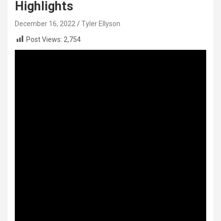
Highlights
December 16, 2022
Tyler Ellyson
Post Views:
2,754