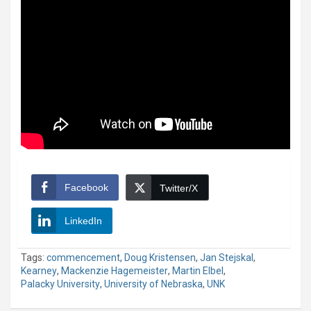
Facebook
Twitter/X
LinkedIn
Tags:
commencement
,
Doug Kristensen
,
Jan Stejskal
,
Kearney
,
Mackenzie Hagemeister
,
Martin Elbel
,
Palacky University
,
University of Nebraska
,
UNK