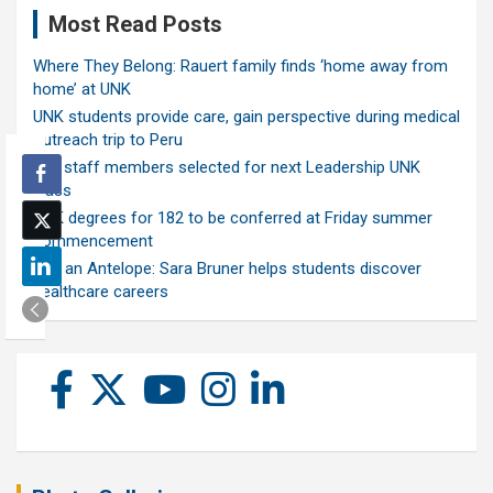
Most Read Posts
Where They Belong: Rauert family finds ‘home away from
home’ at UNK
UNK students provide care, gain perspective during medical
outreach trip to Peru
Ten staff members selected for next Leadership UNK
class
UNK degrees for 182 to be conferred at Friday summer
commencement
Ask an Antelope: Sara Bruner helps students discover
healthcare careers