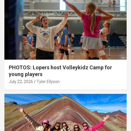
PHOTOS: Lopers host Volleykidz Camp for
young players
July 22, 2026
Tyler Ellyson