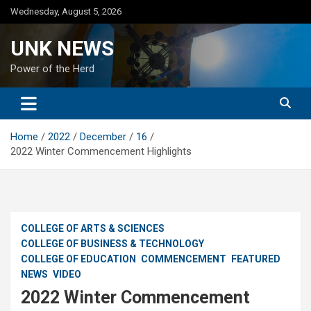
Skip
Wednesday, August 5, 2026
to
content
UNK NEWS
Power of the Herd
Home
2022
December
16
2022 Winter Commencement Highlights
COLLEGE OF ARTS & SCIENCES
COLLEGE OF BUSINESS & TECHNOLOGY
COLLEGE OF EDUCATION
COMMENCEMENT
FEATURED
NEWS
VIDEO
2022 Winter Commencement