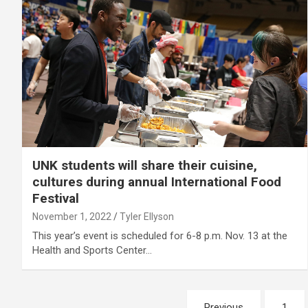
UNK students will share their cuisine,
cultures during annual International Food
Festival
November 1, 2022
Tyler Ellyson
This year’s event is scheduled for 6-8 p.m. Nov. 13 at the
Health and Sports Center…
Posts
Previous
1