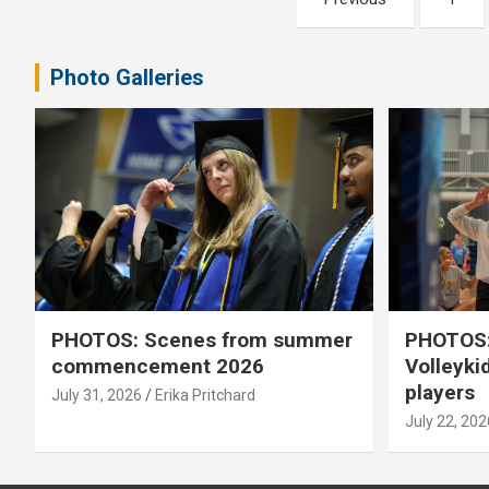
pagination
Photo Galleries
PHOTOS: Scenes from summer
PHOTOS:
commencement 2026
Volleyki
players
July 31, 2026
Erika Pritchard
July 22, 202