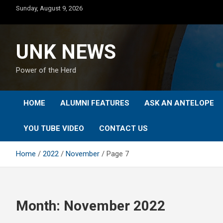
Skip
Sunday, August 9, 2026
to
content
UNK NEWS
Power of the Herd
HOME
ALUMNI FEATURES
ASK AN ANTELOPE
YOU TUBE VIDEO
CONTACT US
Home
2022
November
Page 7
Month:
November 2022