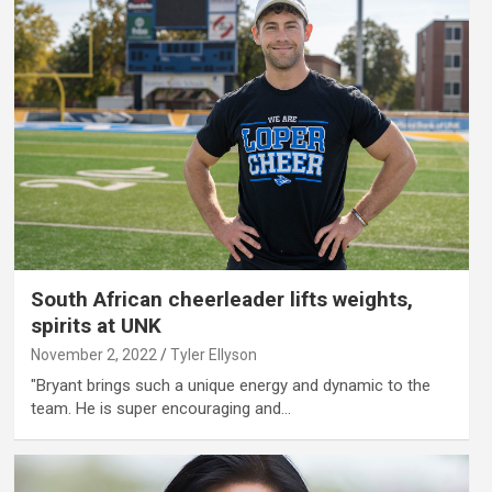
South African cheerleader lifts weights,
spirits at UNK
November 2, 2022
Tyler Ellyson
"Bryant brings such a unique energy and dynamic to the
team. He is super encouraging and…