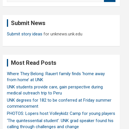
a
r
c
Submit News
h
Submit story ideas
for unknews.unk.edu
Most Read Posts
Where They Belong: Rauert family finds ‘home away
from home’ at UNK
UNK students provide care, gain perspective during
medical outreach trip to Peru
UNK degrees for 182 to be conferred at Friday summer
commencement
PHOTOS: Lopers host Volleykidz Camp for young players
‘The quintessential student’: UNK grad speaker found his
calling through challenges and change