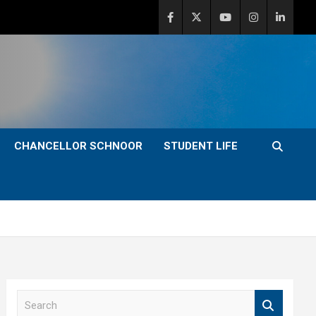
CHANCELLOR SCHNOOR
STUDENT LIFE
S
e