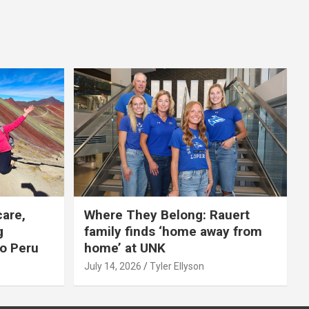
care,
Where They Belong: Rauert
g
family finds ‘home away from
to Peru
home’ at UNK
July 14, 2026
Tyler Ellyson