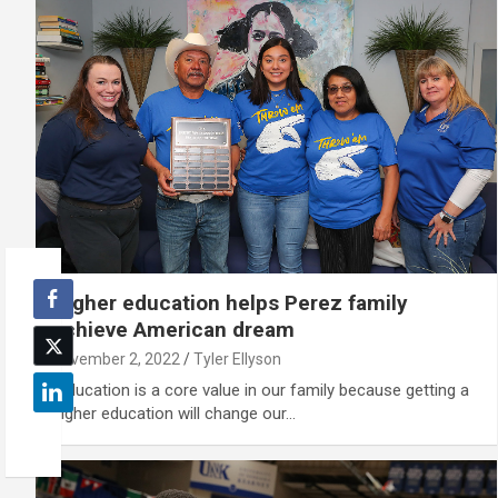
Higher education helps Perez family
achieve American dream
November 2, 2022
Tyler Ellyson
“Education is a core value in our family because getting a
higher education will change our…