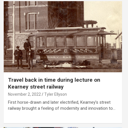
Travel back in time during lecture on
Kearney street railway
November 2, 2022
Tyler Ellyson
First horse-drawn and later electrified, Kearney’s street
railway brought a feeling of modernity and innovation to…