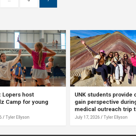
 Lopers host
UNK students provide 
dz Camp for young
gain perspective durin
medical outreach trip 
6
Tyler Ellyson
July 17, 2026
Tyler Ellyson