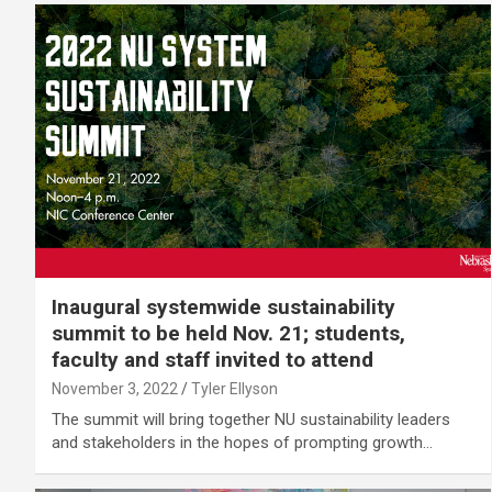
Inaugural systemwide sustainability
summit to be held Nov. 21; students,
faculty and staff invited to attend
November 3, 2022
Tyler Ellyson
The summit will bring together NU sustainability leaders
and stakeholders in the hopes of prompting growth…