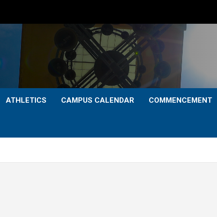
ATHLETICS
CAMPUS CALENDAR
COMMENCEMENT