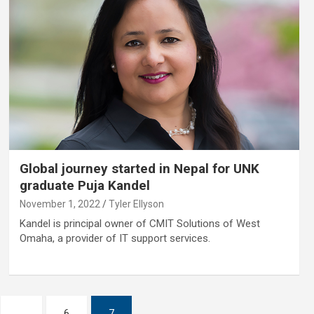
Global journey started in Nepal for UNK
graduate Puja Kandel
November 1, 2022
Tyler Ellyson
Kandel is principal owner of CMIT Solutions of West
Omaha, a provider of IT support services.
…
6
7