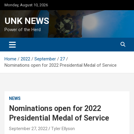
Skip
Monday, August 10, 2026
to
content
UNK NEWS
Power of the Herd
Home
2022
September
27
Nominations open for 2022 Presidential Medal of Service
NEWS
Nominations open for 2022
Presidential Medal of Service
September 27, 2022
Tyler Ellyson