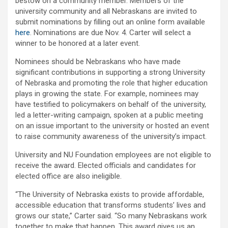
bestow on a community member. Members of the
university community and all Nebraskans are invited to
submit nominations by filling out an online form available
here
. Nominations are due Nov. 4. Carter will select a
winner to be honored at a later event.
Nominees should be Nebraskans who have made
significant contributions in supporting a strong University
of Nebraska and promoting the role that higher education
plays in growing the state. For example, nominees may
have testified to policymakers on behalf of the university,
led a letter-writing campaign, spoken at a public meeting
on an issue important to the university or hosted an event
to raise community awareness of the university’s impact.
University and NU Foundation employees are not eligible to
receive the award. Elected officials and candidates for
elected office are also ineligible.
“The University of Nebraska exists to provide affordable,
accessible education that transforms students’ lives and
grows our state,” Carter said. “So many Nebraskans work
together to make that happen. This award gives us an