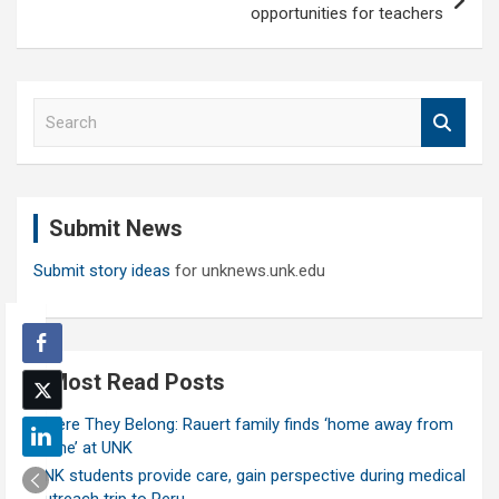
opportunities for teachers
S
e
a
r
c
Submit News
h
Submit story ideas
for unknews.unk.edu
Most Read Posts
Where They Belong: Rauert family finds ‘home away from
home’ at UNK
UNK students provide care, gain perspective during medical