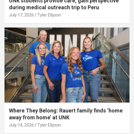
UNK students provide care, gain perspective
during medical outreach trip to Peru
July 17, 2026
Tyler Ellyson
Where They Belong: Rauert family finds ‘home
away from home’ at UNK
July 14, 2026
Tyler Ellyson