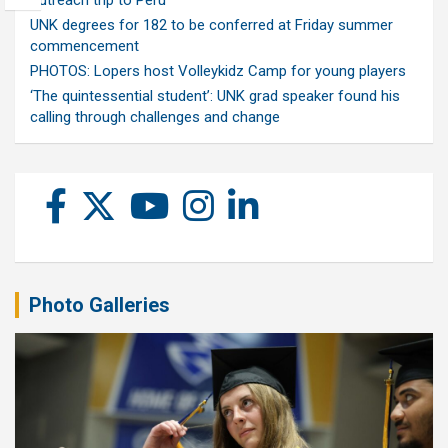
outreach trip to Peru
UNK degrees for 182 to be conferred at Friday summer
commencement
PHOTOS: Lopers host Volleykidz Camp for young players
‘The quintessential student’: UNK grad speaker found his
calling through challenges and change
Photo Galleries