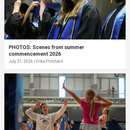
PHOTOS: Scenes from summer
commencement 2026
July 31, 2026
Erika Pritchard