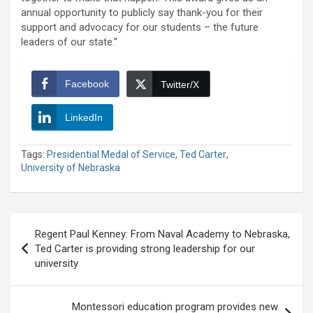
annual opportunity to publicly say thank-you for their
support and advocacy for our students – the future
leaders of our state.”
Facebook
Twitter/X
LinkedIn
Tags:
Presidential Medal of Service
,
Ted Carter
,
University of Nebraska
Post
Regent Paul Kenney: From Naval Academy to Nebraska,
navigation
Ted Carter is providing strong leadership for our
university
Montessori education program provides new