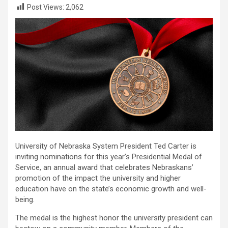
Post Views:
2,062
University of Nebraska System President Ted Carter is
inviting nominations for this year’s Presidential Medal of
Service, an annual award that celebrates Nebraskans’
promotion of the impact the university and higher
education have on the state’s economic growth and well-
being.
The medal is the highest honor the university president can