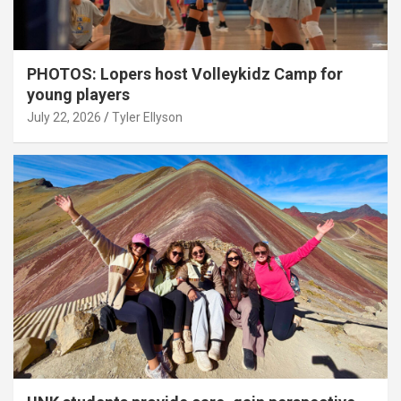
PHOTOS: Lopers host Volleykidz Camp for
young players
July 22, 2026
Tyler Ellyson